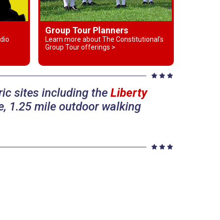
Group Tour Planners
dio
Learn more about The Constitutional's
Group Tour offerings >
ic sites including the
Liberty
, 1.25 mile outdoor walking