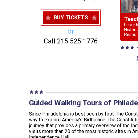
BUY TICKETS
Teac
Learn M
Histori
or
Resour
Call 215.525.1776
Guided Walking Tours of Philade
Since Philadelphia is best seen by foot, The Consti
way to explore America's Birthplace. The Constituti
journey that provides a primary overview of the In
visits more than 20 of the most historic sites in Am
Independence Hall.