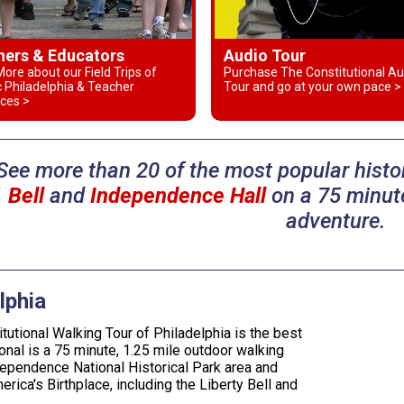
hers & Educators
Audio Tour
ore about our Field Trips of
Purchase The Constitutional Au
c Philadelphia & Teacher
Tour and go at your own pace >
ces >
See more than 20 of the most popular histor
Bell
and
Independence Hall
on a 75 minute
adventure.
lphia
tutional Walking Tour of Philadelphia is the best
onal is a 75 minute, 1.25 mile outdoor walking
dependence National Historical Park area and
erica's Birthplace, including the Liberty Bell and