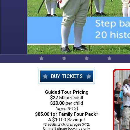
BUY TICKETS
Guided Tour Pricing
$27.50
per adult
$20.00
per child
(ages 3-12)
$85.00 for Family Four Pack*
A $10.00 Savings!
*2 adults, 2 children ages 3-12.
Online & phone bookings only.