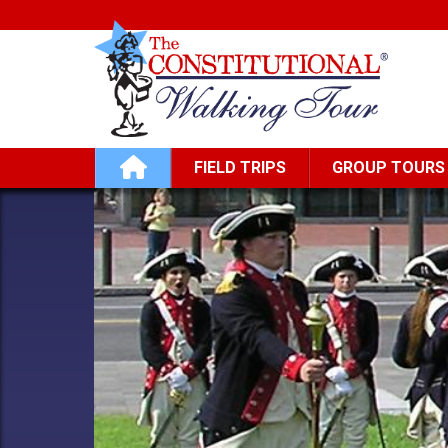
Skip to main content
Main navigation
FIELD TRIPS
GROUP TOURS