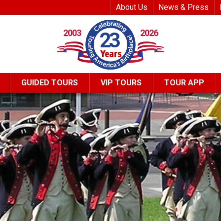
Top Header Me
About Us
News & Press
2003
2026
23
GUIDED TOURS
VIP TOURS
TOUR APP