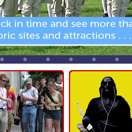
Group T
camps, corporat