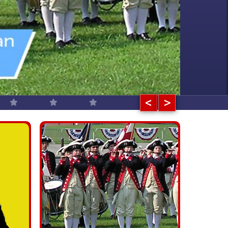
ours are offered for schools,
ions, conventions, and more!
<
>