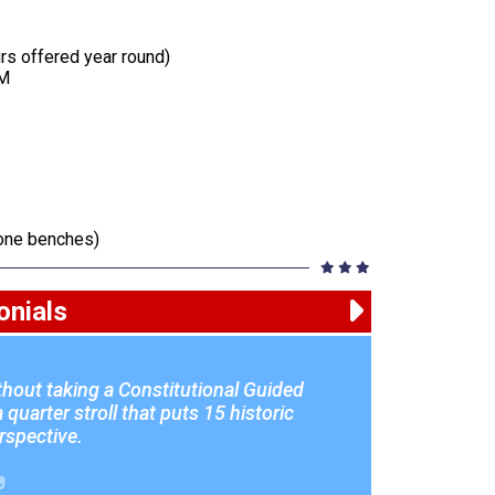
urs offered year round)
PM
tone benches)
onials
ithout taking a Constitutional Guided
 wonderful tour yesterday. Megan and
ts and provided lots of information.
quarter stroll that puts 15 historic
y for future trips to Philadelphia.
erspective.