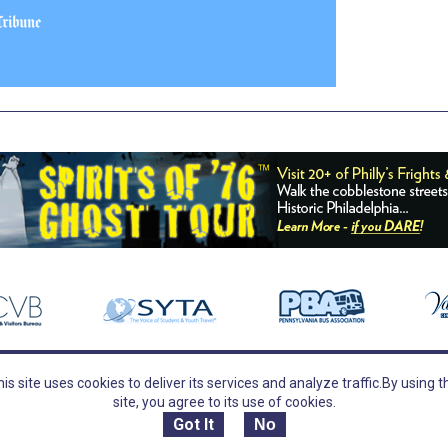
is site uses cookies to deliver its services and analyze traffic.
By using t
TOURS
FOLLOW US
site, you agree to its use of cookies.
Tours
Follow Us
Guided Tours
Facebook
Got It
No
Field Trips