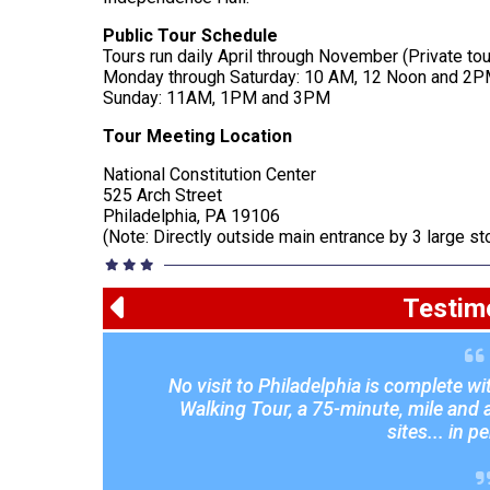
Public Tour Schedule
Tours run daily April through November (Private to
Monday through Saturday: 10 AM, 12 Noon and 2
Sunday: 11AM, 1PM and 3PM
Tour Meeting Location
National Constitution Center
525 Arch Street
Philadelphia, PA 19106
(Note: Directly outside main entrance by 3 large s
Testim
No visit to Philadelphia is complete w
I would like to thank your staff for a
Jessica were fantastic with the studen
Walking Tour, a 75-minute, mile and a 
We look forward to using your compan
sites... in p