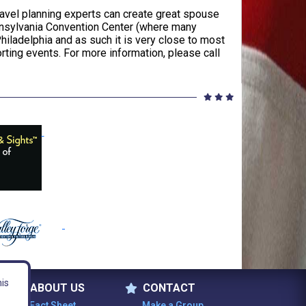
ravel planning experts can create great spouse
ennsylvania Convention Center (where many
hiladelphia and as such it is very close to most
porting events. For more information, please call
his
ABOUT US
CONTACT
Fact Sheet
Make a Group