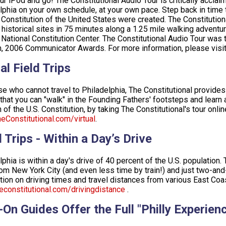
ur iPod and go! The Constitutional Audio Tour is critically acclai
lphia on your own schedule, at your own pace. Step back in tim
 Constitution of the United States were created. The Constitutio
 historical sites in 75 minutes along a 1.25 mile walking adventur
 National Constitution Center. The Constitutional Audio Tour was
, 2006 Communicator Awards. For more information, please visi
al Field Trips
se who cannot travel to Philadelphia, The Constitutional provides f
 that you can "walk" in the Founding Fathers' footsteps and learn a
 of the U.S. Constitution, by taking The Constitutional's tour onlin
Constitutional.com/virtual
.
 Trips - Within a Day’s Drive
lphia is within a day's drive of 40 percent of the U.S. population.
rom New York City (and even less time by train!) and just two-an
tion on driving times and travel distances from various East Coast
constitutional.com/drivingdistance
.
-On Guides Offer the Full "Philly Experien