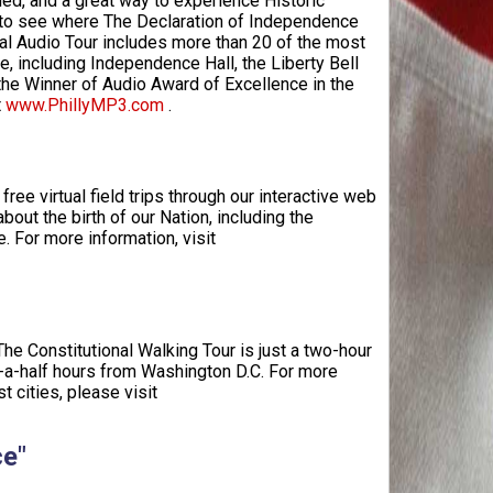
med, and a great way to experience Historic
e to see where The Declaration of Independence
nal Audio Tour includes more than 20 of the most
e, including Independence Hall, the Liberty Bell
 the Winner of Audio Award of Excellence in the
t
www.PhillyMP3.com
.
ree virtual field trips through our interactive web
bout the birth of our Nation, including the
e. For more information, visit
 The Constitutional Walking Tour is just a two-hour
d-a-half hours from Washington D.C. For more
 cities, please visit
ce"