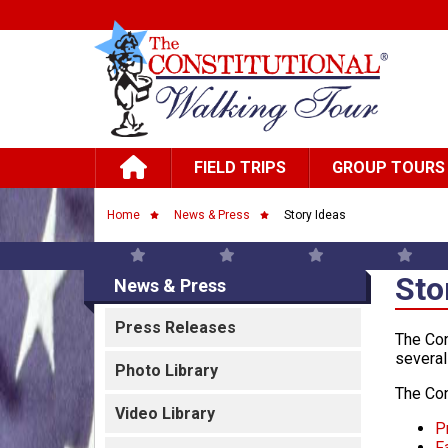
Skip to main content
Main navigation
FIELD TRIPS
GROUP TOURS
Breadcrumb
Home
News & Press
Story Ideas
Sto
News & Press
Press Releases
The Con
several
Photo Library
The Con
Video Library
P
F