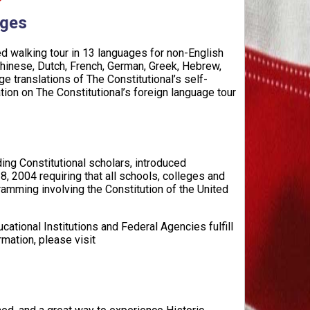
ages
ed walking tour in 13 languages for non-English
Chinese, Dutch, French, German, Greek, Hebrew,
e translations of The Constitutional’s self-
tion on The Constitutional’s foreign language tour
ing Constitutional scholars, introduced
, 2004 requiring that all schools, colleges and
amming involving the Constitution of the United
cational Institutions and Federal Agencies fulfill
mation, please visit