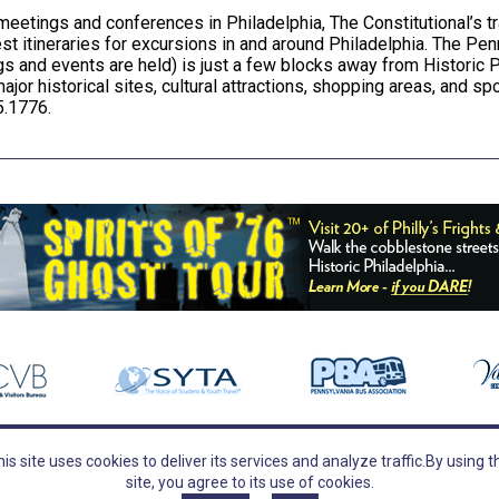
meetings and conferences in Philadelphia, The Constitutional’s t
st itineraries for excursions in and around Philadelphia. The P
s and events are held) is just a few blocks away from Historic P
major historical sites, cultural attractions, shopping areas, and s
.1776.
is site uses cookies to deliver its services and analyze traffic.
By using t
TOURS
FOLLOW US
site, you agree to its use of cookies.
Guided Tours