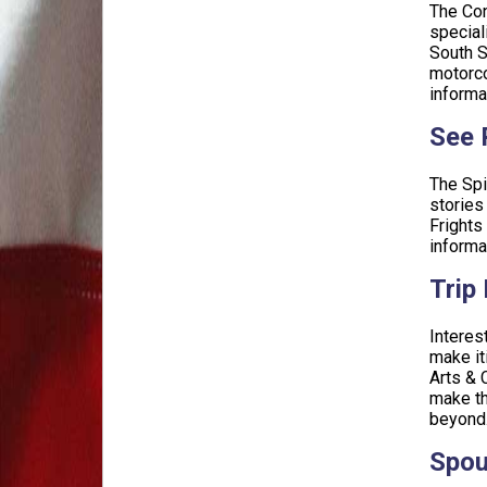
The Con
special
South S
motorco
informa
See P
The Spi
stories
Frights
informa
Trip
Interes
make it
Arts & 
make th
beyond.
Spou