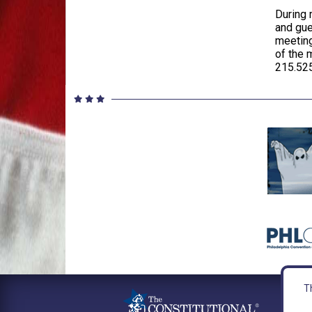
During 
and gue
meeting
of the 
215.525
Th