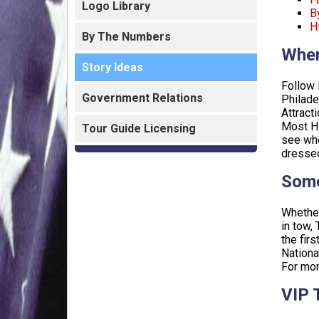
Logo Library
B
H
By The Numbers
Wher
Story Ideas
Follow 
Government Relations
Philade
Attract
Most Hi
Tour Guide Licensing
see whe
dressed
Some
Whether
in tow,
the fir
Nationa
For mor
VIP 