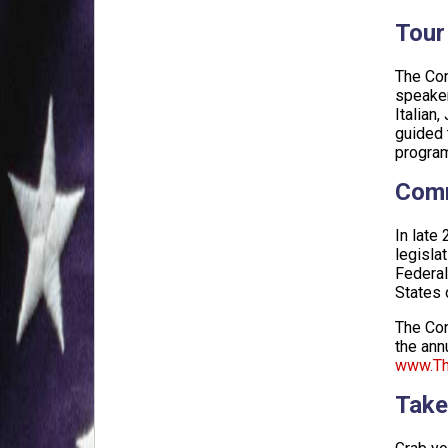
Tour
The Con
speaker
Italian
guided 
program
Comm
In late
legisla
Federal
States 
The Con
the ann
www.The
Take