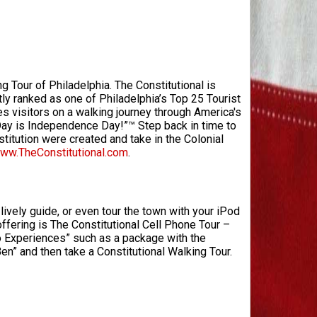
g Tour of Philadelphia. The Constitutional is
ly ranked as one of Philadelphia’s Top 25 Tourist
es visitors on a walking journey through America's
 Day is Independence Day!”™ Step back in time to
itution were created and take in the Colonial
ww.TheConstitutional.com
.
lively guide, or even tour the town with your iPod
offering is The Constitutional Cell Phone Tour –
bo Experiences” such as a package with the
Ben” and then take a Constitutional Walking Tour.