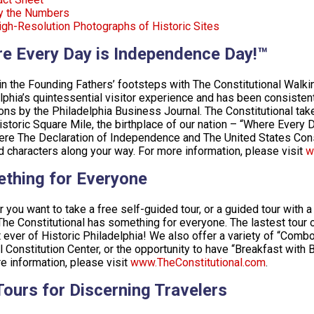
y the Numbers
igh-Resolution Photographs of Historic Sites
e Every Day is Independence Day!™
in the Founding Fathers’ footsteps with The Constitutional Walkin
lphia’s quintessential visitor experience and has been consistent
ions by the Philadelphia Business Journal. The Constitutional tak
storic Square Mile, the birthplace of our nation – “Where Every
re The Declaration of Independence and The United States Const
 characters along your way. For more information, please visit
w
thing for Everyone
 you want to take a free self-guided tour, or a guided tour with a 
 The Constitutional has something for everyone. The lastest tour 
st ever of Historic Philadelphia! We also offer a variety of “Com
l Constitution Center, or the opportunity to have “Breakfast with 
e information, please visit
www.TheConstitutional.com
.
Tours for Discerning Travelers