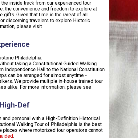
t the inside track from our experienced tour
de, the convenience and freedom to explore at
fts. Given that time is the rarest of all
for discerning travelers to explore Historic
mation, please visit
xperience
istoric Philadelphia.
without taking a Constitutional Guided Walking
from Independence Hall to the National Constitution
amps can be arranged for almost anytime -
ers. We provide multiple in-house trained tour
ones alike. For more information, please see
 High-Def
 and personal with a High-Definition Historical
utional Walking Tour of Philadelphia is the best
the places where motorized tour operators cannot
guided
.