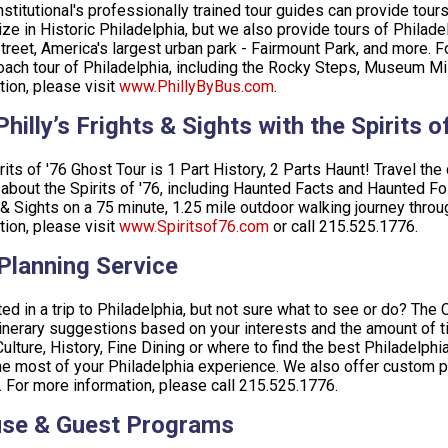
stitutional's professionally trained tour guides can provide tou
ize in Historic Philadelphia, but we also provide tours of Philad
treet, America's largest urban park - Fairmount Park, and more. For
ach tour of Philadelphia, including the Rocky Steps, Museum Mi
tion, please visit
www.PhillyByBus.com
.
hilly’s Frights & Sights with the Spirits 
rits of '76 Ghost Tour is 1 Part History, 2 Parts Haunt! Travel the
 about the Spirits of '76, including Haunted Facts and Haunted Folk
 & Sights on a 75 minute, 1.25 mile outdoor walking journey thro
tion, please visit
www.Spiritsof76.com
or call 215.525.1776.
 Planning Service
ted in a trip to Philadelphia, but not sure what to see or do? The 
inerary suggestions based on your interests and the amount of ti
Culture, History, Fine Dining or where to find the best Philadelph
e most of your Philadelphia experience. We also offer custom pr
 For more information, please call 215.525.1776.
se & Guest Programs