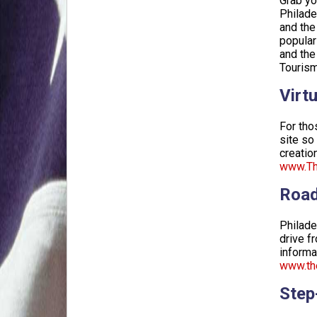
Grab yo
Philade
and the
popular
and the
Tourism
Virtu
For tho
site so
creation
www.The
Road
Philade
drive f
informa
www.the
Step