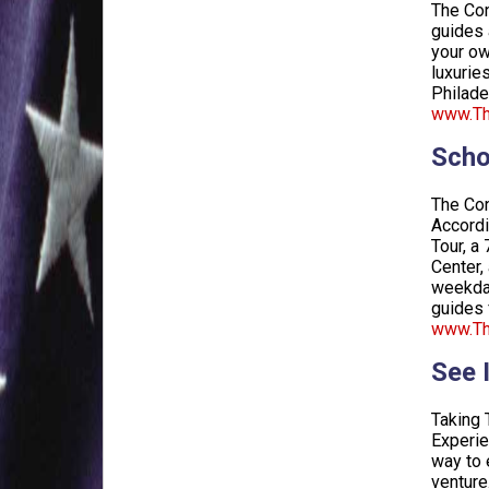
The Con
guides 
your ow
luxurie
Philade
www.The
Scho
The Con
Accordi
Tour, a
Center,
weekday
guides 
www.Th
See 
Taking 
Experie
way to 
venture