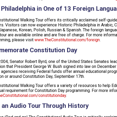
 Philadelphia in One of 13 Foreign Langu
stitutional Walking Tour offers its critically acclaimed self-guid
s. Visitors can now experience Historic Philadelphia in Arabic, 
, Japanese, Korean, Polish, Russian & Spanish. The foreign languag
tour are available online and are free of charge. For more informa
ming, please visit
www.TheConstitutional.com/foreign
.
emorate Constitution Day
 2004, Senator Robert Byrd, one of the United States Senates lead
tion that President George W. Bush signed into law on December 8
 agencies receiving Federal funds offer annual educational progr
on or around Constitution Day, September 17th.
stitutional Walking Tour offers a variety of resources to help Edu
ual requirement for Constitution Day programming. For more infor
Constitutional.com/constitutionday
.
 an Audio Tour Through History