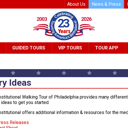
Top Header Me
About Us
News & Press
2003
2026
23
GUIDED TOURS
VIP TOURS
TOUR APP
ry Ideas
stitutional Walking Tour of Philadelphia provides many different 
 ideas to get you started.
stitutional offers additional information & resources for the med
ress Releases
act Sheet