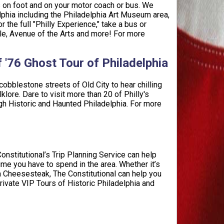
rs on foot and on your motor coach or bus. We
elphia including the Philadelphia Art Museum area,
 the full "Philly Experience," take a bus or
le, Avenue of the Arts and more! For more
of '76 Ghost Tour of Philadelphia
 cobblestone streets of Old City to hear chilling
lore. Dare to visit more than 20 of Philly's
ugh Historic and Haunted Philadelphia. For more
Constitutional’s Trip Planning Service can help
me you have to spend in the area. Whether it’s
ia Cheesesteak, The Constitutional can help you
ivate VIP Tours of Historic Philadelphia and