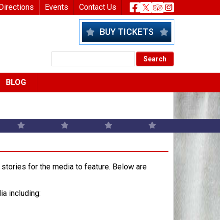
nu
Header Socia
Directions
Events
Contact Us
BUY TICKETS
BLOG
stories for the media to feature. Below are
ia including: