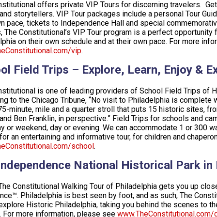
stitutional offers private VIP Tours for discerning travelers. Ge
and storytellers. VIP Tour packages include a personal Tour Gui
n pace, tickets to Independence Hall and special commemorative gi
s, The Constitutional’s VIP Tour program is a perfect opportunity 
lphia on their own schedule and at their own pace. For more infor
Constitutional.com/vip
.
ol Field Trips – Explore, Learn, Enjoy & E
stitutional is one of leading providers of School Field Trips of H
ng to the Chicago Tribune, “No visit to Philadelphia is complete 
 75-minute, mile and a quarter stroll that puts 15 historic sites, 
 and Ben Franklin, in perspective.” Field Trips for schools and c
 or weekend, day or evening. We can accommodate 1 or 300 walk
for an entertaining and informative tour, for children and chaper
eConstitutional.com/school
.
Independence National Historical Park in
The Constitutional Walking Tour of Philadelphia gets you up close
nce™. Philadelphia is best seen by foot, and as such, The Constit
explore Historic Philadelphia, taking you behind the scenes to 
. For more information, please see
www.TheConstitutional.com/