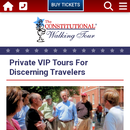
Skip to main content
BUY TICKETS
Private VIP Tours For
Discerning Travelers