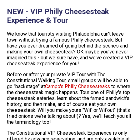
NEW - VIP Philly Cheesesteak
Experience & Tour
We know that tourists visiting Philadelphia can't leave
town without trying a famous Philly cheesesteak. But
have you ever dreamed of going behind the scenes and
making your own cheesesteak? OK maybe you've never
imagined this - but we sure have, and we've created a VIP
cheesesteak experience for you!
Before or after your private VIP Tour with The
Constitutional Walking Tour, small groups will be able to
go "backstage" at
Campo's Philly Cheesesteaks
to where
the cheesesteak magic happens. Tour one of Philly's top
cheesesteak eateries, learn about the famed sandwich's
history, and then make, and of course eat your own
cheesesteak. Will you make yours "Wit' or Wit'out" (that's
fried onions we're talking about!)? Yes, we'll teach you all
the terminology too!
The Constitutional VIP Cheesesteak Experience is only
offered by advance reservation, and are only available at