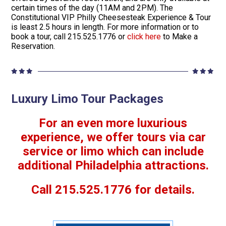
certain times of the day (11AM and 2PM). The
Constitutional VIP Philly Cheesesteak Experience & Tour
is least 2.5 hours in length. For more information or to
book a tour, call 215.525.1776 or
click here
to Make a
Reservation.
Luxury Limo Tour Packages
For an even more luxurious
experience, we offer tours via car
service or limo which can include
additional Philadelphia attractions.
Call 215.525.1776 for details.