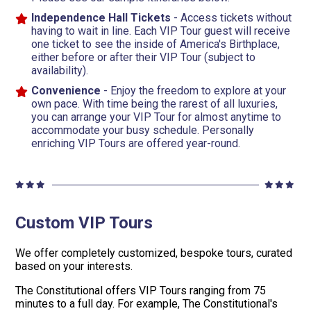
Independence Hall Tickets
- Access tickets without
having to wait in line. Each VIP Tour guest will receive
one ticket to see the inside of America's Birthplace,
either before or after their VIP Tour (subject to
availability).
Convenience
- Enjoy the freedom to explore at your
own pace. With time being the rarest of all luxuries,
you can arrange your VIP Tour for almost anytime to
accommodate your busy schedule. Personally
enriching VIP Tours are offered year-round.
Custom VIP Tours
We offer completely customized, bespoke tours, curated
based on your interests.
The Constitutional offers VIP Tours ranging from 75
minutes to a full day. For example, The Constitutional's