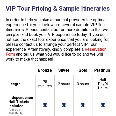
VIP Tour Pricing & Sample Itineraries
In order to help you plan a tour that provides the optimal
experience for your, below are several sample VIP Tour
itineraries. Please contact us for more details so that we
can plan and book your VIP experience today. If you do
not see the exact tour experience that you are looking for,
please contact us to arrange your perfect VIP Tour
experience. Alternatively, kindly complete a
Reservation
Form
and tell us what you would like to do and we will
work to make that happen!
Bronze
Silver
Gold
Platinum
Half
75
Length
2 hours
3 hours
Day/4
minutes
Hours
Independence
Hall Tickets
included
(based on
availability)