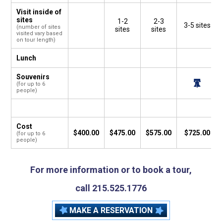
Visit inside of
sites
1-2
2-3
3-5 sites
(number of sites
sites
sites
visited vary based
on tour length)
Lunch
Souvenirs
(for up to 6
people)
Cost
$400.00
$475.00
$575.00
$725.00
(for up to 6
people)
For more information or to book a tour,
call 215.525.1776
MAKE A RESERVATION