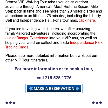
Bronze VIP Walking Tour takes you on an outdoor
adventure through America's Most Historic Square Mile.
Step back in time and see more than 20 historic sites and
attractions in as little as 75 minutes, including the Liberty
Bell and Independence Hall. For a tour map,
click here
.
If you are traveling with children, we offer amazing
family-tailored adventures, including incorporating the
Junior Ranger Experience
into your VIP tour, as well as
helping your children collect and trade
Independence Park
Trading Cards
.
Please see more detailed information below about our
other VIP Tour itineraries.
For more information or to book a tour,
call 215.525.1776
MAKE A RESERVATION