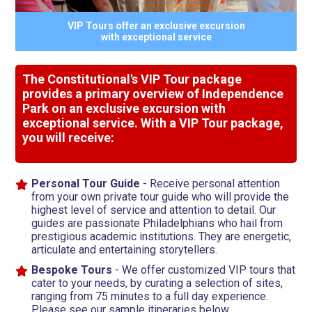
VIP Tours offer an exclusive excursion
with exceptional service
The Constitutional's VIP Tour package
provides a primary overview of Independence
Park on an exclusive excursion with
exceptional service. With a VIP Tour package,
you will receive:
Personal Tour Guide
- Receive personal attention
from your own private tour guide who will provide the
highest level of service and attention to detail. Our
guides are passionate Philadelphians who hail from
prestigious academic institutions. They are energetic,
articulate and entertaining storytellers.
Bespoke Tours
- We offer customized VIP tours that
cater to your needs, by curating a selection of sites,
ranging from 75 minutes to a full day experience.
Please see our sample itineraries below.