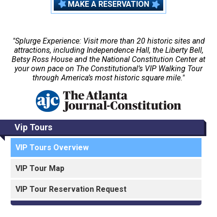
MAKE A RESERVATION
"Splurge Experience: Visit more than 20 historic sites and
attractions, including Independence Hall, the Liberty Bell,
Betsy Ross House and the National Constitution Center at
your own pace on The Constitutional’s VIP Walking Tour
through America’s most historic square mile."
Vip Tours
VIP Tours Overview
VIP Tour Map
VIP Tour Reservation Request