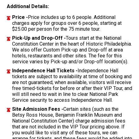
Additional Details:
Price -
Price includes up to 6 people. Additional
charges apply for groups over 6 people, starting at
$25.00 per person for the 75 minute tour.
Pick-Up and Drop-Off -
Tours start at the National
Constitution Center in the heart of Historic Philadelphia.
We also offer Custom Pick-up and Drop-off at area
hotels, restaurants and other sites. The fee for this
service varies by Pick-up and/or Drop-off location(s).
Independence Hall Tickets -
Independence Hall
tickets are subject to availability at time of booking and
are not guaranteed; when available, visitors will receive
free timed-tickets for before or after their VIP Tour, and
will still need to wait in line to clear National Park
Service security to access Independence Hall.
Site Admission Fees -
Certain sites (such as the
Betsy Ross House, Benjamin Franklin Museum and
National Constitution Center) charge admission fees
that are not included in the VIP Tour pricing above. If
you would like to visit any of these tours, we can
arrange for tickets, and these fees would be added into