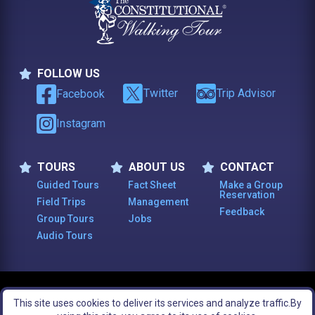
FOLLOW US
Follow Us
Twitter
Trip Advisor
Facebook
Instagram
TOURS
ABOUT US
CONTACT
Tours
About Us
Contact
Guided Tours
Fact Sheet
Make a Group
Reservation
Field Trips
Management
Feedback
Group Tours
Jobs
Audio Tours
© 2003 -
2026
, The Constitutional Walking Tour of Philadelphia. All Rights
This site uses cookies to deliver its services and analyze traffic.
By
Reserved.
Legal Notices
Site Map