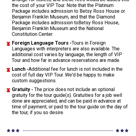
the cost of your VIP Tour. Note that the Platinum
Package includes admission to Betsy Ross House or
Benjamin Franklin Museum, and that the Diamond
Package includes admission toBetsy Ross House,
Benjamin Franklin Museum and the National
Constitution Center.
Foreign Language Tours -
Tours in Foreign
Languages with interpreters are also available. The
additional cost varies by language, the length of VIP
Tour and how far in advance reservations are made.
Lunch -
Additional fee for lunch is not included in the
cost of full day VIP Tour. We'd be happy to make
custom suggestions.
Gratuity -
The price does not include an optional
gratuity for the tour guide(s). Gratuities for a job well
done are appreciated, and can be paid in advance at
time of payment, or paid to the tour guide on the day of
the tour, if you so desire.