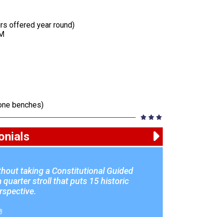
urs offered year round)
PM
tone benches)
onials
ithout taking a Constitutional Guided
quarter stroll that puts 15 historic
erspective.