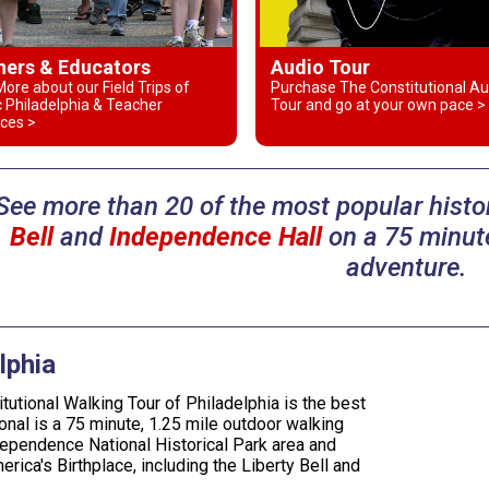
hers & Educators
Audio Tour
ore about our Field Trips of
Purchase The Constitutional Au
c Philadelphia & Teacher
Tour and go at your own pace >
ces >
See more than 20 of the most popular histor
Bell
and
Independence Hall
on a 75 minute
adventure.
lphia
tutional Walking Tour of Philadelphia is the best
onal is a 75 minute, 1.25 mile outdoor walking
dependence National Historical Park area and
erica's Birthplace, including the Liberty Bell and