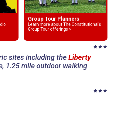
Group Tour Planners
dio
Learn more about The Constitutional's
Group Tour offerings >
ic sites including the
Liberty
, 1.25 mile outdoor walking