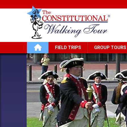
Skip to main content
Main navigation
FIELD TRIPS
GROUP TOURS