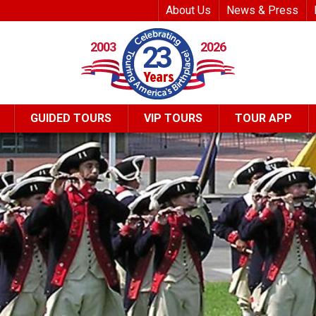
Top Header Me
About Us
News & Press
2003
2026
23
GUIDED TOURS
VIP TOURS
TOUR APP