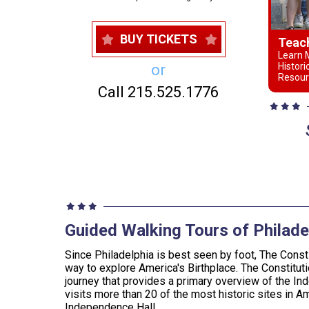
BUY TICKETS
Teac
Learn M
Histori
or
Resour
Call 215.525.1776
Guided Walking Tours of Philade
Since Philadelphia is best seen by foot, The Consti
way to explore America's Birthplace. The Constituti
journey that provides a primary overview of the In
visits more than 20 of the most historic sites in Am
Independence Hall.