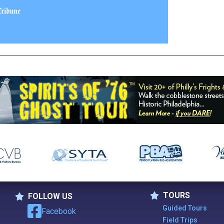
TOURS
FOLLOW US
Tours
Follow Us
Guided Tours
Facebook
Field Trips