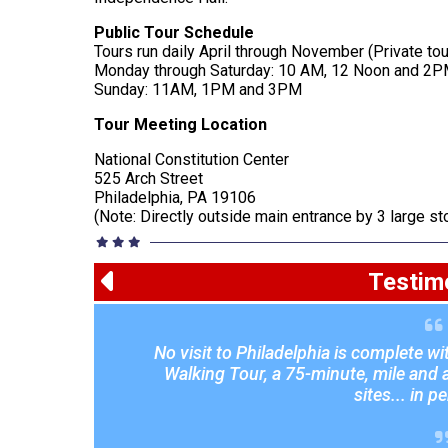
Public Tour Schedule
Tours run daily April through November (Private to
Monday through Saturday: 10 AM, 12 Noon and 2
Sunday: 11AM, 1PM and 3PM
Tour Meeting Location
National Constitution Center
525 Arch Street
Philadelphia, PA 19106
(Note: Directly outside main entrance by 3 large s
Testim
No visit to Philadelphia is complete w
Walking Tour, a 75-minute, mile and a 
sites... in p