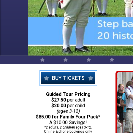
BUY TICKETS
Guided Tour Pricing
$27.50
per adult
$20.00
per child
(ages 3-12)
$85.00 for Family Four Pack*
A $10.00 Savings!
*2 adults, 2 children ages 3-12.
Online & phone bookings only.