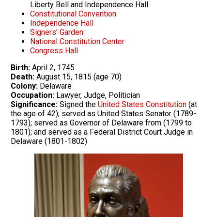
Liberty Bell and Independence Hall
Constitutional Convention
Independence Hall
Signers' Garden
National Constitution Center
Congress Hall
Birth:
April 2, 1745
Death:
August 15, 1815 (age 70)
Colony:
Delaware
Occupation:
Lawyer, Judge, Politician
Significance:
Signed the
United States Constitution
(at
the age of 42); served as United States Senator (1789-
1793); served as Governor of Delaware from (1799 to
1801); and served as a Federal District Court Judge in
Delaware (1801-1802)