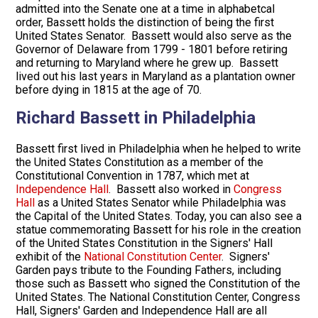
admitted into the Senate one at a time in alphabetcal
order, Bassett holds the distinction of being the first
United States Senator. Bassett would also serve as the
Governor of Delaware from 1799 - 1801 before retiring
and returning to Maryland where he grew up. Bassett
lived out his last years in Maryland as a plantation owner
before dying in 1815 at the age of 70.
Richard Bassett in Philadelphia
Bassett first lived in Philadelphia when he helped to write
the United States Constitution as a member of the
Constitutional Convention in 1787, which met at
Independence Hall
. Bassett also worked in
Congress
Hall
as a United States Senator while Philadelphia was
the Capital of the United States. Today, you can also see a
statue commemorating Bassett for his role in the creation
of the United States Constitution in the Signers' Hall
exhibit of the
National Constitution Center
. Signers'
Garden pays tribute to the Founding Fathers, including
those such as Bassett who signed the Constitution of the
United States. The National Constitution Center, Congress
Hall, Signers' Garden and Independence Hall are all