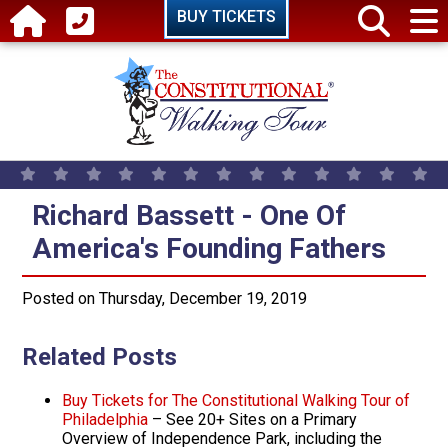
Skip to main content
BUY TICKETS
Richard Bassett - One Of America
Richard Bassett - One Of
America's Founding Fathers
Posted on Thursday, December 19, 2019
Related Posts
Buy Tickets for The Constitutional Walking Tour of
Philadelphia
– See 20+ Sites on a Primary
Overview of Independence Park, including the