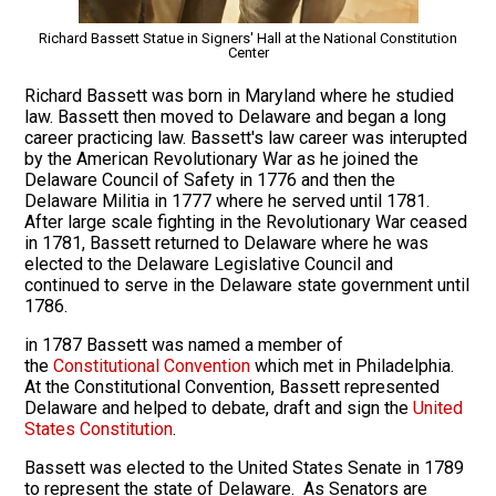
Richard Bassett Statue in Signers' Hall at the National Constitution
Center
Richard Bassett was born in Maryland where he studied
law. Bassett then moved to Delaware and began a long
career practicing law. Bassett's law career was interupted
by the American Revolutionary War as he joined the
Delaware Council of Safety in 1776 and then the
Delaware Militia in 1777 where he served until 1781.
After large scale fighting in the Revolutionary War ceased
in 1781, Bassett returned to Delaware where he was
elected to the Delaware Legislative Council and
continued to serve in the Delaware state government until
1786.
in 1787 Bassett was named a member of
the
Constitutional Convention
which met in Philadelphia.
At the Constitutional Convention, Bassett represented
Delaware and helped to debate, draft and sign the
United
States Constitution
.
Bassett was elected to the United States Senate in 1789
to represent the state of Delaware. As Senators are