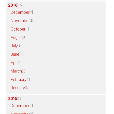
2016
[16]
December
[3]
November
[2]
October
[1]
August
[1]
July
[1]
June
[1]
April
[1]
March
[2]
February
[1]
January
[3]
2015
[22]
December
[1]