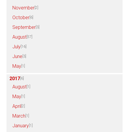
November
[2]
October
[6]
September
[3]
August
[57]
July
[16]
June
[3]
May
[1]
2017
[6]
August
[1]
May
[1]
April
[2]
March
[1]
January
[1]