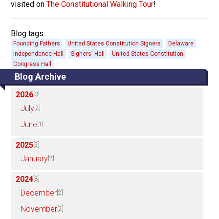
visited on
The Constitutional Walking Tour
!
Blog tags:
Founding Fathers
United States Constitution Signers
Delaware
Independence Hall
Signers' Hall
United States Constitution
Congress Hall
Blog Archive
2026
[3]
July
[2]
June
[1]
2025
[2]
January
[2]
2024
[8]
December
[2]
November
[2]