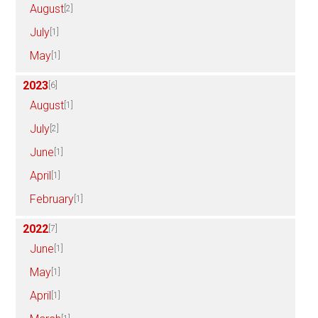
August
[2]
July
[1]
May
[1]
2023
[6]
August
[1]
July
[2]
June
[1]
April
[1]
February
[1]
2022
[7]
June
[1]
May
[1]
April
[1]