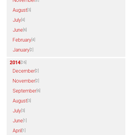
November
[2]
August
[3]
July
[4]
June
[6]
February
[4]
January
[2]
2014
[26]
December
[2]
November
[2]
September
[6]
August
[3]
July
[3]
June
[1]
April
[1]