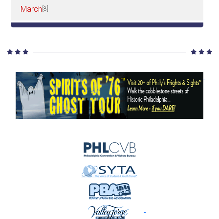
March
[8]