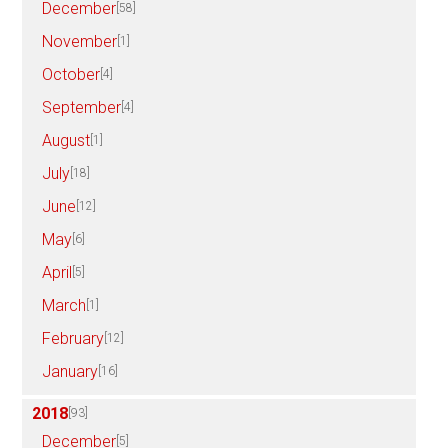
December
[58]
November
[1]
October
[4]
September
[4]
August
[1]
July
[18]
June
[12]
May
[6]
April
[5]
March
[1]
February
[12]
January
[16]
2018
[93]
December
[5]