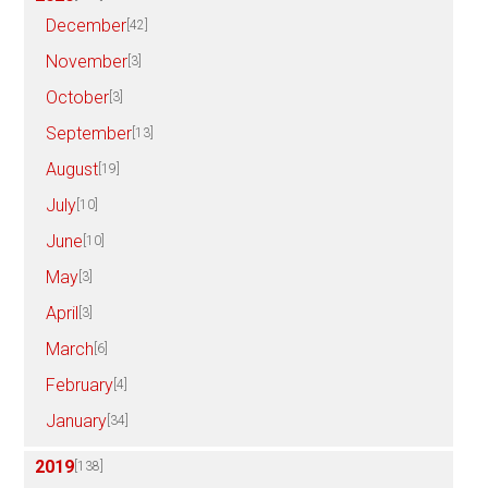
December
[42]
November
[3]
October
[3]
September
[13]
August
[19]
July
[10]
June
[10]
May
[3]
April
[3]
March
[6]
February
[4]
January
[34]
2019
[138]