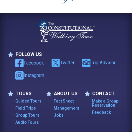
FOLLOW US
Follow Us
Twitter
Trip Advisor
Facebook
Instagram
TOURS
ABOUT US
CONTACT
Tours
About Us
Contact
Guided Tours
Fact Sheet
Make a Group
Reservation
Field Trips
Management
Feedback
Group Tours
Jobs
Audio Tours