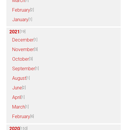
March
[1]
February
[2]
January
[1]
2021
[19]
December
[1]
November
[3]
October
[3]
September
[1]
August
[1]
June
[2]
April
[1]
March
[1]
February
[6]
2020
[150]