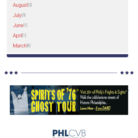
August
[3]
July
[3]
June
[1]
April
[1]
March
[8]