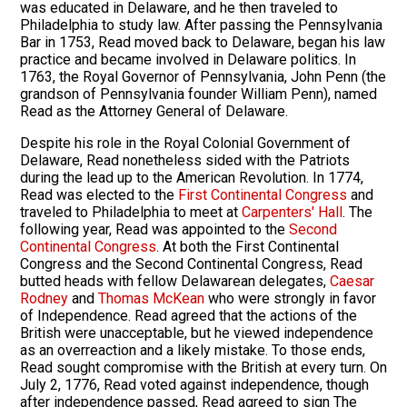
was educated in Delaware, and he then traveled to
Philadelphia to study law. After passing the Pennsylvania
Bar in 1753, Read moved back to Delaware, began his law
practice and became involved in Delaware politics. In
1763, the Royal Governor of Pennsylvania, John Penn (the
grandson of Pennsylvania founder William Penn), named
Read as the Attorney General of Delaware.
Despite his role in the Royal Colonial Government of
Delaware, Read nonetheless sided with the Patriots
during the lead up to the American Revolution. In 1774,
Read was elected to the
First Continental Congress
and
traveled to Philadelphia to meet at
Carpenters' Hall
. The
following year, Read was appointed to the
Second
Continental Congress
. At both the First Continental
Congress and the Second Continental Congress, Read
butted heads with fellow Delawarean delegates,
Caesar
Rodney
and
Thomas McKean
who were strongly in favor
of Independence. Read agreed that the actions of the
British were unacceptable, but he viewed independence
as an overreaction and a likely mistake. To those ends,
Read sought compromise with the British at every turn. On
July 2, 1776, Read voted against independence, though
after independence passed, Read agreed to sign The