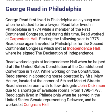
George Read in Philadelphia
George Read first lived in Philadelphia as a young man
when he studied to be a lawyer. Read later lived in
Philadelphia in 1774 while a member of the First
Continental Congress, and during this time, Read worked
at
Carpenter's Hall
. Starting the following year in 1775,
Read once again traveled to Philadelphia for the Second
Continental Congress which met at
Independence Hall
,
where he signed The Declaration of Independence.
Read worked again at Independence Hall when he helped
draft the United States Constitution at the Constitutional
Convention in 1787. While working on the Constitution,
Read stayed in a boarding house operated by Mrs. Mary
House, located at the corner of 5th and Market Streets.
Read shared a room with fellow delegate
John Dickinson
due to a shortage of available rooms. From 1790-1793,
Read again lived in Philadelphia when he served in the
United States Senate representing Delaware, and he
worked at
Congress Hall
.