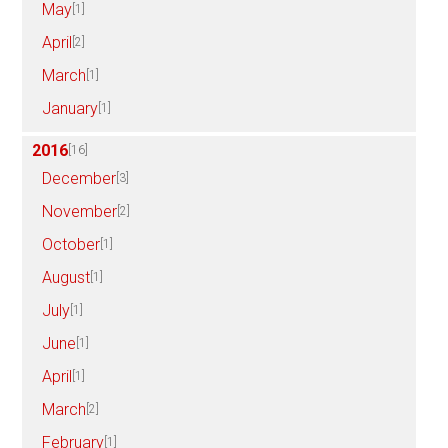
May
[1]
April
[2]
March
[1]
January
[1]
2016
[16]
December
[3]
November
[2]
October
[1]
August
[1]
July
[1]
June
[1]
April
[1]
March
[2]
February
[1]