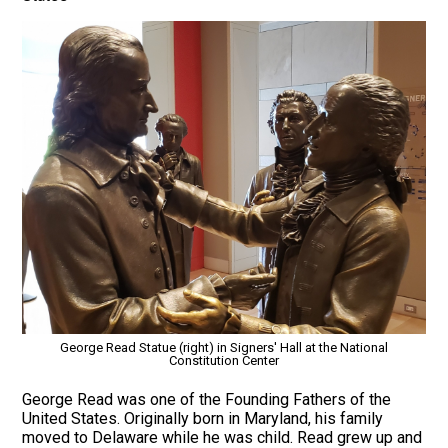
George Read Statue (right) in Signers' Hall at the National
Constitution Center
George Read was one of the Founding Fathers of the
United States. Originally born in Maryland, his family
moved to Delaware while he was child. Read grew up and