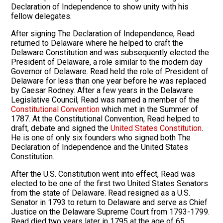
Declaration of Independence to show unity with his
fellow delegates.
After signing The Declaration of Independence, Read
returned to Delaware where he helped to craft the
Delaware Constitution and was subsequently elected the
President of Delaware, a role similar to the modern day
Governor of Delaware. Read held the role of President of
Delaware for less than one year before he was replaced
by Caesar Rodney. After a few years in the Delaware
Legislative Council, Read was named a member of the
Constitutional Convention
which met in the Summer of
1787. At the Constitutional Convention, Read helped to
draft, debate and signed the
United States Constitution
.
He is one of only six founders who signed both The
Declaration of Independence and the United States
Constitution.
After the U.S. Constitution went into effect, Read was
elected to be one of the first two United States Senators
from the state of Delaware. Read resigned as a U.S.
Senator in 1793 to return to Delaware and serve as Chief
Justice on the Delaware Supreme Court from 1793-1799.
Read died two years later in 1795 at the age of 65.