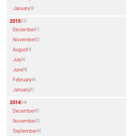
January
[3]
2015
[22]
December
[1]
November
[2]
August
[3]
July
[4]
June
[6]
February
[4]
January
[2]
2014
[26]
December
[2]
November
[2]
September
[6]