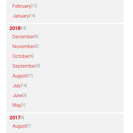
February
[12]
January
[16]
2018
[93]
December
[5]
November
[2]
October
[6]
September
[3]
August
[57]
July
[16]
June
[3]
May
[1]
2017
[6]
August
[1]