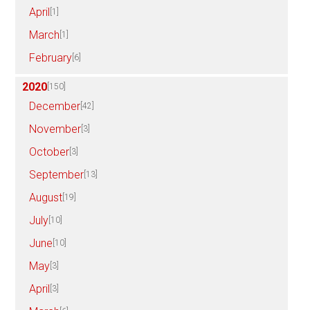
April
[1]
March
[1]
February
[6]
2020
[150]
December
[42]
November
[3]
October
[3]
September
[13]
August
[19]
July
[10]
June
[10]
May
[3]
April
[3]