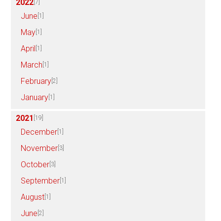
2022
[7]
June
[1]
May
[1]
April
[1]
March
[1]
February
[2]
January
[1]
2021
[19]
December
[1]
November
[3]
October
[3]
September
[1]
August
[1]
June
[2]