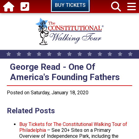
Skip to main content
BUY TICKETS
George Read - One Of America's 
George Read - One Of
America's Founding Fathers
Posted on Saturday, January 18, 2020
Related Posts
Buy Tickets for The Constitutional Walking Tour of
Philadelphia
– See 20+ Sites on a Primary
Overview of Independence Park, including the