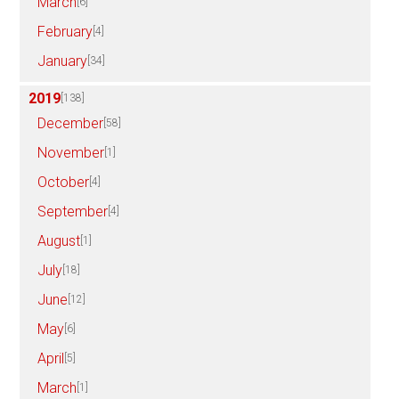
March
[6]
February
[4]
January
[34]
2019
[138]
December
[58]
November
[1]
October
[4]
September
[4]
August
[1]
July
[18]
June
[12]
May
[6]
April
[5]
March
[1]