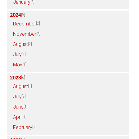
January
[2]
2024
[8]
December
[2]
November
[2]
August
[2]
July
[1]
May
[1]
2023
[6]
August
[1]
July
[2]
June
[1]
April
[1]
February
[1]