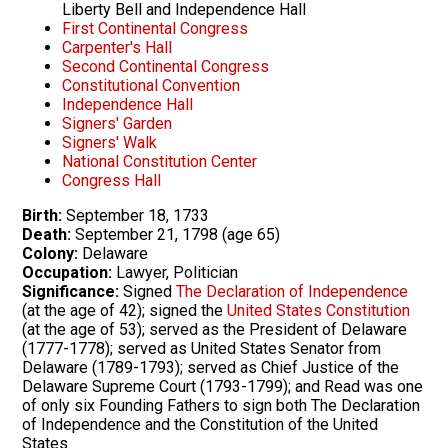
Liberty Bell and Independence Hall
First Continental Congress
Carpenter's Hall
Second Continental Congress
Constitutional Convention
Independence Hall
Signers' Garden
Signers' Walk
National Constitution Center
Congress Hall
Birth:
September 18, 1733
Death:
September 21, 1798 (age 65)
Colony:
Delaware
Occupation:
Lawyer, Politician
Significance:
Signed
The Declaration of Independence
(at the age of 42); signed the
United States Constitution
(at the age of 53); served as the President of Delaware
(1777-1778); served as United States Senator from
Delaware (1789-1793); served as Chief Justice of the
Delaware Supreme Court (1793-1799); and Read was one
of only six Founding Fathers to sign both The Declaration
of Independence and the Constitution of the United
States