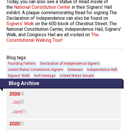
Today, you can also see a statue of Read inside of
the
National Constitution Center
in their Signers' Hall
exhibit. A plaque commemorating Read for signing The
Declaration of Independence can also be found on
Signers' Walk
on the 600 block of Chestnut Street. The
National Constitution Center, Independence Hall, Signers'
Walk, and Congress Hall are all visited on
The
Constitutional Walking Tour
!
Blog tags:
Founding Fathers
Declaration of Independence Signers
United States Constitution Signers
Delaware
Independence Hall
Signers' Walk
Irish Heritage
United States Senate
Blog Archive
2026
[3]
July
[2]
June
[1]
2025
[2]