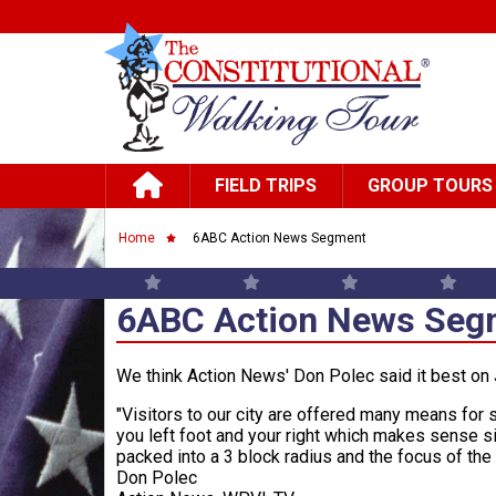
Skip to main content
Main navigation
FIELD TRIPS
GROUP TOURS
Breadcrumb
Home
6ABC Action News Segment
6ABC Action News Seg
We think Action News' Don Polec said it best on J
"Visitors to our city are offered many means for 
you left foot and your right which makes sense si
packed into a 3 block radius and the focus of the
Don Polec