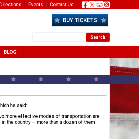
nu
Header Socia
Directions
Events
Contact Us
BUY TICKETS
BLOG
which he said:
 two more effective modes of transportation are
s in the country -- more than a dozen of them