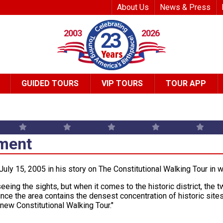
Top Header Me
About Us
News & Press
2003
2026
23
GUIDED TOURS
VIP TOURS
TOUR APP
ment
uly 15, 2005 in his story on The Constitutional Walking Tour in 
seeing the sights, but when it comes to the historic district, the
nce the area contains the densest concentration of historic site
 new Constitutional Walking Tour."