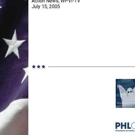
Action News, WPVI-TV
July 15, 2005