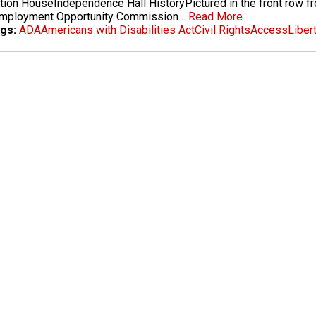
tion HouseIndependence Hall HistoryPictured in the front row fro
Employment Opportunity Commission…
Read More
gs:
ADA
Americans with Disabilities Act
Civil Rights
Access
Libert