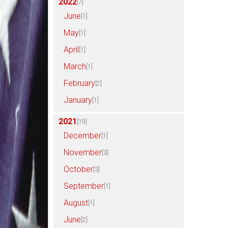
2022
[7]
June
[1]
May
[1]
April
[1]
March
[1]
February
[2]
January
[1]
2021
[19]
December
[1]
November
[3]
October
[3]
September
[1]
August
[1]
June
[2]