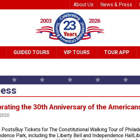
Top Header Me
About Us
News & Press
2003
2026
23
GUIDED TOURS
VIP TOURS
TOUR APP
ess
rating the 30th Anniversary of the Americans 
 2020
 PostsBuy Tickets for The Constitutional Walking Tour of Philad
dence Park, including the Liberty Bell and Independence HallLi