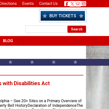
nu
Header Socia
Directions
Events
Contact Us
BUY TICKETS
BLOG
with Disabilities Act
elphia – See 20+ Sites on a Primary Overview of
berty Bell HistoryDeclaration of IndependenceThe