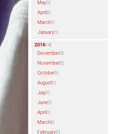
May
[1]
April
[2]
March
[1]
January
[1]
2016
[16]
December
[3]
November
[2]
October
[1]
August
[1]
July
[1]
June
[1]
April
[1]
March
[2]
February
[1]