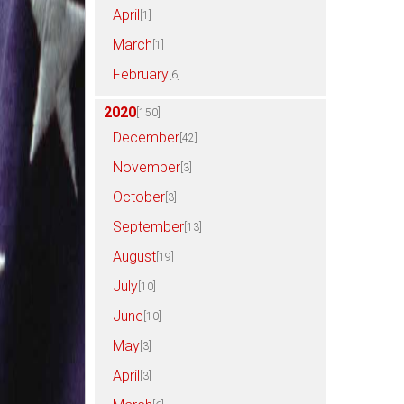
April
[1]
March
[1]
February
[6]
2020
[150]
December
[42]
November
[3]
October
[3]
September
[13]
August
[19]
July
[10]
June
[10]
May
[3]
April
[3]