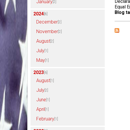
Declara
January
[2]
Equal 
Blog ta
2024
[8]
December
[2]
November
[2]
August
[2]
July
[1]
May
[1]
2023
[6]
August
[1]
July
[2]
June
[1]
April
[1]
February
[1]