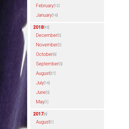
February
[12]
January
[16]
2018
[93]
December
[5]
November
[2]
October
[6]
September
[3]
August
[57]
July
[16]
June
[3]
May
[1]
2017
[6]
August
[1]