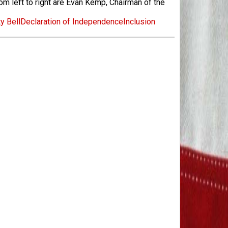
m left to right are Evan Kemp, Chairman of the
y Bell
Declaration of Independence
Inclusion