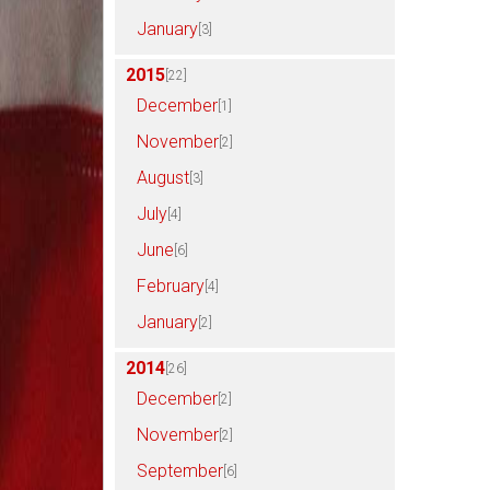
January
[3]
2015
[22]
December
[1]
November
[2]
August
[3]
July
[4]
June
[6]
February
[4]
January
[2]
2014
[26]
December
[2]
November
[2]
September
[6]