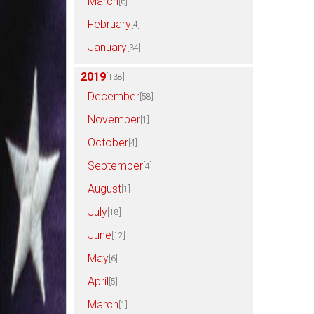
March
[6]
February
[4]
January
[34]
2019
[138]
December
[58]
November
[1]
October
[4]
September
[4]
August
[1]
July
[18]
June
[12]
May
[6]
April
[5]
March
[1]