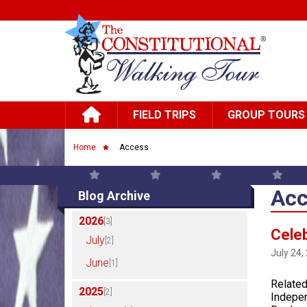
Skip to main content
Main navigation
FIELD TRIPS
GROUP TOURS
Breadcrumb
Home
Access
Acc
Blog Archive
2026
[3]
Celeb
July
[2]
July 24,
June
[1]
Related
2025
[2]
Indepen