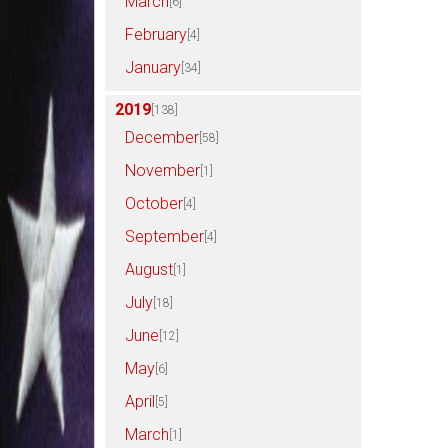
March
[6]
February
[4]
January
[34]
2019
[138]
December
[58]
November
[1]
October
[4]
September
[4]
August
[1]
July
[18]
June
[12]
May
[6]
April
[5]
March
[1]