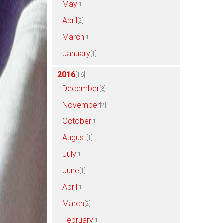
May
[1]
April
[2]
March
[1]
January
[1]
2016
[16]
December
[3]
November
[2]
October
[1]
August
[1]
July
[1]
June
[1]
April
[1]
March
[2]
February
[1]