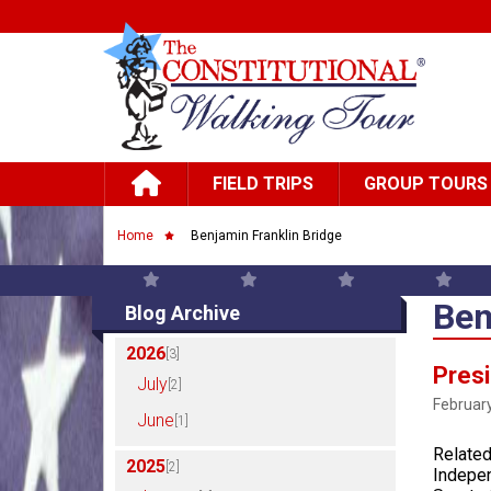
Skip to main content
Main navigation
FIELD TRIPS
GROUP TOURS
Breadcrumb
Home
Benjamin Franklin Bridge
Ben
Blog Archive
2026
[3]
Presi
July
[2]
February
June
[1]
Related
2025
[2]
Indepen