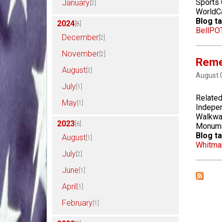
Sports
January
[2]
WorldCa
Blog ta
2024
[8]
Bell
PO
December
[2]
November
[2]
Remem
August
[2]
August 
July
[1]
Related
May
[1]
Indepen
Walkway
2023
[6]
Monumen
Blog ta
August
[1]
Whitma
July
[2]
June
[1]
April
[1]
February
[1]