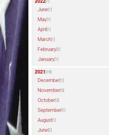
2022
[7]
June
[1]
May
[1]
April
[1]
March
[1]
February
[2]
January
[1]
2021
[19]
December
[1]
November
[3]
October
[3]
September
[1]
August
[1]
June
[2]