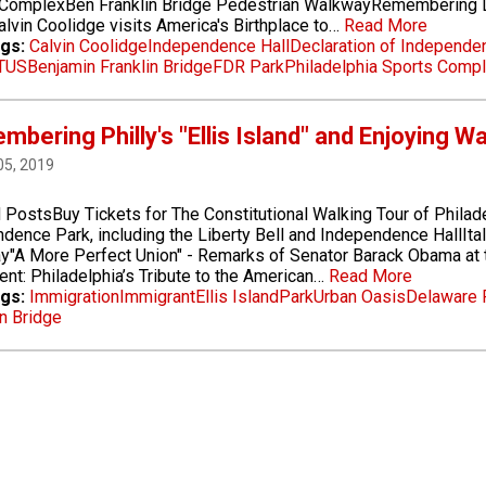
 ComplexBen Franklin Bridge Pedestrian WalkwayRemembering L
lvin Coolidge visits America's Birthplace to…
Read More
gs:
Calvin Coolidge
Independence Hall
Declaration of Independe
TUS
Benjamin Franklin Bridge
FDR Park
Philadelphia Sports Comp
bering Philly's "Ellis Island" and Enjoying 
05, 2019
 PostsBuy Tickets for The Constitutional Walking Tour of Philad
dence Park, including the Liberty Bell and Independence HallIta
"A More Perfect Union" - Remarks of Senator Barack Obama at t
t: Philadelphia’s Tribute to the American…
Read More
gs:
Immigration
Immigrant
Ellis Island
Park
Urban Oasis
Delaware 
n Bridge