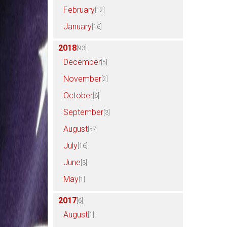
February
[12]
January
[16]
2018
[93]
December
[5]
November
[2]
October
[6]
September
[3]
August
[57]
July
[16]
June
[3]
May
[1]
2017
[6]
August
[1]