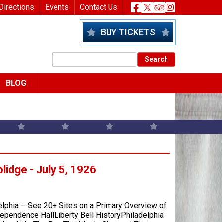
nu
Header Socia
Directions
Events
Contact Us
BUY TICKETS
BLOG
olidge - July 5, 1926
elphia – See 20+ Sites on a Primary Overview of
ependence HallLiberty Bell HistoryPhiladelphia