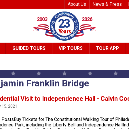
Top Header Me
About Us
News & Press
2003
2026
23
GUIDED TOURS
VIP TOURS
TOUR APP
jamin Franklin Bridge
dential Visit to Independence Hall - Calvin Co
 15, 2021
 PostsBuy Tickets for The Constitutional Walking Tour of Philad
dence Park, including the Liberty Bell and Independence HallInd