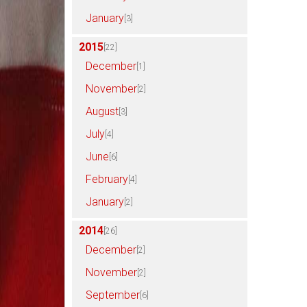
January
[3]
2015
[22]
December
[1]
November
[2]
August
[3]
July
[4]
June
[6]
February
[4]
January
[2]
2014
[26]
December
[2]
November
[2]
September
[6]