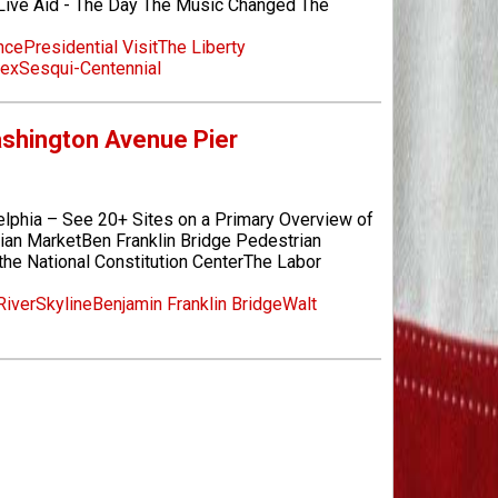
ive Aid - The Day The Music Changed The
nce
Presidential Visit
The Liberty
lex
Sesqui-Centennial
Washington Avenue Pier
elphia – See 20+ Sites on a Primary Overview of
lian MarketBen Franklin Bridge Pedestrian
he National Constitution CenterThe Labor
River
Skyline
Benjamin Franklin Bridge
Walt