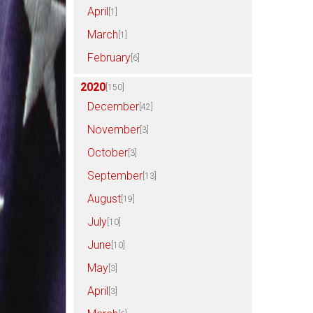
April
[1]
March
[1]
February
[6]
2020
[150]
December
[42]
November
[3]
October
[3]
September
[13]
August
[19]
July
[10]
June
[10]
May
[3]
April
[3]