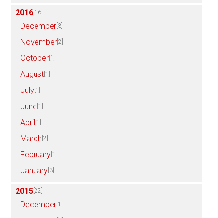
2016
[16]
December
[3]
November
[2]
October
[1]
August
[1]
July
[1]
June
[1]
April
[1]
March
[2]
February
[1]
January
[3]
2015
[22]
December
[1]