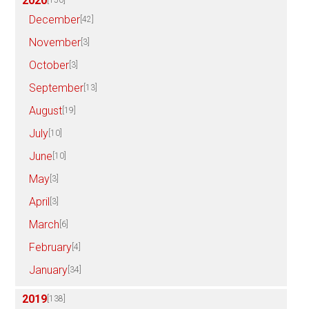
2020
[150]
December
[42]
November
[3]
October
[3]
September
[13]
August
[19]
July
[10]
June
[10]
May
[3]
April
[3]
March
[6]
February
[4]
January
[34]
2019
[138]