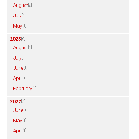
August
[2]
July
[1]
May
[1]
2023
[6]
August
[1]
July
[2]
June
[1]
April
[1]
February
[1]
2022
[7]
June
[1]
May
[1]
April
[1]