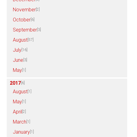
November
[2]
October
[6]
September
[3]
August
[57]
July
[16]
June
[3]
May
[1]
2017
[6]
August
[1]
May
[1]
April
[2]
March
[1]
January
[1]