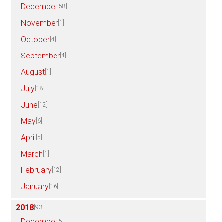
December
[58]
November
[1]
October
[4]
September
[4]
August
[1]
July
[18]
June
[12]
May
[6]
April
[5]
March
[1]
February
[12]
January
[16]
2018
[93]
December
[5]