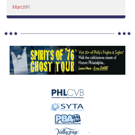
March
[8]