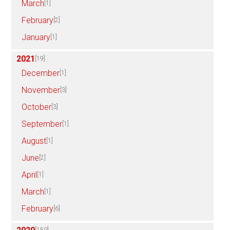
March
[1]
February
[2]
January
[1]
2021
[19]
December
[1]
November
[3]
October
[3]
September
[1]
August
[1]
June
[2]
April
[1]
March
[1]
February
[6]