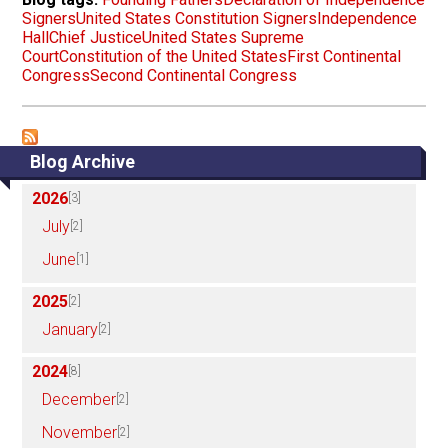
Signers
United States Constitution Signers
Independence
Hall
Chief Justice
United States Supreme
Court
Constitution of the United States
First Continental
Congress
Second Continental Congress
Blog Archive
2026
[3]
July
[2]
June
[1]
2025
[2]
January
[2]
2024
[8]
December
[2]
November
[2]