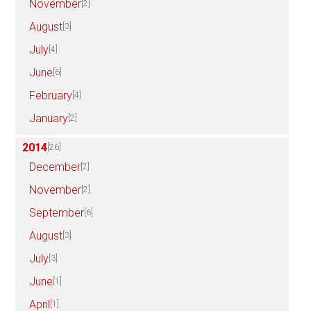
November
[2]
August
[3]
July
[4]
June
[6]
February
[4]
January
[2]
2014
[26]
December
[2]
November
[2]
September
[6]
August
[3]
July
[3]
June
[1]
April
[1]