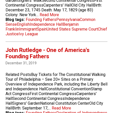
GardenSigners' WalkSecond Continental CongressFirst
Continental CongressCarpenters' HallOld City HallBirth:
December 23, 1745 Death: May 17, 1829 (age 83)
Colony: New York…
Read More
Blog tags:
Founding Fathers
Pennsylvania
Common
Sense
English
Independence Hall
Benjamin
Franklin
Immigrant
Spain
United States Supreme Court
Chief
Justice
Ivy League
John Rutledge - One of America's
Founding Fathers
December 31, 2019
Related PostsBuy Tickets for The Constitutional Walking
Tour of Philadelphia – See 20+ Sites on a Primary
Overview of Independence Park, including the Liberty Bell
and Independence HallConstitutional ConventionStamp
Act CongressFirst Continental CongressCarpenters'
HallSecond Continental CongressIndependence
HallSigners' GardenNational Constitution CenterOld City
HallBirth: September 17,…
Read More
Blog tags:
Founding Fathers
Declaration of Independence