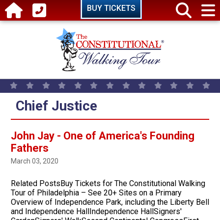
Skip to main content
BUY TICKETS
Chief Justice
John Jay - One of America's Founding
Fathers
March 03, 2020
Related PostsBuy Tickets for The Constitutional Walking
Tour of Philadelphia – See 20+ Sites on a Primary
Overview of Independence Park, including the Liberty Bell
and Independence HallIndependence HallSigners'