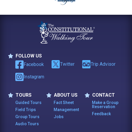
FOLLOW US
Follow Us
Twitter
Trip Advisor
Facebook
Instagram
TOURS
ABOUT US
CONTACT
Tours
About Us
Contact
Guided Tours
Fact Sheet
Make a Group
Reservation
Field Trips
Management
Feedback
Group Tours
Jobs
Audio Tours