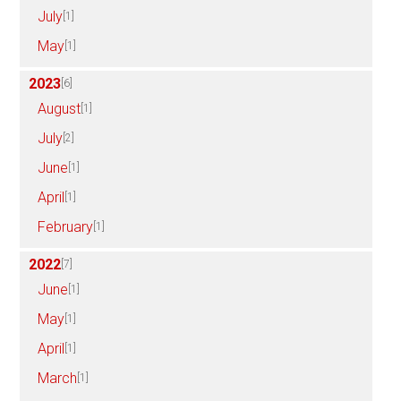
July
[1]
May
[1]
2023
[6]
August
[1]
July
[2]
June
[1]
April
[1]
February
[1]
2022
[7]
June
[1]
May
[1]
April
[1]
March
[1]