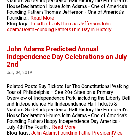
Visitors GuideIndependence Hall HistoryThe President's
HouseDeclaration HouseJohn Adams - One of America's
Founding FathersThomas Jefferson - One of America's
Founding…
Read More
Blog tags:
Fourth of July
Thomas Jefferson
John
Adams
Death
Founding Fathers
This Day in History
John Adams Predicted Annual
Independence Day Celebrations on July
2nd
July 04, 2019
Related Posts:Buy Tickets for The Constitutional Walking
Tour of Philadelphia – See 20+ Sites on a Primary
Overview of Independence Park, including the Liberty Bell
and Independence HallIndependence Hall Tickets &
Visitors GuideIndependence Hall HistoryThe President's
HouseDeclaration HouseJohn Adams - One of America's
Founding FathersHappy Independence Day America -
July 4th!The Fourth…
Read More
Blog tags:
John Adams
Founding Father
President
Vice