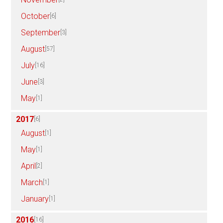
October
[6]
September
[3]
August
[57]
July
[16]
June
[3]
May
[1]
2017
[6]
August
[1]
May
[1]
April
[2]
March
[1]
January
[1]
2016
[16]