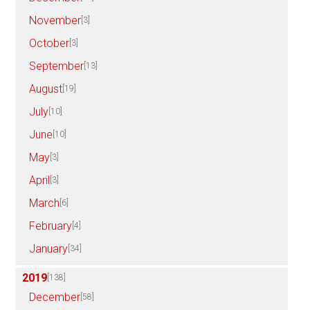
November
[3]
October
[3]
September
[13]
August
[19]
July
[10]
June
[10]
May
[3]
April
[3]
March
[6]
February
[4]
January
[34]
2019
[138]
December
[58]