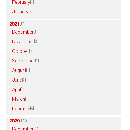
February
[2]
January
[1]
2021
[19]
December
[1]
November
[3]
October
[3]
September
[1]
August
[1]
June
[2]
April
[1]
March
[1]
February
[6]
2020
[150]
December
[42]