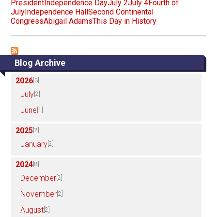
President
Independence Day
July 2
July 4
Fourth of
July
Independence Hall
Second Continental
Congress
Abigail Adams
This Day in History
Blog Archive
2026
[3]
July
[2]
June
[1]
2025
[2]
January
[2]
2024
[8]
December
[2]
November
[2]
August
[2]