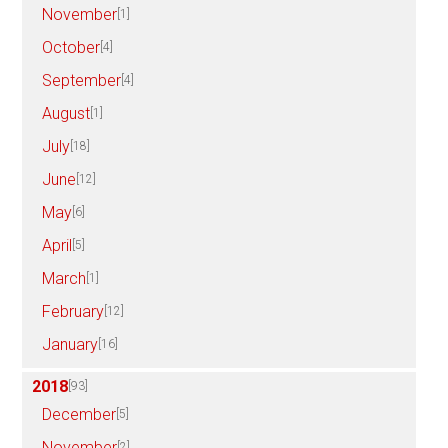
November
[1]
October
[4]
September
[4]
August
[1]
July
[18]
June
[12]
May
[6]
April
[5]
March
[1]
February
[12]
January
[16]
2018
[93]
December
[5]
November
[2]