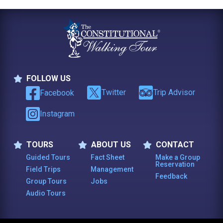
FOLLOW US
Follow Us
Twitter
Trip Advisor
Facebook
Instagram
TOURS
ABOUT US
CONTACT
Tours
About Us
Contact
Guided Tours
Fact Sheet
Make a Group
Reservation
Field Trips
Management
Feedback
Group Tours
Jobs
Audio Tours