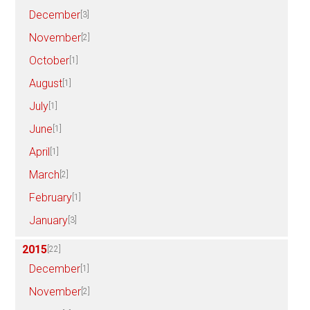
December
[3]
November
[2]
October
[1]
August
[1]
July
[1]
June
[1]
April
[1]
March
[2]
February
[1]
January
[3]
2015
[22]
December
[1]
November
[2]