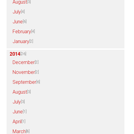
August
[3]
July
[4]
June
[6]
February
[4]
January
[2]
2014
[26]
December
[2]
November
[2]
September
[6]
August
[3]
July
[3]
June
[1]
April
[1]
March
[8]