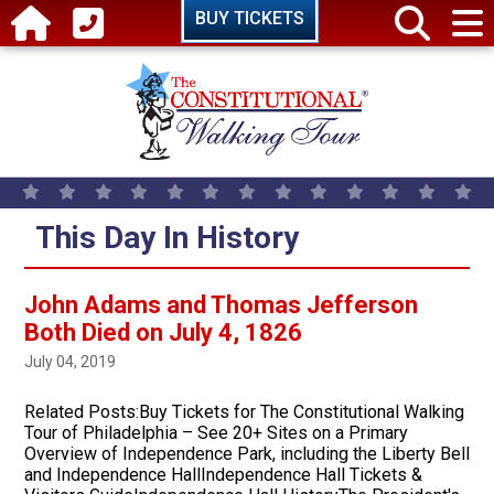
Skip to main content
BUY TICKETS
This Day In History
John Adams and Thomas Jefferson
Both Died on July 4, 1826
July 04, 2019
Related Posts:Buy Tickets for The Constitutional Walking
Tour of Philadelphia – See 20+ Sites on a Primary
Overview of Independence Park, including the Liberty Bell
and Independence HallIndependence Hall Tickets &