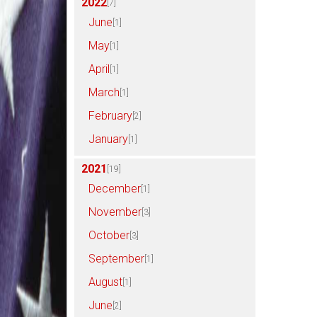
2022
[7]
June
[1]
May
[1]
April
[1]
March
[1]
February
[2]
January
[1]
2021
[19]
December
[1]
November
[3]
October
[3]
September
[1]
August
[1]
June
[2]