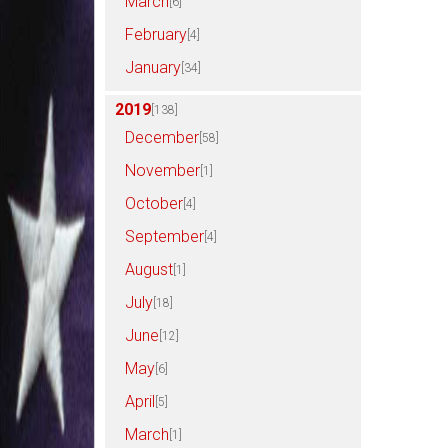
March
[6]
February
[4]
January
[34]
2019
[138]
December
[58]
November
[1]
October
[4]
September
[4]
August
[1]
July
[18]
June
[12]
May
[6]
April
[5]
March
[1]