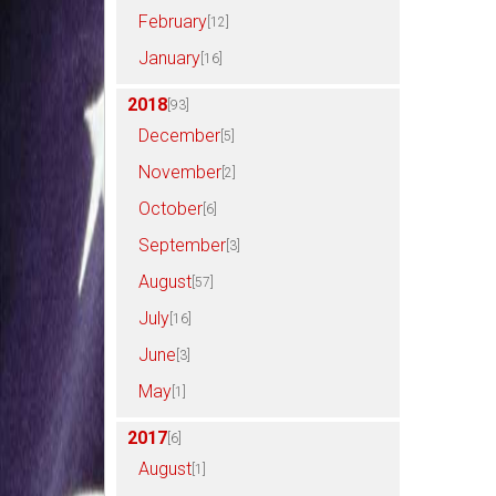
February
[12]
January
[16]
2018
[93]
December
[5]
November
[2]
October
[6]
September
[3]
August
[57]
July
[16]
June
[3]
May
[1]
2017
[6]
August
[1]