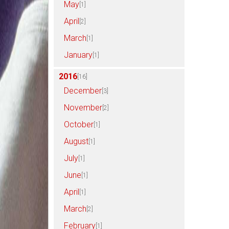
May
[1]
April
[2]
March
[1]
January
[1]
2016
[16]
December
[3]
November
[2]
October
[1]
August
[1]
July
[1]
June
[1]
April
[1]
March
[2]
February
[1]