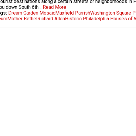
ourist destinations along a certain streets or neighborhoods in Ph
you down South 6th…
Read More
gs:
Dream Garden Mosaic
Maxfield Parrish
Washington Square P
eum
Mother Bethel
Richard Allen
Historic Philadelphia Houses of 