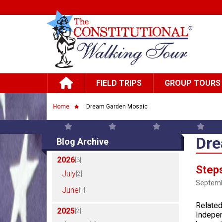
Skip to main content
Main navigation
FIELD TRIPS
GROUP TOURS
Breadcrumb
Home
Dream Garden Mosaic
Dre
Blog Archive
2026
[3]
Steps
July
[2]
Septemb
June
[1]
Related
2025
[2]
Indepen