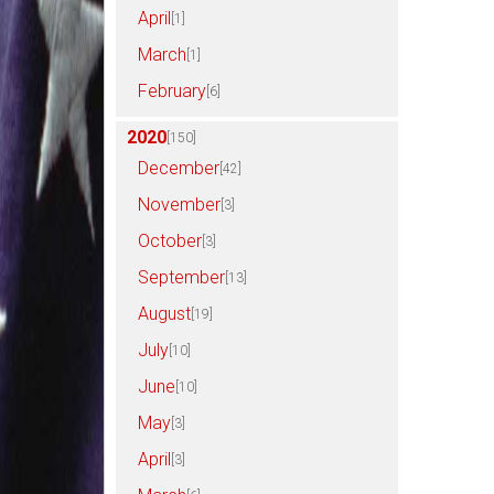
April
[1]
March
[1]
February
[6]
2020
[150]
December
[42]
November
[3]
October
[3]
September
[13]
August
[19]
July
[10]
June
[10]
May
[3]
April
[3]