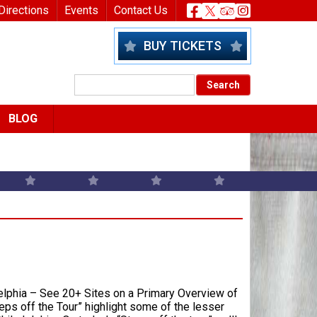
nu
Header Socia
Directions
Events
Contact Us
BUY TICKETS
BLOG
elphia – See 20+ Sites on a Primary Overview of
ps off the Tour” highlight some of the lesser