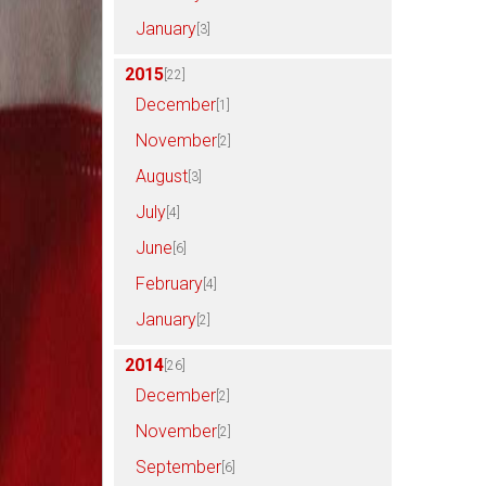
January
[3]
2015
[22]
December
[1]
November
[2]
August
[3]
July
[4]
June
[6]
February
[4]
January
[2]
2014
[26]
December
[2]
November
[2]
September
[6]