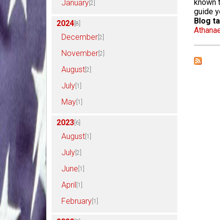
known t
January
[2]
guide 
Blog ta
2024
[8]
Athana
December
[2]
November
[2]
August
[2]
July
[1]
May
[1]
2023
[6]
August
[1]
July
[2]
June
[1]
April
[1]
February
[1]