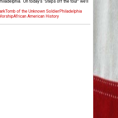
iladelphia. On today’s “Steps off the tour” we’ll
ark
Tomb of the Unknown Soldier
Philadelphia
Worship
African American History