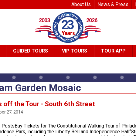
Top Header Me
About Us
News & Press
2003
2026
23
GUIDED TOURS
VIP TOURS
TOUR APP
am Garden Mosaic
 off the Tour - South 6th Street
er 27, 2014
 PostsBuy Tickets for The Constitutional Walking Tour of Philad
dence Park, including the Liberty Bell and Independence Hall“Ste