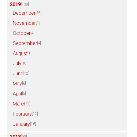
2019
[138]
December
[58]
November
[1]
October
[4]
September
[4]
August
[1]
July
[18]
June
[12]
May
[6]
April
[5]
March
[1]
February
[12]
January
[16]
2018
[93]