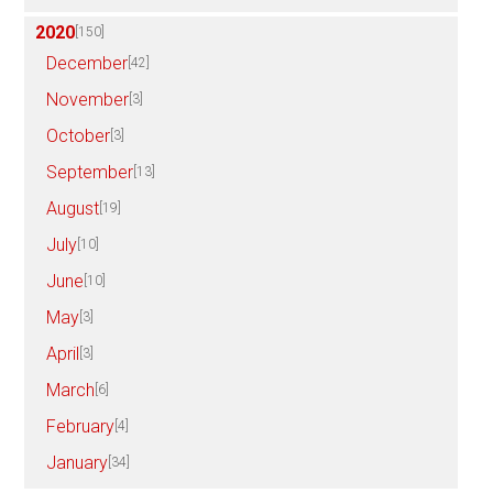
2020
[150]
December
[42]
November
[3]
October
[3]
September
[13]
August
[19]
July
[10]
June
[10]
May
[3]
April
[3]
March
[6]
February
[4]
January
[34]