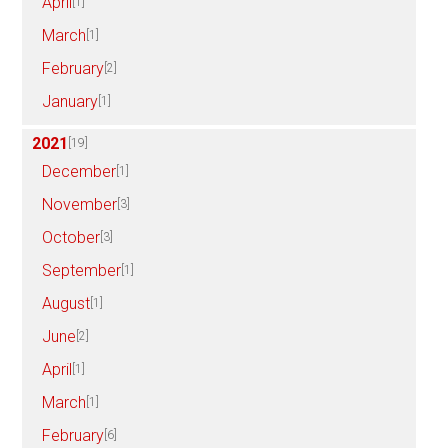
April
[1]
March
[1]
February
[2]
January
[1]
2021
[19]
December
[1]
November
[3]
October
[3]
September
[1]
August
[1]
June
[2]
April
[1]
March
[1]
February
[6]