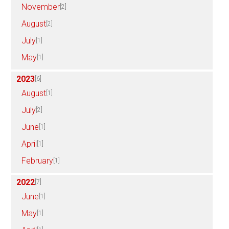
November
[2]
August
[2]
July
[1]
May
[1]
2023
[6]
August
[1]
July
[2]
June
[1]
April
[1]
February
[1]
2022
[7]
June
[1]
May
[1]