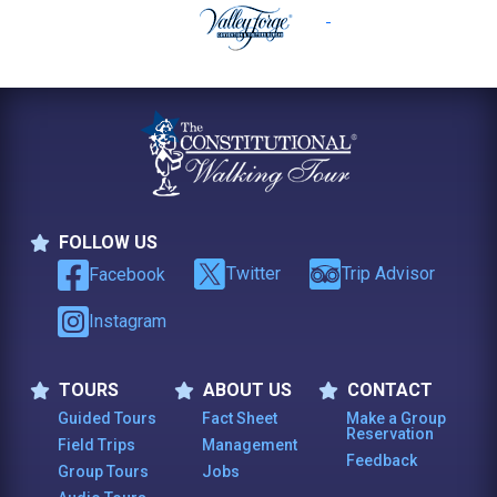
FOLLOW US
Follow Us
Twitter
Trip Advisor
Facebook
Instagram
TOURS
ABOUT US
CONTACT
Tours
About Us
Contact
Guided Tours
Fact Sheet
Make a Group
Reservation
Field Trips
Management
Feedback
Group Tours
Jobs