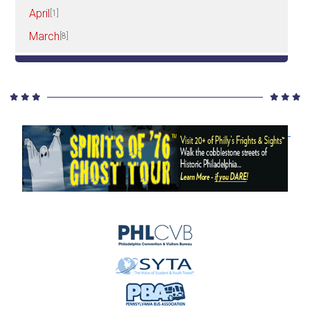
April
[1]
March
[8]