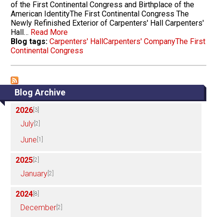
of the First Continental Congress and Birthplace of the
American IdentityThe First Continental Congress The
Newly Refinished Exterior of Carpenters' Hall Carpenters'
Hall…
Read More
Blog tags:
Carpenters' Hall
Carpenters' Company
The First
Continental Congress
Blog Archive
2026
[3]
July
[2]
June
[1]
2025
[2]
January
[2]
2024
[8]
December
[2]