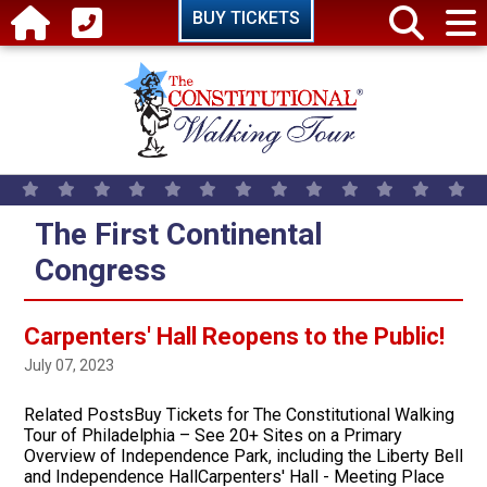
Skip to main content
BUY TICKETS
The First Continental
Congress
Carpenters' Hall Reopens to the Public!
July 07, 2023
Related PostsBuy Tickets for The Constitutional Walking
Tour of Philadelphia – See 20+ Sites on a Primary
Overview of Independence Park, including the Liberty Bell
and Independence HallCarpenters' Hall - Meeting Place