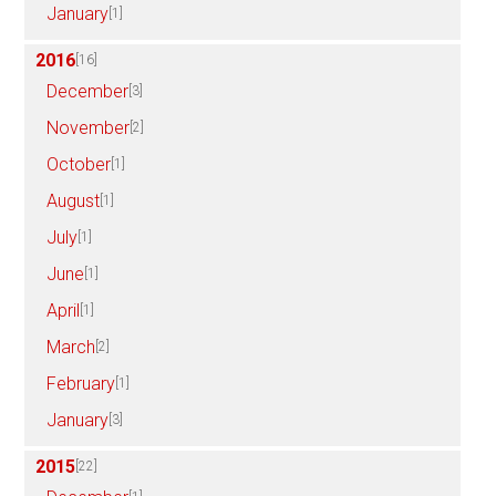
January
[1]
2016
[16]
December
[3]
November
[2]
October
[1]
August
[1]
July
[1]
June
[1]
April
[1]
March
[2]
February
[1]
January
[3]
2015
[22]