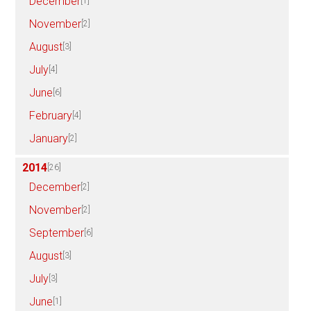
December
[1]
November
[2]
August
[3]
July
[4]
June
[6]
February
[4]
January
[2]
2014
[26]
December
[2]
November
[2]
September
[6]
August
[3]
July
[3]
June
[1]