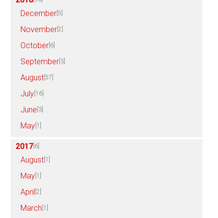
December
[5]
November
[2]
October
[6]
September
[3]
August
[57]
July
[16]
June
[3]
May
[1]
2017
[6]
August
[1]
May
[1]
April
[2]
March
[1]