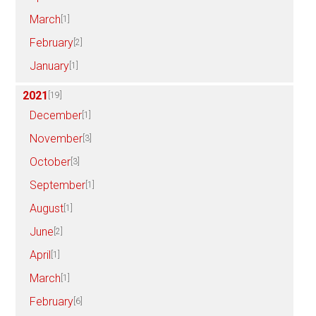
March
[1]
February
[2]
January
[1]
2021
[19]
December
[1]
November
[3]
October
[3]
September
[1]
August
[1]
June
[2]
April
[1]
March
[1]
February
[6]