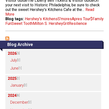
Visitor GuideThe Liberty Bell Tickets & Visitor GuideOn
your next visit to Historic Philadelphia, be sure to check
out the sweet Hershey's Kitchens Cafe at the…
Read
More
Blog tags:
Hershey's Kitchens
S'mores
Apres Tour
$
Family
Fun
Sweet Tooth
Milton S. Hershey
Grit
Resilience
Blog Archive
2026
[3]
July
[2]
June
[1]
2025
[2]
January
[2]
2024
[8]
December
[2]