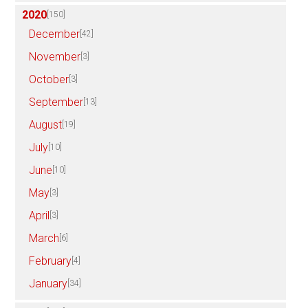
2020
[150]
December
[42]
November
[3]
October
[3]
September
[13]
August
[19]
July
[10]
June
[10]
May
[3]
April
[3]
March
[6]
February
[4]
January
[34]