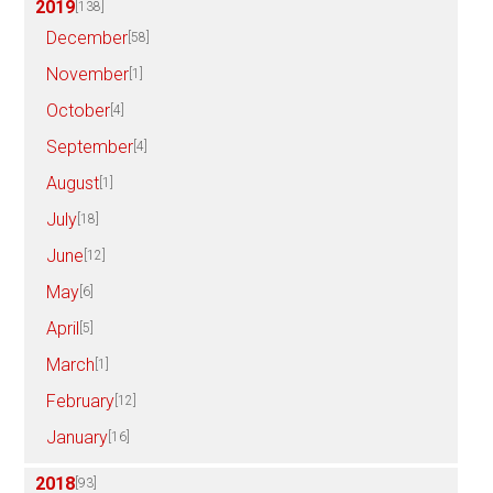
2019
[138]
December
[58]
November
[1]
October
[4]
September
[4]
August
[1]
July
[18]
June
[12]
May
[6]
April
[5]
March
[1]
February
[12]
January
[16]
2018
[93]