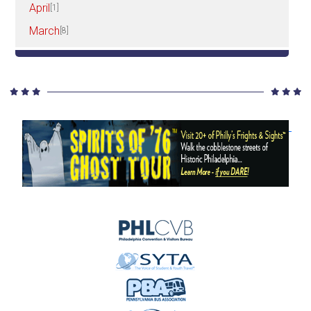
April
[1]
March
[8]