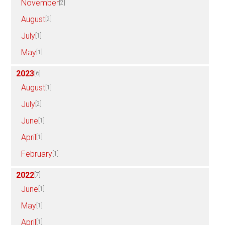
November
[2]
August
[2]
July
[1]
May
[1]
2023
[6]
August
[1]
July
[2]
June
[1]
April
[1]
February
[1]
2022
[7]
June
[1]
May
[1]
April
[1]