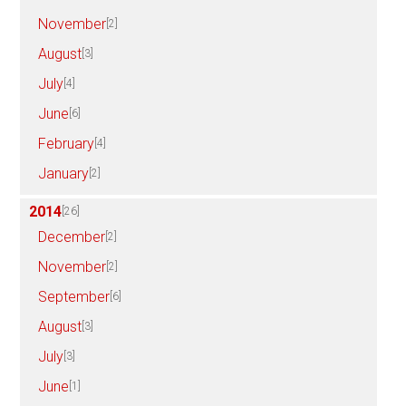
November
[2]
August
[3]
July
[4]
June
[6]
February
[4]
January
[2]
2014
[26]
December
[2]
November
[2]
September
[6]
August
[3]
July
[3]
June
[1]