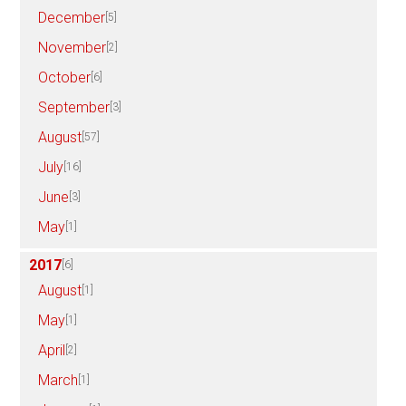
December
[5]
November
[2]
October
[6]
September
[3]
August
[57]
July
[16]
June
[3]
May
[1]
2017
[6]
August
[1]
May
[1]
April
[2]
March
[1]