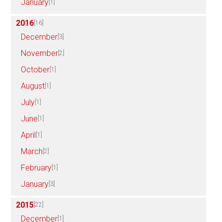
January
[1]
2016
[16]
December
[3]
November
[2]
October
[1]
August
[1]
July
[1]
June
[1]
April
[1]
March
[2]
February
[1]
January
[3]
2015
[22]
December
[1]