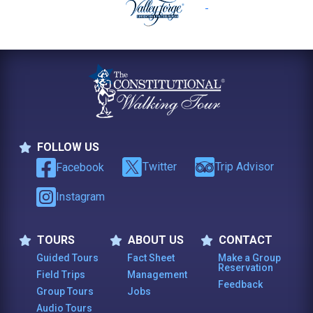
FOLLOW US
Follow Us
Twitter
Trip Advisor
Facebook
Instagram
TOURS
ABOUT US
CONTACT
Tours
About Us
Contact
Guided Tours
Fact Sheet
Make a Group
Reservation
Field Trips
Management
Feedback
Group Tours
Jobs
Audio Tours