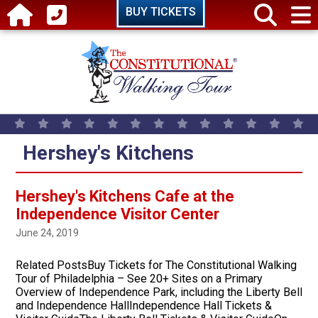
Skip to main content
BUY TICKETS
Hershey's Kitchens
Hershey's Kitchens Cafe at the
Independence Visitor Center
June 24, 2019
Related PostsBuy Tickets for The Constitutional Walking
Tour of Philadelphia – See 20+ Sites on a Primary
Overview of Independence Park, including the Liberty Bell
and Independence HallIndependence Hall Tickets &