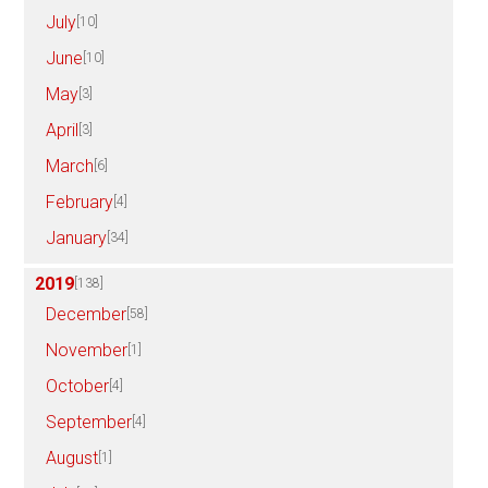
July
[10]
June
[10]
May
[3]
April
[3]
March
[6]
February
[4]
January
[34]
2019
[138]
December
[58]
November
[1]
October
[4]
September
[4]
August
[1]