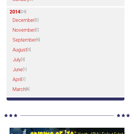
2014
[26]
December
[2]
November
[2]
September
[6]
August
[3]
July
[3]
June
[1]
April
[1]
March
[8]