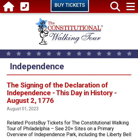
Skip to main content
BUY TICKETS
Independence
The Signing of the Declaration of
Independence - This Day in History -
August 2, 1776
August 01, 2023
Related PostsBuy Tickets for The Constitutional Walking
Tour of Philadelphia – See 20+ Sites on a Primary
Overview of Independence Park, including the Liberty Bell