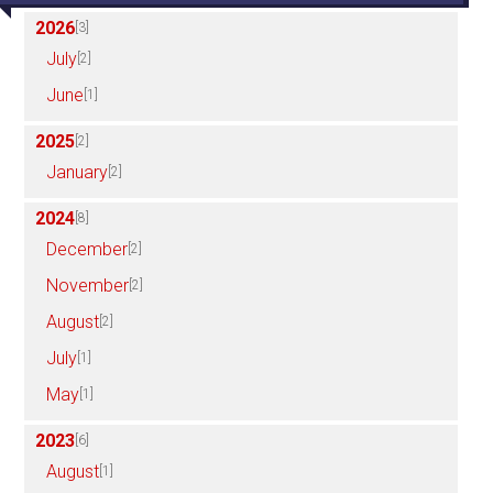
2026
[3]
July
[2]
June
[1]
2025
[2]
January
[2]
2024
[8]
December
[2]
November
[2]
August
[2]
July
[1]
May
[1]
2023
[6]
August
[1]