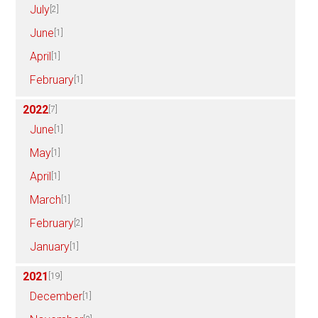
July
[2]
June
[1]
April
[1]
February
[1]
2022
[7]
June
[1]
May
[1]
April
[1]
March
[1]
February
[2]
January
[1]
2021
[19]
December
[1]