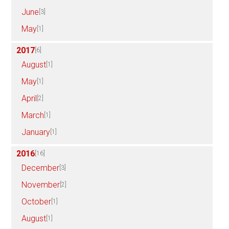
June
[3]
May
[1]
2017
[6]
August
[1]
May
[1]
April
[2]
March
[1]
January
[1]
2016
[16]
December
[3]
November
[2]
October
[1]
August
[1]