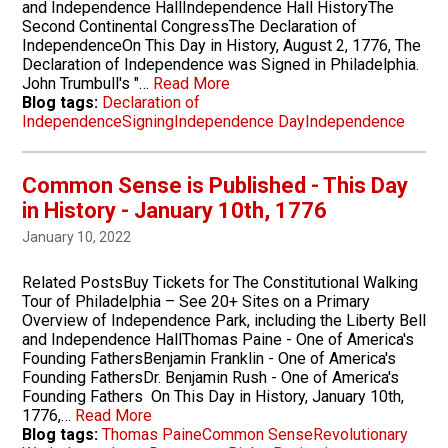
and Independence HallIndependence Hall HistoryThe
Second Continental CongressThe Declaration of
IndependenceOn This Day in History, August 2, 1776, The
Declaration of Independence was Signed in Philadelphia.
John Trumbull's "…
Read More
Blog tags:
Declaration of
Independence
Signing
Independence Day
Independence
Common Sense is Published - This Day
in History - January 10th, 1776
January 10, 2022
Related PostsBuy Tickets for The Constitutional Walking
Tour of Philadelphia – See 20+ Sites on a Primary
Overview of Independence Park, including the Liberty Bell
and Independence HallThomas Paine - One of America's
Founding FathersBenjamin Franklin - One of America's
Founding FathersDr. Benjamin Rush - One of America's
Founding Fathers On This Day in History, January 10th,
1776,…
Read More
Blog tags:
Thomas Paine
Common Sense
Revolutionary