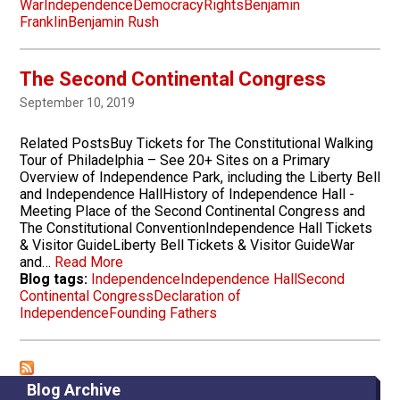
War
Independence
Democracy
Rights
Benjamin
Franklin
Benjamin Rush
The Second Continental Congress
September 10, 2019
Related PostsBuy Tickets for The Constitutional Walking
Tour of Philadelphia – See 20+ Sites on a Primary
Overview of Independence Park, including the Liberty Bell
and Independence HallHistory of Independence Hall -
Meeting Place of the Second Continental Congress and
The Constitutional ConventionIndependence Hall Tickets
& Visitor GuideLiberty Bell Tickets & Visitor GuideWar
and…
Read More
Blog tags:
Independence
Independence Hall
Second
Continental Congress
Declaration of
Independence
Founding Fathers
Blog Archive