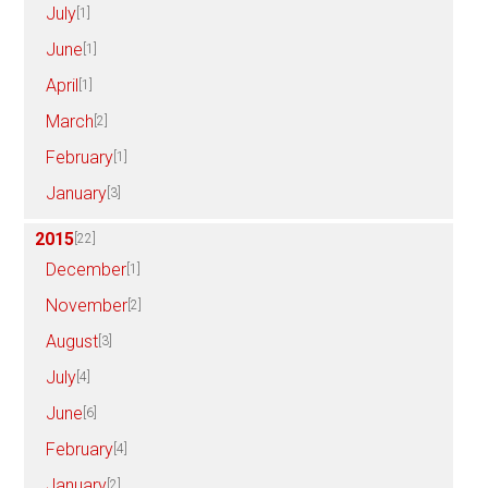
July
[1]
June
[1]
April
[1]
March
[2]
February
[1]
January
[3]
2015
[22]
December
[1]
November
[2]
August
[3]
July
[4]
June
[6]
February
[4]
January
[2]