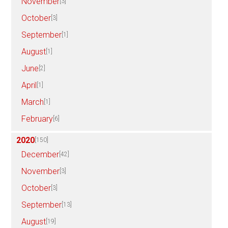
November
[3]
October
[3]
September
[1]
August
[1]
June
[2]
April
[1]
March
[1]
February
[6]
2020
[150]
December
[42]
November
[3]
October
[3]
September
[13]
August
[19]