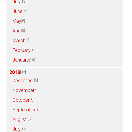
July
[18]
June
[12]
May
[6]
April
[5]
March
[1]
February
[12]
January
[16]
2018
[93]
December
[5]
November
[2]
October
[6]
September
[3]
August
[57]
July
[16]