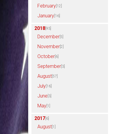
February
[12]
January
[16]
2018
[93]
December
[5]
November
[2]
October
[6]
September
[3]
August
[57]
July
[16]
June
[3]
May
[1]
2017
[6]
August
[1]