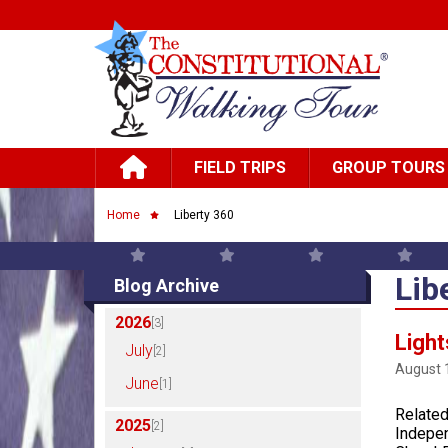
Skip to main content
Main navigation
FIELD TRIPS
GROUP TOURS
Breadcrumb
Home
Liberty 360
Lib
Blog Archive
2026
[3]
Light
July
[2]
August 
June
[1]
Related
2025
[2]
Indepen