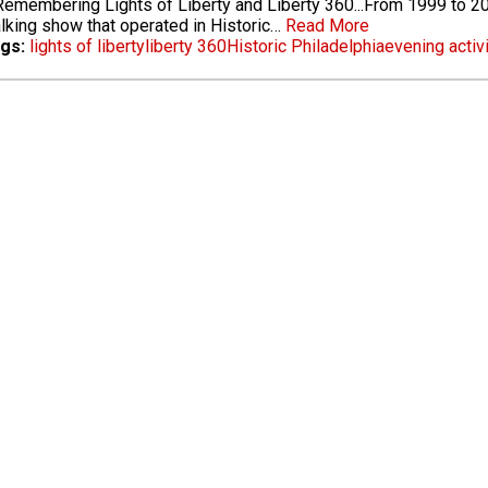
emembering Lights of Liberty and Liberty 360...From 1999 to 20
alking show that operated in Historic…
Read More
gs:
lights of liberty
liberty 360
Historic Philadelphia
evening activ