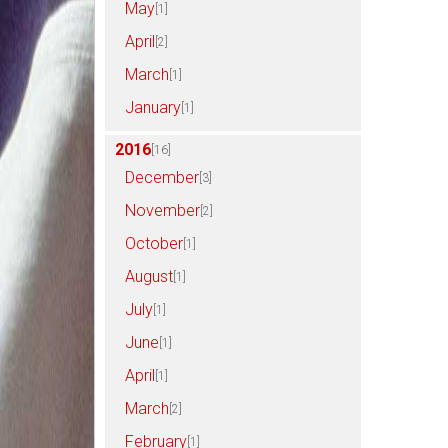
May
[1]
April
[2]
March
[1]
January
[1]
2016
[16]
December
[3]
November
[2]
October
[1]
August
[1]
July
[1]
June
[1]
April
[1]
March
[2]
February
[1]