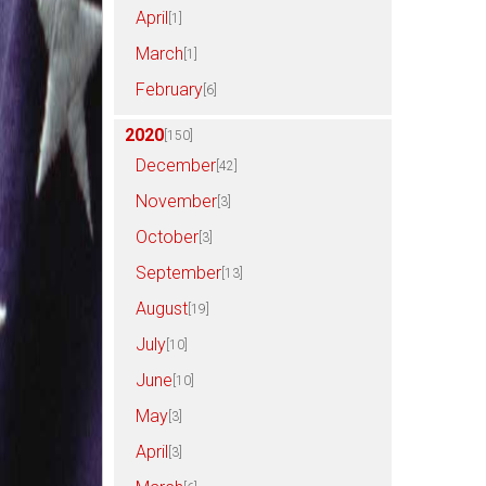
April
[1]
March
[1]
February
[6]
2020
[150]
December
[42]
November
[3]
October
[3]
September
[13]
August
[19]
July
[10]
June
[10]
May
[3]
April
[3]