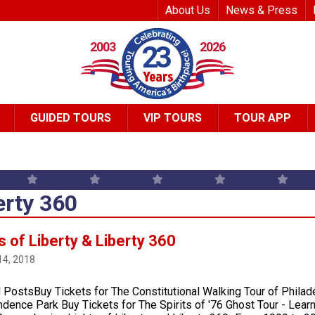
Top Header Me
About Us
News & Press
2003
2026
23
GUIDED TOURS
VIP TOURS
TOUR APP
erty 360
s of Liberty & Liberty 360
14, 2018
 PostsBuy Tickets for The Constitutional Walking Tour of Phila
dence Park Buy Tickets for The Spirits of '76 Ghost Tour - Lear