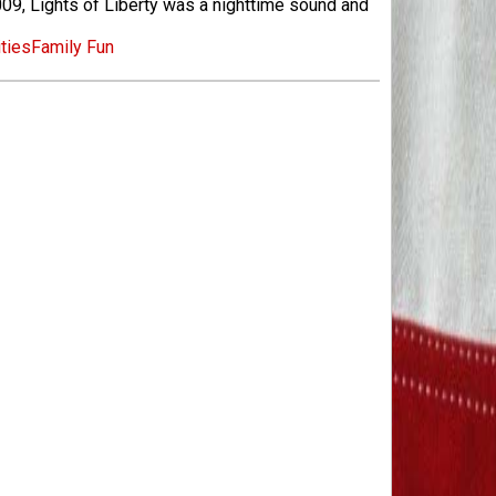
09, Lights of Liberty was a nighttime sound and
ities
Family Fun