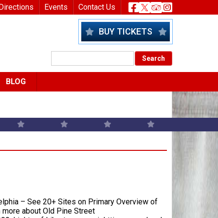
nu
Header Socia
Directions
Events
Contact Us
BUY TICKETS
BLOG
delphia – See 20+ Sites on Primary Overview of
n more about Old Pine Street