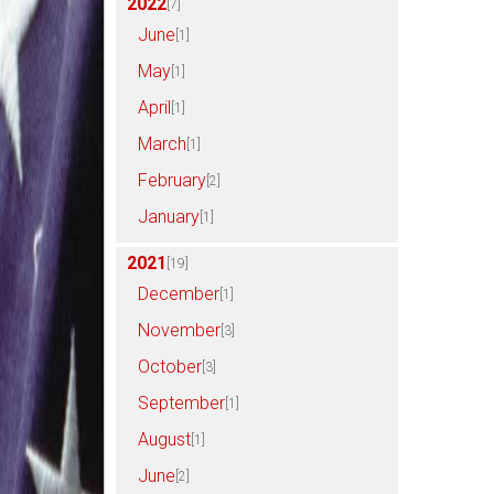
2022
[7]
June
[1]
May
[1]
April
[1]
March
[1]
February
[2]
January
[1]
2021
[19]
December
[1]
November
[3]
October
[3]
September
[1]
August
[1]
June
[2]