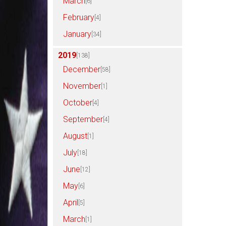
March
[6]
February
[4]
January
[34]
2019
[138]
December
[58]
November
[1]
October
[4]
September
[4]
August
[1]
July
[18]
June
[12]
May
[6]
April
[5]
March
[1]