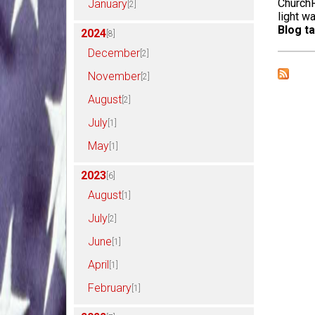
ChurchR
January
[2]
light w
Blog ta
2024
[8]
December
[2]
November
[2]
August
[2]
July
[1]
May
[1]
2023
[6]
August
[1]
July
[2]
June
[1]
April
[1]
February
[1]