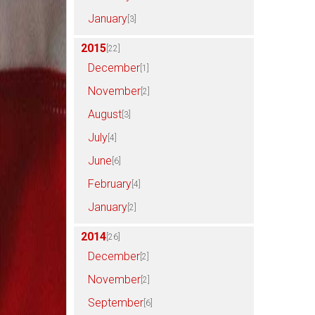
January
[3]
2015
[22]
December
[1]
November
[2]
August
[3]
July
[4]
June
[6]
February
[4]
January
[2]
2014
[26]
December
[2]
November
[2]
September
[6]