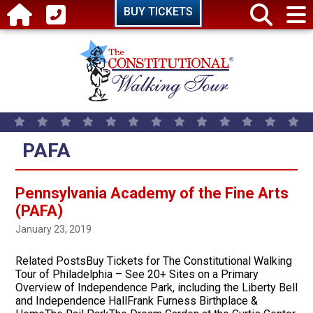
Skip to main content
BUY TICKETS
PAFA
Pennsylvania Academy of the Fine Arts
(PAFA)
January 23, 2019
Related PostsBuy Tickets for The Constitutional Walking
Tour of Philadelphia – See 20+ Sites on a Primary
Overview of Independence Park, including the Liberty Bell
and Independence HallFrank Furness Birthplace &