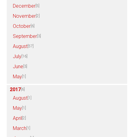
December
[5]
November
[2]
October
[6]
September
[3]
August
[57]
July
[16]
June
[3]
May
[1]
2017
[6]
August
[1]
May
[1]
April
[2]
March
[1]