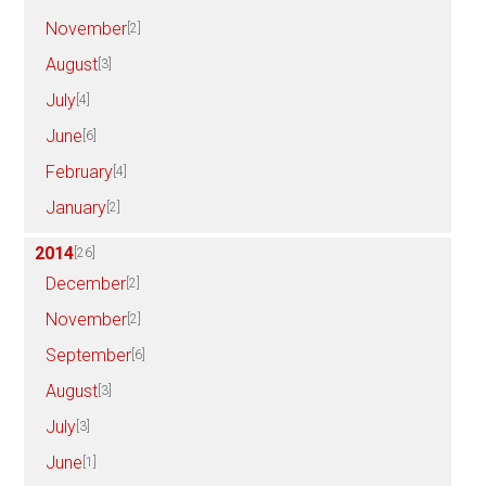
November
[2]
August
[3]
July
[4]
June
[6]
February
[4]
January
[2]
2014
[26]
December
[2]
November
[2]
September
[6]
August
[3]
July
[3]
June
[1]