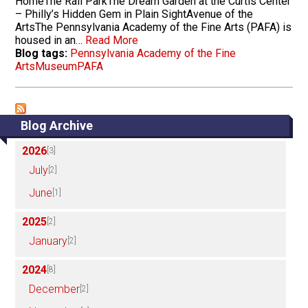
HomeThe Rail ParkThe Dream Garden at the Curtis Center
– Philly’s Hidden Gem in Plain SightAvenue of the
ArtsThe Pennsylvania Academy of the Fine Arts (PAFA) is
housed in an…
Read More
Blog tags:
Pennsylvania Academy of the Fine
Arts
Museum
PAFA
Blog Archive
2026
[3]
July
[2]
June
[1]
2025
[2]
January
[2]
2024
[8]
December
[2]