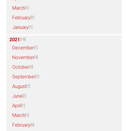
March
[1]
February
[2]
January
[1]
2021
[19]
December
[1]
November
[3]
October
[3]
September
[1]
August
[1]
June
[2]
April
[1]
March
[1]
February
[6]