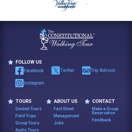
FOLLOW US
Follow Us
Twitter
Trip Advisor
Facebook
Instagram
TOURS
ABOUT US
CONTACT
Tours
About Us
Contact
Guided Tours
Fact Sheet
Make a Group
Reservation
Field Trips
Management
Feedback
Group Tours
Jobs
Audio Tours