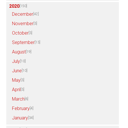
2020
[150]
December
[42]
November
[3]
October
[3]
September
[13]
August
[19]
July
[10]
June
[10]
May
[3]
April
[3]
March
[6]
February
[4]
January
[34]