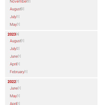
November
[2]
August
[2]
July
[1]
May
[1]
2023
[6]
August
[1]
July
[2]
June
[1]
April
[1]
February
[1]
2022
[7]
June
[1]
May
[1]
April
[1]