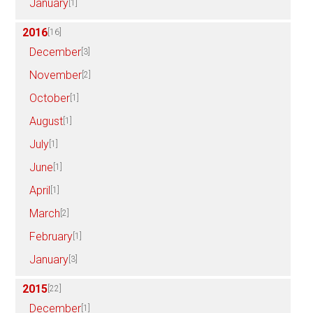
January
[1]
2016
[16]
December
[3]
November
[2]
October
[1]
August
[1]
July
[1]
June
[1]
April
[1]
March
[2]
February
[1]
January
[3]
2015
[22]
December
[1]