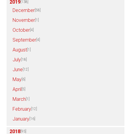
2019
[138]
December
[58]
November
[1]
October
[4]
September
[4]
August
[1]
July
[18]
June
[12]
May
[6]
April
[5]
March
[1]
February
[12]
January
[16]
2018
[93]