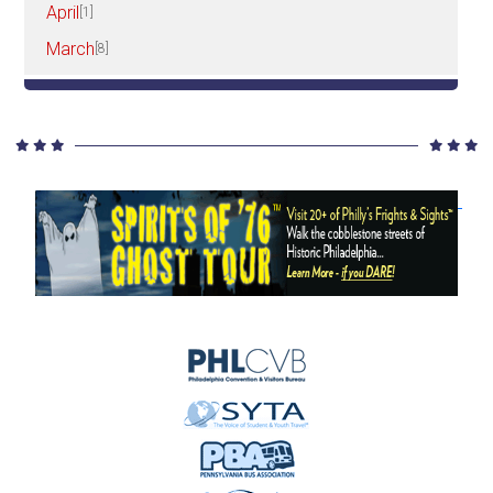
April
[1]
March
[8]