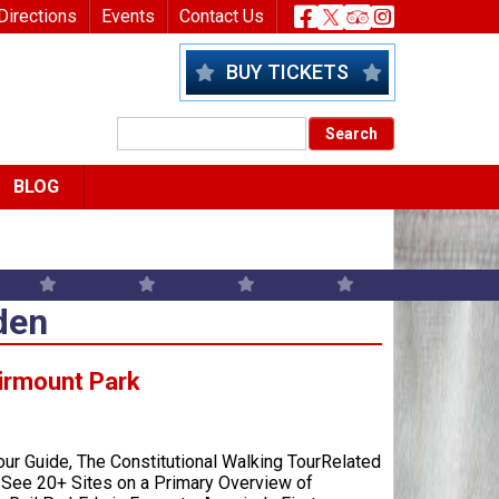
nu
Header Socia
Directions
Events
Contact Us
BUY TICKETS
BLOG
den
irmount Park
our Guide, The Constitutional Walking TourRelated
– See 20+ Sites on a Primary Overview of