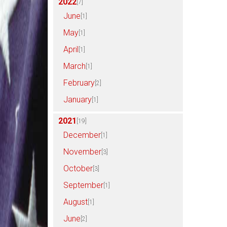
2022
[7]
June
[1]
May
[1]
April
[1]
March
[1]
February
[2]
January
[1]
2021
[19]
December
[1]
November
[3]
October
[3]
September
[1]
August
[1]
June
[2]