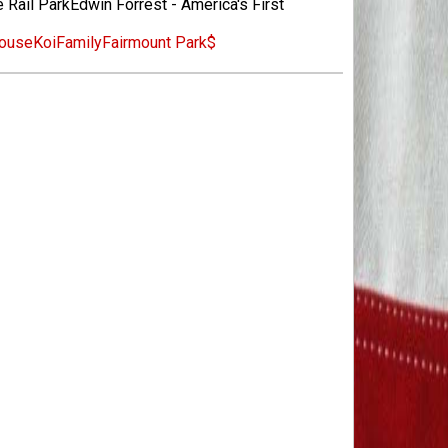
 Rail ParkEdwin Forrest - America's First
ouse
Koi
Family
Fairmount Park
$