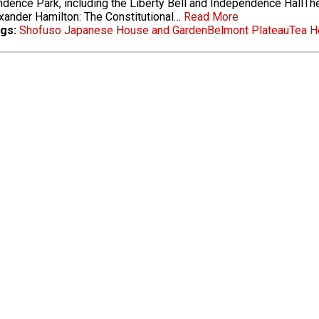
dence Park, including the Liberty Bell and Independence HallThe
xander Hamilton: The Constitutional…
Read More
gs:
Shofuso Japanese House and Garden
Belmont Plateau
Tea H