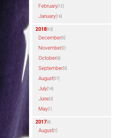
February
[12]
January
[16]
2018
[93]
December
[5]
November
[2]
October
[6]
September
[3]
August
[57]
July
[16]
June
[3]
May
[1]
2017
[6]
August
[1]