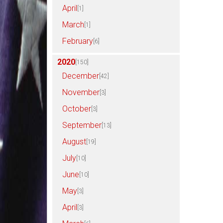
April
[1]
March
[1]
February
[6]
2020
[150]
December
[42]
November
[3]
October
[3]
September
[13]
August
[19]
July
[10]
June
[10]
May
[3]
April
[3]