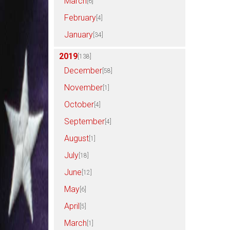
March
[6]
February
[4]
January
[34]
2019
[138]
December
[58]
November
[1]
October
[4]
September
[4]
August
[1]
July
[18]
June
[12]
May
[6]
April
[5]
March
[1]