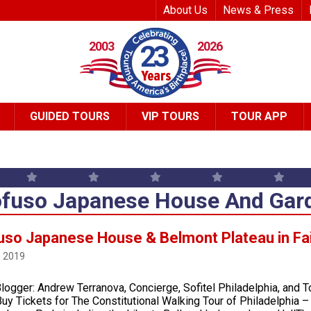
Top Header Me
About Us
News & Press
2003
2026
23
GUIDED TOURS
VIP TOURS
TOUR APP
fuso Japanese House And Gar
uso Japanese House & Belmont Plateau in Fa
, 2019
logger: Andrew Terranova, Concierge, Sofitel Philadelphia, and T
uy Tickets for The Constitutional Walking Tour of Philadelphia 