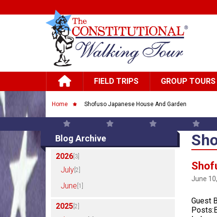
Skip to main content
Main navigation
FIELD TRIPS
GROUP TOURS
Breadcrumb
Home
Shofuso Japanese House And Garden
Sho
Blog Archive
2026
[3]
Shof
July
[2]
June 10
June
[1]
Guest B
2025
[2]
Posts:B