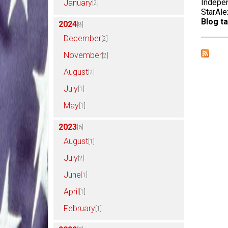
Indepen
January
[2]
StarAle
Blog ta
2024
[8]
December
[2]
November
[2]
August
[2]
July
[1]
May
[1]
2023
[6]
August
[1]
July
[2]
June
[1]
April
[1]
February
[1]