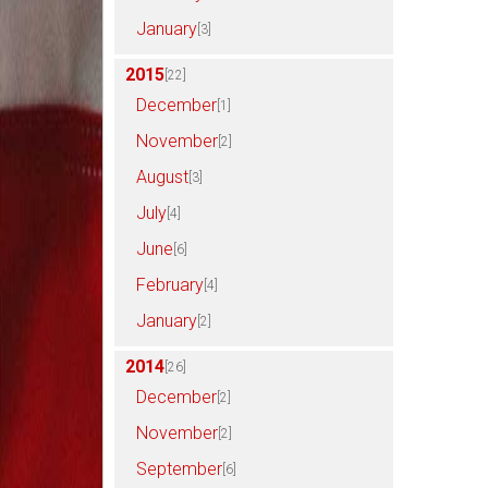
January
[3]
2015
[22]
December
[1]
November
[2]
August
[3]
July
[4]
June
[6]
February
[4]
January
[2]
2014
[26]
December
[2]
November
[2]
September
[6]