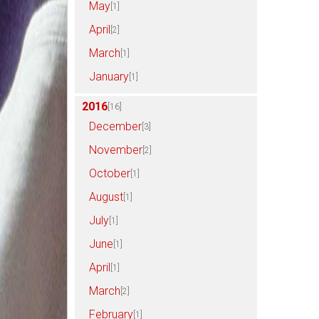
May
[1]
April
[2]
March
[1]
January
[1]
2016
[16]
December
[3]
November
[2]
October
[1]
August
[1]
July
[1]
June
[1]
April
[1]
March
[2]
February
[1]