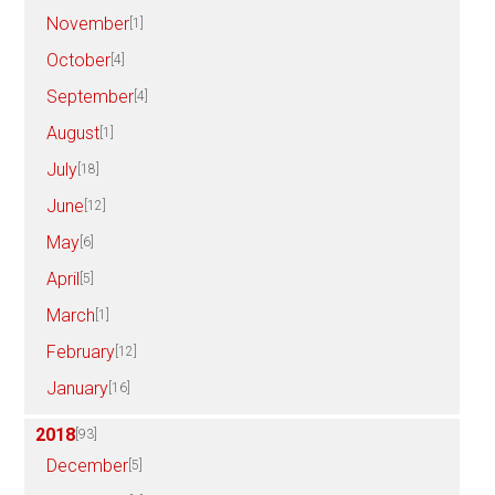
November
[1]
October
[4]
September
[4]
August
[1]
July
[18]
June
[12]
May
[6]
April
[5]
March
[1]
February
[12]
January
[16]
2018
[93]
December
[5]