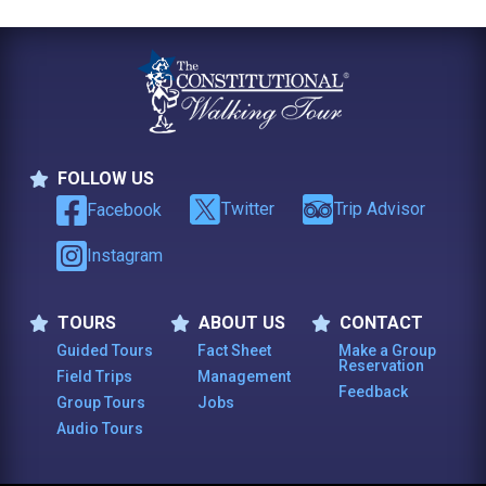
FOLLOW US
Follow Us
Twitter
Trip Advisor
Facebook
Instagram
TOURS
ABOUT US
CONTACT
Tours
About Us
Contact
Guided Tours
Fact Sheet
Make a Group
Reservation
Field Trips
Management
Feedback
Group Tours
Jobs
Audio Tours