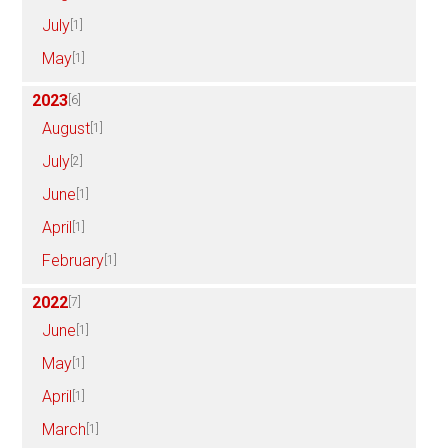
July
[1]
May
[1]
2023
[6]
August
[1]
July
[2]
June
[1]
April
[1]
February
[1]
2022
[7]
June
[1]
May
[1]
April
[1]
March
[1]