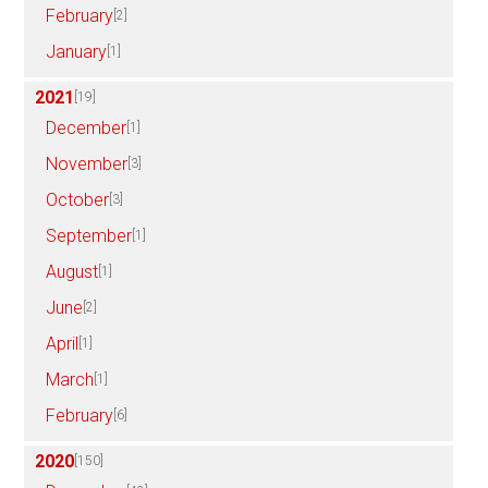
February
[2]
January
[1]
2021
[19]
December
[1]
November
[3]
October
[3]
September
[1]
August
[1]
June
[2]
April
[1]
March
[1]
February
[6]
2020
[150]