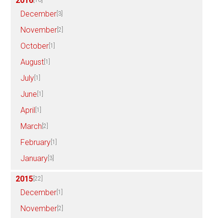
2016
[16]
December
[3]
November
[2]
October
[1]
August
[1]
July
[1]
June
[1]
April
[1]
March
[2]
February
[1]
January
[3]
2015
[22]
December
[1]
November
[2]