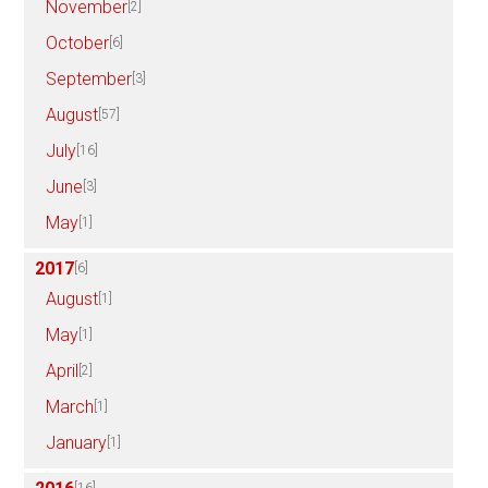
November
[2]
October
[6]
September
[3]
August
[57]
July
[16]
June
[3]
May
[1]
2017
[6]
August
[1]
May
[1]
April
[2]
March
[1]
January
[1]