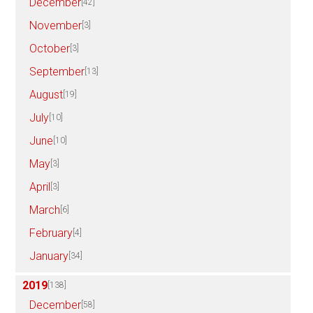
December
[42]
November
[3]
October
[3]
September
[13]
August
[19]
July
[10]
June
[10]
May
[3]
April
[3]
March
[6]
February
[4]
January
[34]
2019
[138]
December
[58]