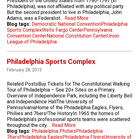
President of the United States from 1790-1797 (in
Philadelphia), was not affiliated with any political party.
But the second president to live in Philadelphia, John
Adams, was a Federalist…
Read More
Blog tags:
Democratic National Convention
Philadelphia
Sports Complex
Wells Fargo Center
Pennsylvania
Convention Center
National Constitution Center
Union
League of Philadelphia
Philadelphia Sports Complex
February 28, 2015
Related PostsBuy Tickets for The Constitutional Walking
Tour of Philadelphia – See 20+ Sites on a Primary
Overview of Independence Park, including the Liberty Bell
and Independence HallThe University of
PennsylvaniaHome of the Philadelphia Eagles, Flyers,
Phillies and 76ers!The HistoryIn 1965 the homes of
Philadelphia’s professional sports teams were scattered
throughout the city.…
Read More
Blog tags:
Philadelphia Phillies
Philadelphia
76ers
Philadelphia Eagles
Philadelphia Flyers
University of