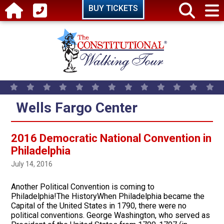
Skip to main content
BUY TICKETS
Wells Fargo Center
2016 Democratic National Convention in
Philadelphia
July 14, 2016
Another Political Convention is coming to
Philadelphia!The HistoryWhen Philadelphia became the
Capital of the United States in 1790, there were no
political conventions. George Washington, who served as