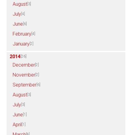
August
[3]
July
[4]
June
[6]
February
[4]
January
[2]
2014
[26]
December
[2]
November
[2]
September
[6]
August
[3]
July
[3]
June
[1]
April
[1]
March
[8]