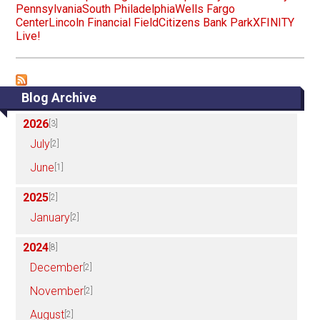
Pennsylvania
South Philadelphia
Wells Fargo
Center
Lincoln Financial Field
Citizens Bank Park
XFINITY
Live!
Blog Archive
2026
[3]
July
[2]
June
[1]
2025
[2]
January
[2]
2024
[8]
December
[2]
November
[2]
August
[2]