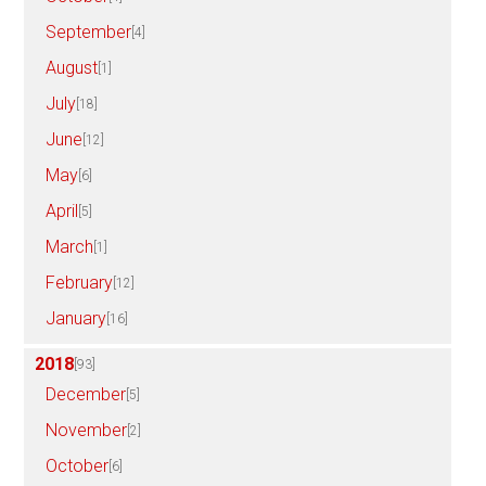
September
[4]
August
[1]
July
[18]
June
[12]
May
[6]
April
[5]
March
[1]
February
[12]
January
[16]
2018
[93]
December
[5]
November
[2]
October
[6]