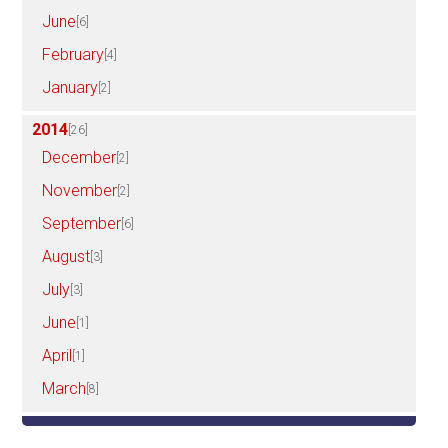
June
[6]
February
[4]
January
[2]
2014
[26]
December
[2]
November
[2]
September
[6]
August
[3]
July
[3]
June
[1]
April
[1]
March
[8]