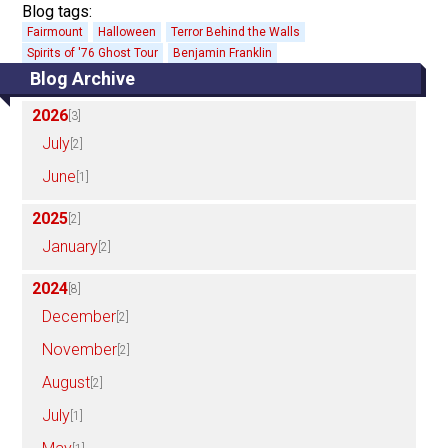
Blog tags:
Fairmount
Halloween
Terror Behind the Walls
Spirits of '76 Ghost Tour
Benjamin Franklin
Blog Archive
2026
[3]
July
[2]
June
[1]
2025
[2]
January
[2]
2024
[8]
December
[2]
November
[2]
August
[2]
July
[1]