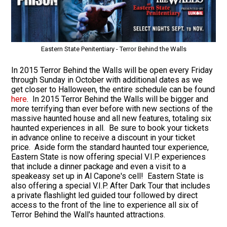
Eastern State Penitentiary - Terror Behind the Walls
In 2015 Terror Behind the Walls will be open every Friday
through Sunday in October with additional dates as we
get closer to Halloween, the entire schedule can be found
here
. In 2015 Terror Behind the Walls will be bigger and
more terrifying than ever before with new sections of the
massive haunted house and all new features, totaling six
haunted experiences in all. Be sure to book your tickets
in advance online to receive a discount in your ticket
price. Aside form the standard haunted tour experience,
Eastern State is now offering special V.I.P. experiences
that include a dinner package and even a visit to a
speakeasy set up in Al Capone's cell! Eastern State is
also offering a special V.I.P. After Dark Tour that includes
a private flashlight led guided tour followed by direct
access to the front of the line to experience all six of
Terror Behind the Wall's haunted attractions.