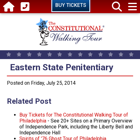
Skip to main content
BUY TICKETS
Eastern State Penitentiary
Eastern State Penitentiary
Posted on Friday, July 25, 2014
Related Post
Buy Tickets for The Constitutional Walking Tour of
Philadelphia
­- See 20+ Sites on a Primary Overview
of Independence Park, including the Liberty Bell and
Independence Hall
Spirits of '76 Ghost Tour of Philadelphia