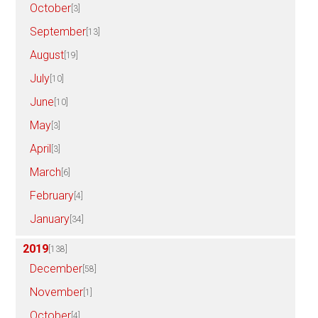
October
[3]
September
[13]
August
[19]
July
[10]
June
[10]
May
[3]
April
[3]
March
[6]
February
[4]
January
[34]
2019
[138]
December
[58]
November
[1]
October
[4]