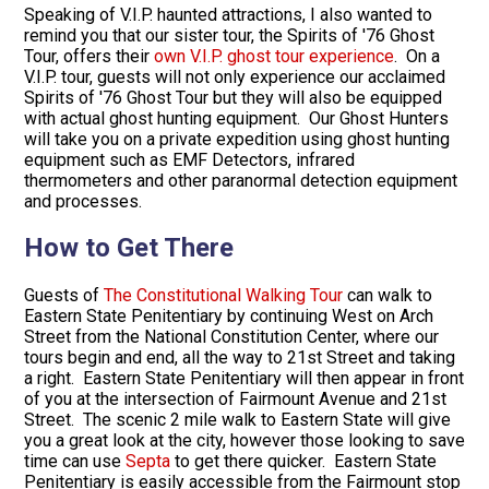
Speaking of V.I.P. haunted attractions, I also wanted to
remind you that our sister tour, the Spirits of '76 Ghost
Tour, offers their
own V.I.P. ghost tour experience
. On a
V.I.P. tour, guests will not only experience our acclaimed
Spirits of '76 Ghost Tour but they will also be equipped
with actual ghost hunting equipment. Our Ghost Hunters
will take you on a private expedition using ghost hunting
equipment such as EMF Detectors, infrared
thermometers and other paranormal detection equipment
and processes.
How to Get There
Guests of
The Constitutional Walking Tour
can walk to
Eastern State Penitentiary by continuing West on Arch
Street from the National Constitution Center, where our
tours begin and end, all the way to 21st Street and taking
a right. Eastern State Penitentiary will then appear in front
of you at the intersection of Fairmount Avenue and 21st
Street. The scenic 2 mile walk to Eastern State will give
you a great look at the city, however those looking to save
time can use
Septa
to get there quicker. Eastern State
Penitentiary is easily accessible from the Fairmount stop