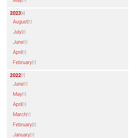
May
[1]
2023
[6]
August
[1]
July
[2]
June
[1]
April
[1]
February
[1]
2022
[7]
June
[1]
May
[1]
April
[1]
March
[1]
February
[2]
January
[1]