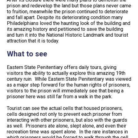
prison and redevelop the land but those plans never came
to fruition, meanwhile the prison continued to deteriorate
and fall apart. Despite its deteriorating condition many
Philadelphians loved the haunting look of the building and
its amazing history and petitioned to save the building
and turn it into the National Historic Landmark and tourist
attraction that it is today.
What to see
Eastern State Penitentiary offers daily tours, giving
visitors the ability to actually explore this amazing 19th
century ruin. While Eastern State Penitentiary was viewed
as a major step forward for the human rights of prisoners,
visitors to the prison will immediately see that being a
prisoner here was still far from a walk in the park.
Tourist can see the actual cells that housed prisoners,
cells designed not only to prevent each prisoner from
interacting with other prisoners, but also with the guards
as well. Prisoners ate alone, slept alone, and even their
recreation time was spent alone. In the rare instances in
which prisoners would be forced to walk through the cell