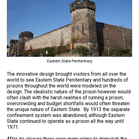
Eastern State Penitentiary
The innovative design brought visitors from all over the
world to see Eastern State Penitentiary and hundreds of
prisons throughout the world were modeled on the
design. The idealistic nature of the prison however would
often clash with the harsh realities of running a prison;
overcrowding and budget shortfalls would often threaten
the unique nature of Eastern State. By 1913 the separate
confinement system was abandoned, although Eastern
State continued to operate as a prison all the way until
1971.
After its closure there were many plans to demolish the