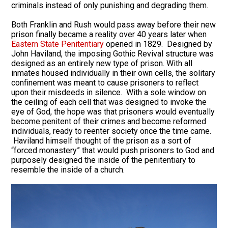
criminals instead of only punishing and degrading them.
Both Franklin and Rush would pass away before their new
prison finally became a reality over 40 years later when
Eastern State Penitentiary
opened in 1829. Designed by
John Haviland, the imposing Gothic Revival structure was
designed as an entirely new type of prison. With all
inmates housed individually in their own cells, the solitary
confinement was meant to cause prisoners to reflect
upon their misdeeds in silence. With a sole window on
the ceiling of each cell that was designed to invoke the
eye of God, the hope was that prisoners would eventually
become penitent of their crimes and become reformed
individuals, ready to reenter society once the time came.
Haviland himself thought of the prison as a sort of
“forced monastery” that would push prisoners to God and
purposely designed the inside of the penitentiary to
resemble the inside of a church.