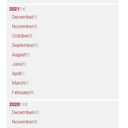
2021
[19]
December
[1]
November
[3]
October
[3]
September
[1]
August
[1]
June
[2]
April
[1]
March
[1]
February
[6]
2020
[150]
December
[42]
November
[3]