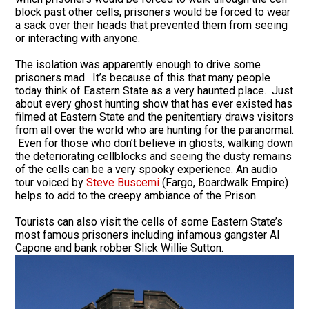
block past other cells, prisoners would be forced to wear
a sack over their heads that prevented them from seeing
or interacting with anyone.
The isolation was apparently enough to drive some
prisoners mad. It’s because of this that many people
today think of Eastern State as a very haunted place. Just
about every ghost hunting show that has ever existed has
filmed at Eastern State and the penitentiary draws visitors
from all over the world who are hunting for the paranormal.
Even for those who don’t believe in ghosts, walking down
the deteriorating cellblocks and seeing the dusty remains
of the cells can be a very spooky experience. An audio
tour voiced by
Steve Buscemi
(Fargo, Boardwalk Empire)
helps to add to the creepy ambiance of the Prison.
Tourists can also visit the cells of some Eastern State’s
most famous prisoners including infamous gangster Al
Capone and bank robber Slick Willie Sutton.