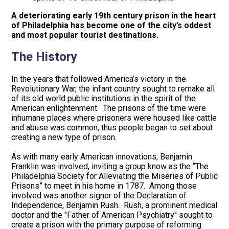
A deteriorating early 19th century prison in the heart
of Philadelphia has become one of the city’s oddest
and most popular tourist destinations.
The History
In the years that followed America’s victory in the
Revolutionary War, the infant country sought to remake all
of its old world public institutions in the spirit of the
American enlightenment. The prisons of the time were
inhumane places where prisoners were housed like cattle
and abuse was common, thus people began to set about
creating a new type of prison.
As with many early American innovations, Benjamin
Franklin was involved, inviting a group know as the “The
Philadelphia Society for Alleviating the Miseries of Public
Prisons” to meet in his home in 1787. Among those
involved was another signer of the Declaration of
Independence, Benjamin Rush. Rush, a prominent medical
doctor and the "Father of American Psychiatry" sought to
create a prison with the primary purpose of reforming