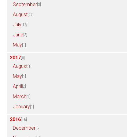
September
[3]
August
[57]
July
[16]
June
[3]
May
[1]
2017
[6]
August
[1]
May
[1]
April
[2]
March
[1]
January
[1]
2016
[16]
December
[3]