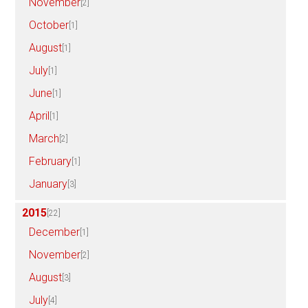
November
[2]
October
[1]
August
[1]
July
[1]
June
[1]
April
[1]
March
[2]
February
[1]
January
[3]
2015
[22]
December
[1]
November
[2]
August
[3]
July
[4]