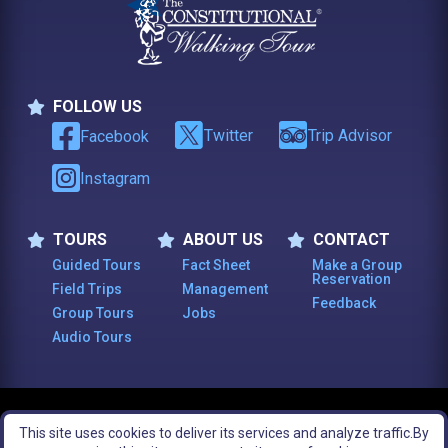
FOLLOW US
Follow Us
Twitter
Trip Advisor
Facebook
Instagram
TOURS
ABOUT US
CONTACT
Tours
About Us
Contact
Guided Tours
Fact Sheet
Make a Group
Reservation
Field Trips
Management
Feedback
Group Tours
Jobs
Audio Tours
© 2003 -
2026
, The Constitutional Walking Tour of Philadelphia. All Rights
This site uses cookies to deliver its services and analyze traffic.
By
Reserved.
Legal Notices
Site Map