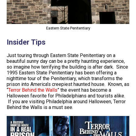
Eastern State Penitentiary
Insider Tips
Just touring through Eastern State Penitentiary on a
beautiful sunny day can be a pretty haunting experience,
so imagine how terrifying the building is after dark. Since
1995 Eastern State Penitentiary has been offering a
nighttime tour of the Penitentiary, which transforms the
prison into America’s creepiest haunted house. Known, as
“
Terror Behind the Walls
” the event has become a
Halloween favorite for Philadelphians and tourists alike.
If you are visiting Philadelphia around Halloween, Terror
Behind the Walls is a must see.