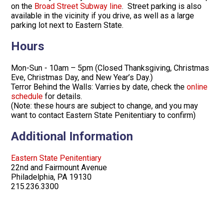
on the
Broad Street Subway line
. Street parking is also
available in the vicinity if you drive, as well as a large
parking lot next to Eastern State.
Hours
Mon-Sun - 10am – 5pm (Closed Thanksgiving, Christmas
Eve, Christmas Day, and New Year’s Day.)
Terror Behind the Walls: Varries by date, check the
online
schedule
for details.
(Note: these hours are subject to change, and you may
want to contact Eastern State Penitentiary to confirm)
Additional Information
Eastern State Penitentiary
22nd and Fairmount Avenue
Philadelphia, PA 19130
215.236.3300