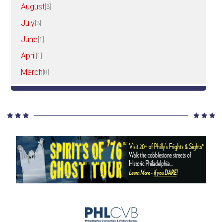
August
[3]
July
[3]
June
[1]
April
[1]
March
[8]