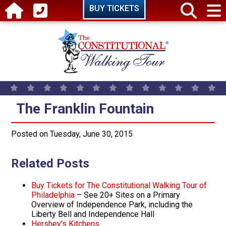
Skip to main content
BUY TICKETS
The Franklin Fountain
The Franklin Fountain
Posted on Tuesday, June 30, 2015
Related Posts
Buy Tickets for The Constitutional Walking Tour of
Philadelphia
– See 20+ Sites on a Primary
Overview of Independence Park, including the
Liberty Bell and Independence Hall
Hershey's Kitchens