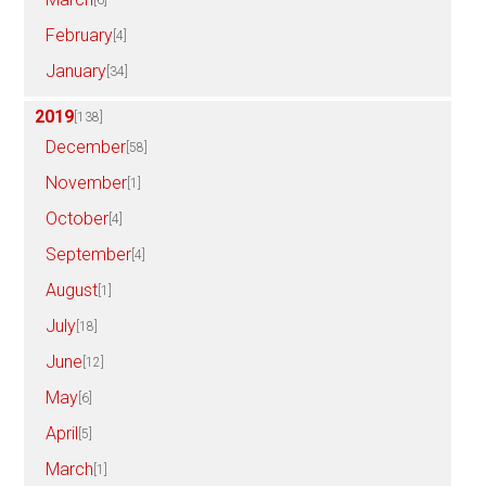
February
[4]
January
[34]
2019
[138]
December
[58]
November
[1]
October
[4]
September
[4]
August
[1]
July
[18]
June
[12]
May
[6]
April
[5]
March
[1]