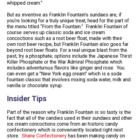
whipped cream.”
But as inventive as Franklin Fountain’s sundaes are, if
you’re looking for a truly unique treat, head for the part of
the menu titled “From the Fountain.” Franklin Fountain of
course serves up classic soda and ice cream
concoctions such as a root beer float, made with their
own root beer recipe, but Franklin Fountain also goes far
beyond root beer floats. For a real unique blast from the
past, try a phosphate, options include the Japanese Thirst
Killer Phosphate or the War Admiral Phosphate which
includes adventurous flavors like ginger and rose. You
can even get a "New York egg cream" which is a soda
fountain classic that involves mixing soda water, milk and
vanilla or chocolate syrup.
Insider Tips
Part of the reason why Franklin Fountain is so tasty is the
fact that all of the candies used in their sundaes and other
ice cream concoctions come from an historic candy
confectionery which is conveniently located right next
store.
Shane Confectionery
has been making candy on