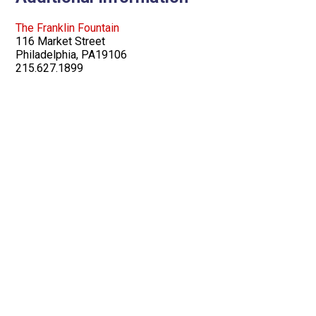
The Franklin Fountain
116 Market Street
Philadelphia, PA19106
215.627.1899