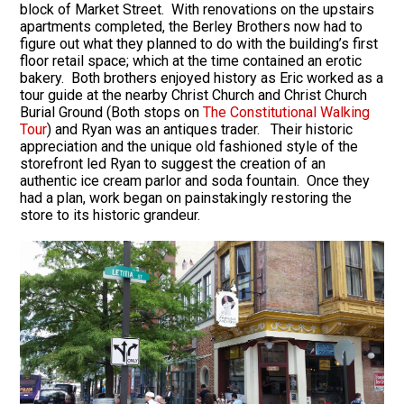
block of Market Street. With renovations on the upstairs
apartments completed, the Berley Brothers now had to
figure out what they planned to do with the building’s first
floor retail space; which at the time contained an erotic
bakery. Both brothers enjoyed history as Eric worked as a
tour guide at the nearby Christ Church and Christ Church
Burial Ground (Both stops on
The Constitutional Walking
Tour
) and Ryan was an antiques trader. Their historic
appreciation and the unique old fashioned style of the
storefront led Ryan to suggest the creation of an
authentic ice cream parlor and soda fountain. Once they
had a plan, work began on painstakingly restoring the
store to its historic grandeur.