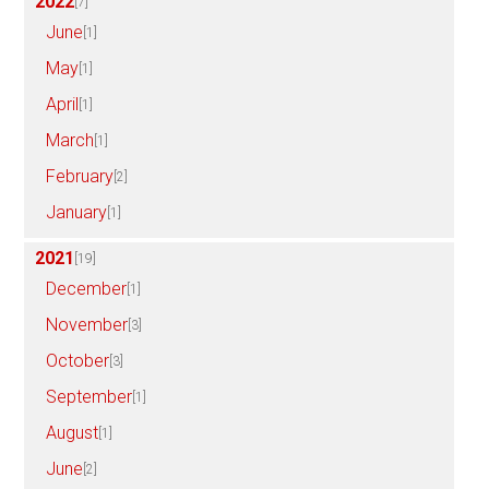
2022
[7]
June
[1]
May
[1]
April
[1]
March
[1]
February
[2]
January
[1]
2021
[19]
December
[1]
November
[3]
October
[3]
September
[1]
August
[1]
June
[2]