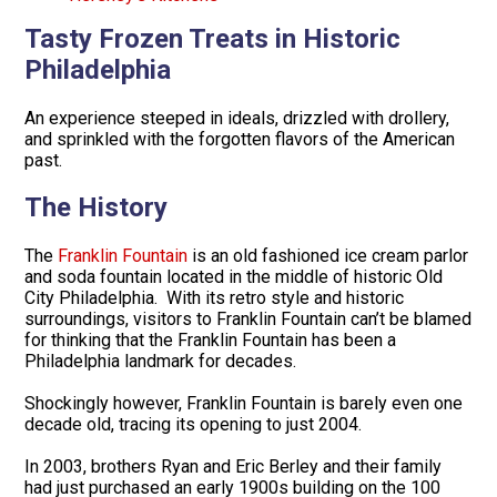
Tasty Frozen Treats in Historic
Philadelphia
An experience steeped in ideals, drizzled with drollery,
and sprinkled with the forgotten flavors of the American
past.
The History
The
Franklin Fountain
is an old fashioned ice cream parlor
and soda fountain located in the middle of historic Old
City Philadelphia. With its retro style and historic
surroundings, visitors to Franklin Fountain can’t be blamed
for thinking that the Franklin Fountain has been a
Philadelphia landmark for decades.
Shockingly however, Franklin Fountain is barely even one
decade old, tracing its opening to just 2004.
In 2003, brothers Ryan and Eric Berley and their family
had just purchased an early 1900s building on the 100