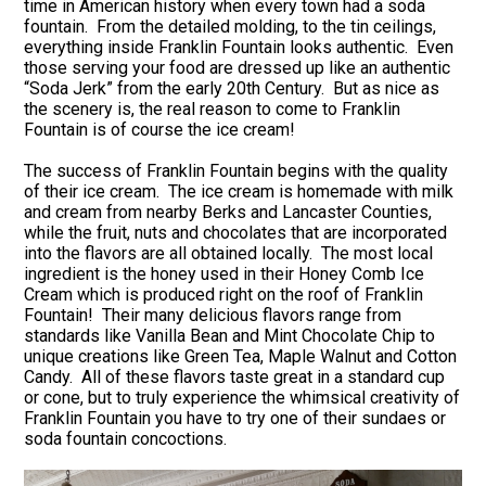
time in American history when every town had a soda
fountain. From the detailed molding, to the tin ceilings,
everything inside Franklin Fountain looks authentic. Even
those serving your food are dressed up like an authentic
“Soda Jerk” from the early 20th Century. But as nice as
the scenery is, the real reason to come to Franklin
Fountain is of course the ice cream!
The success of Franklin Fountain begins with the quality
of their ice cream. The ice cream is homemade with milk
and cream from nearby Berks and Lancaster Counties,
while the fruit, nuts and chocolates that are incorporated
into the flavors are all obtained locally. The most local
ingredient is the honey used in their Honey Comb Ice
Cream which is produced right on the roof of Franklin
Fountain! Their many delicious flavors range from
standards like Vanilla Bean and Mint Chocolate Chip to
unique creations like Green Tea, Maple Walnut and Cotton
Candy. All of these flavors taste great in a standard cup
or cone, but to truly experience the whimsical creativity of
Franklin Fountain you have to try one of their sundaes or
soda fountain concoctions.