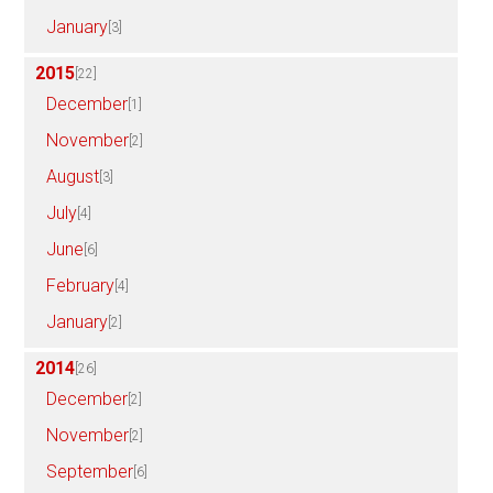
January
[3]
2015
[22]
December
[1]
November
[2]
August
[3]
July
[4]
June
[6]
February
[4]
January
[2]
2014
[26]
December
[2]
November
[2]
September
[6]