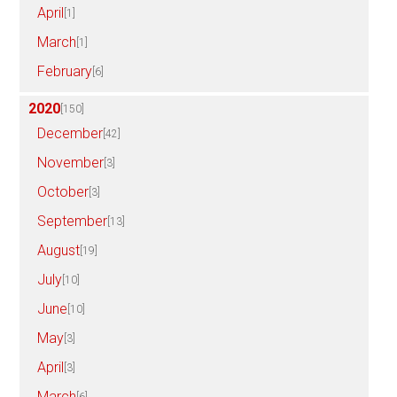
April
[1]
March
[1]
February
[6]
2020
[150]
December
[42]
November
[3]
October
[3]
September
[13]
August
[19]
July
[10]
June
[10]
May
[3]
April
[3]
March
[6]