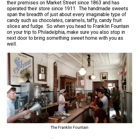
their premises on Market Street since 1863 and has
operated their store since 1911. The handmade sweets
span the breadth of just about every imaginable type of
candy such as chocolates, caramels, taffy, candy fruit
slices and fudge. So when you head to Franklin Fountain
on your trip to Philadelphia, make sure you also stop in
next door to bring something sweet home with you as
well.
The Franklin Fountain