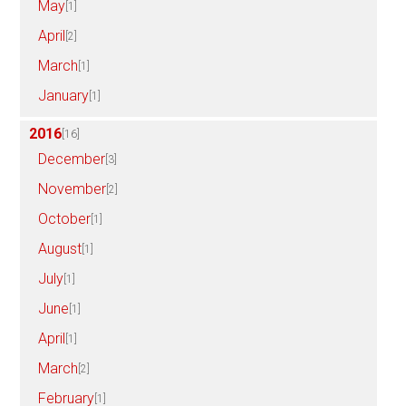
May
[1]
April
[2]
March
[1]
January
[1]
2016
[16]
December
[3]
November
[2]
October
[1]
August
[1]
July
[1]
June
[1]
April
[1]
March
[2]
February
[1]