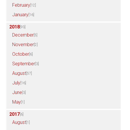
February
[12]
January
[16]
2018
[93]
December
[5]
November
[2]
October
[6]
September
[3]
August
[57]
July
[16]
June
[3]
May
[1]
2017
[6]
August
[1]