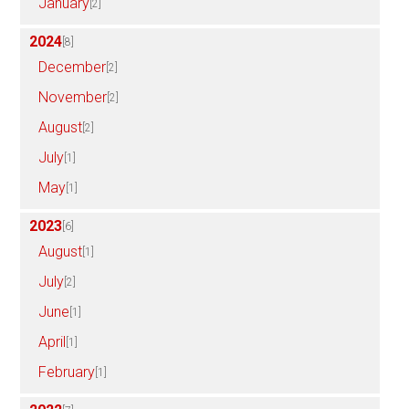
January
[2]
2024
[8]
December
[2]
November
[2]
August
[2]
July
[1]
May
[1]
2023
[6]
August
[1]
July
[2]
June
[1]
April
[1]
February
[1]