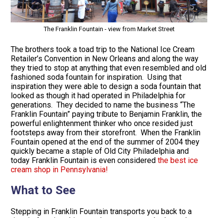
The Franklin Fountain - view from Market Street
The brothers took a toad trip to the National Ice Cream
Retailer’s Convention in New Orleans and along the way
they tried to stop at anything that even resembled and old
fashioned soda fountain for inspiration. Using that
inspiration they were able to design a soda fountain that
looked as though it had operated in Philadelphia for
generations. They decided to name the business “The
Franklin Fountain” paying tribute to Benjamin Franklin, the
powerful enlightenment thinker who once resided just
footsteps away from their storefront. When the Franklin
Fountain opened at the end of the summer of 2004 they
quickly became a staple of Old City Philadelphia and
today Franklin Fountain is even considered
the best ice
cream shop in Pennsylvania!
What to See
Stepping in Franklin Fountain transports you back to a