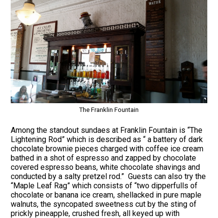
The Franklin Fountain
Among the standout sundaes at Franklin Fountain is “The
Lightening Rod” which is described as “ a battery of dark
chocolate brownie pieces charged with coffee ice cream
bathed in a shot of espresso and zapped by chocolate
covered espresso beans, white chocolate shavings and
conducted by a salty pretzel rod.” Guests can also try the
“Maple Leaf Rag” which consists of “two dipperfulls of
chocolate or banana ice cream, shellacked in pure maple
walnuts, the syncopated sweetness cut by the sting of
prickly pineapple, crushed fresh, all keyed up with