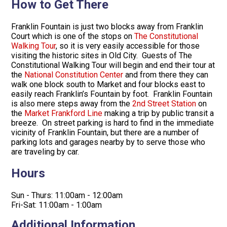
How to Get There
Franklin Fountain is just two blocks away from Franklin
Court which is one of the stops on
The Constitutional
Walking Tour
, so it is very easily accessible for those
visiting the historic sites in Old City. Guests of The
Constitutional Walking Tour will begin and end their tour at
the
National Constitution Center
and from there they can
walk one block south to Market and four blocks east to
easily reach Franklin’s Fountain by foot. Franklin Fountain
is also mere steps away from the
2nd Street Station
on
the
Market Frankford Line
making a trip by public transit a
breeze. On street parking is hard to find in the immediate
vicinity of Franklin Fountain, but there are a number of
parking lots and garages nearby by to serve those who
are traveling by car.
Hours
Sun - Thurs: 11:00am - 12:00am
Fri-Sat: 11:00am - 1:00am
Additional Information