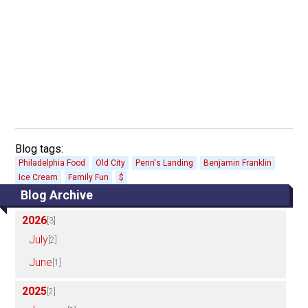
Blog tags:
Philadelphia Food
Old City
Penn's Landing
Benjamin Franklin
Ice Cream
Family Fun
$
Blog Archive
2026
[3]
July
[2]
June
[1]
2025
[2]