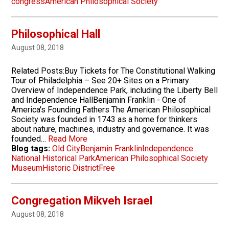
congress
American Philosophical Society
Philosophical Hall
August 08, 2018
Related Posts:Buy Tickets for The Constitutional Walking
Tour of Philadelphia – See 20+ Sites on a Primary
Overview of Independence Park, including the Liberty Bell
and Independence HallBenjamin Franklin - One of
America's Founding Fathers The American Philosophical
Society was founded in 1743 as a home for thinkers
about nature, machines, industry and governance. It was
founded…
Read More
Blog tags:
Old City
Benjamin Franklin
Independence
National Historical Park
American Philosophical Society
Museum
Historic District
Free
Congregation Mikveh Israel
August 08, 2018