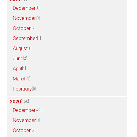
December
[1]
November
[3]
October
[3]
September
[1]
August
[1]
June
[2]
April
[1]
March
[1]
February
[6]
2020
[150]
December
[42]
November
[3]
October
[3]