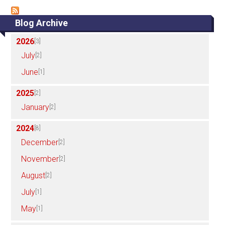
Blog Archive
2026
[3]
July
[2]
June
[1]
2025
[2]
January
[2]
2024
[8]
December
[2]
November
[2]
August
[2]
July
[1]
May
[1]