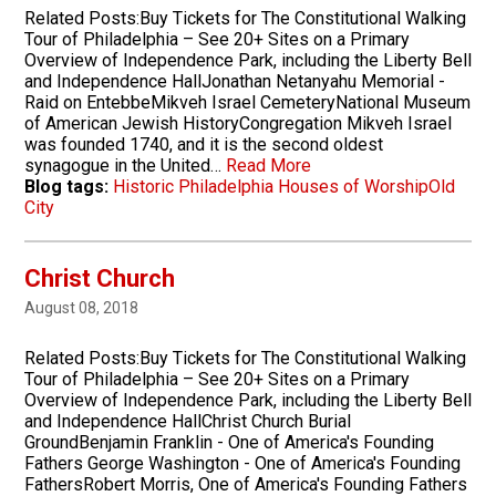
Related Posts:Buy Tickets for The Constitutional Walking
Tour of Philadelphia – See 20+ Sites on a Primary
Overview of Independence Park, including the Liberty Bell
and Independence HallJonathan Netanyahu Memorial -
Raid on EntebbeMikveh Israel CemeteryNational Museum
of American Jewish HistoryCongregation Mikveh Israel
was founded 1740, and it is the second oldest
synagogue in the United…
Read More
Blog tags:
Historic Philadelphia Houses of Worship
Old
City
Christ Church
August 08, 2018
Related Posts:Buy Tickets for The Constitutional Walking
Tour of Philadelphia – See 20+ Sites on a Primary
Overview of Independence Park, including the Liberty Bell
and Independence HallChrist Church Burial
GroundBenjamin Franklin - One of America's Founding
Fathers George Washington - One of America's Founding
FathersRobert Morris, One of America's Founding Fathers