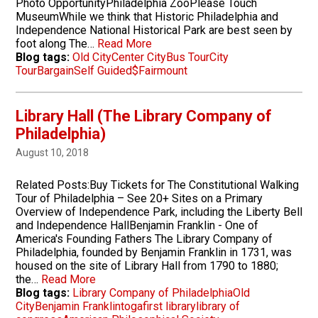
Photo OpportunityPhiladelphia ZooPlease Touch
MuseumWhile we think that Historic Philadelphia and
Independence National Historical Park are best seen by
foot along The…
Read More
Blog tags:
Old City
Center City
Bus Tour
City
Tour
Bargain
Self Guided
$
Fairmount
Library Hall (The Library Company of
Philadelphia)
August 10, 2018
Related Posts:Buy Tickets for The Constitutional Walking
Tour of Philadelphia – See 20+ Sites on a Primary
Overview of Independence Park, including the Liberty Bell
and Independence HallBenjamin Franklin - One of
America's Founding Fathers The Library Company of
Philadelphia, founded by Benjamin Franklin in 1731, was
housed on the site of Library Hall from 1790 to 1880;
the…
Read More
Blog tags:
Library Company of Philadelphia
Old
City
Benjamin Franklin
toga
first library
library of