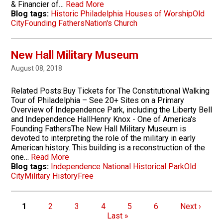
& Financier of…
Read More
Blog tags:
Historic Philadelphia Houses of Worship
Old
City
Founding Fathers
Nation's Church
New Hall Military Museum
August 08, 2018
Related Posts:Buy Tickets for The Constitutional Walking
Tour of Philadelphia – See 20+ Sites on a Primary
Overview of Independence Park, including the Liberty Bell
and Independence HallHenry Knox - One of America's
Founding FathersThe New Hall Military Museum is
devoted to interpreting the role of the military in early
American history. This building is a reconstruction of the
one…
Read More
Blog tags:
Independence National Historical Park
Old
City
Military History
Free
Pagination
Page
Page
Page
Page
Page
Page
Next page
1
2
3
4
5
6
Next ›
Last page
Last »