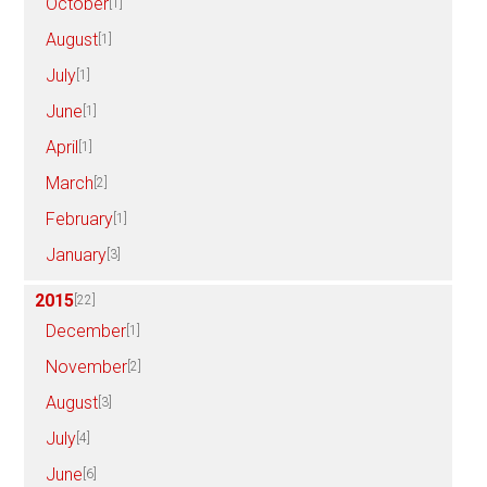
October
[1]
August
[1]
July
[1]
June
[1]
April
[1]
March
[2]
February
[1]
January
[3]
2015
[22]
December
[1]
November
[2]
August
[3]
July
[4]
June
[6]