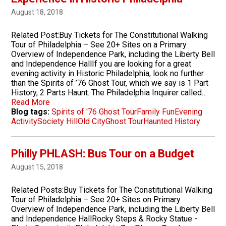
August 18, 2018
Related Post:Buy Tickets for The Constitutional Walking
Tour of Philadelphia – See 20+ Sites on a Primary
Overview of Independence Park, including the Liberty Bell
and Independence HallIf you are looking for a great
evening activity in Historic Philadelphia, look no further
than the Spirits of ’76 Ghost Tour, which we say is 1 Part
History, 2 Parts Haunt. The Philadelphia Inquirer called…
Read More
Blog tags:
Spirits of '76 Ghost Tour
Family Fun
Evening
Activity
Society Hill
Old City
Ghost Tour
Haunted History
Philly PHLASH: Bus Tour on a Budget
August 15, 2018
Related Posts:Buy Tickets for The Constitutional Walking
Tour of Philadelphia – See 20+ Sites on Primary
Overview of Independence Park, including the Liberty Bell
and Independence HallRocky Steps & Rocky Statue -