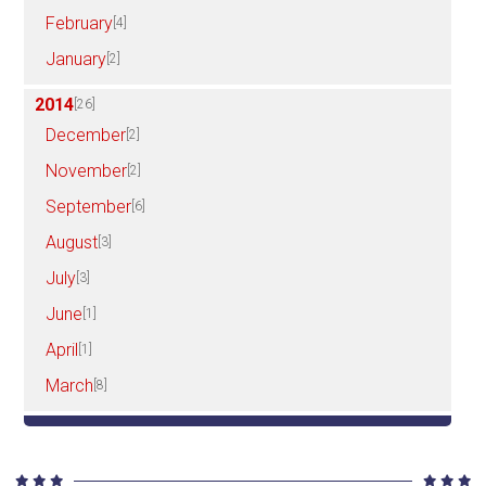
February
[4]
January
[2]
2014
[26]
December
[2]
November
[2]
September
[6]
August
[3]
July
[3]
June
[1]
April
[1]
March
[8]