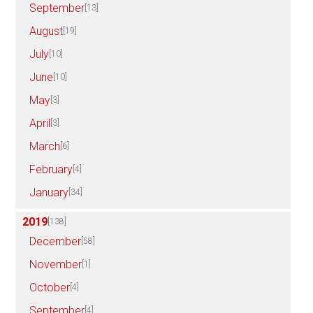
September
[13]
August
[19]
July
[10]
June
[10]
May
[3]
April
[3]
March
[6]
February
[4]
January
[34]
2019
[138]
December
[58]
November
[1]
October
[4]
September
[4]