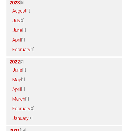
2023
[6]
August
[1]
July
[2]
June
[1]
April
[1]
February
[1]
2022
[7]
June
[1]
May
[1]
April
[1]
March
[1]
February
[2]
January
[1]
2021
[19]