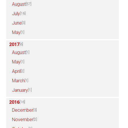
August
[57]
July
[16]
June
[3]
May
[1]
2017
[6]
August
[1]
May
[1]
April
[2]
March
[1]
January
[1]
2016
[16]
December
[3]
November
[2]