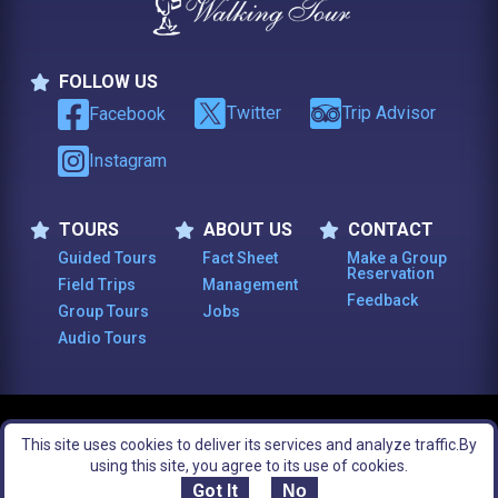
FOLLOW US
Follow Us
Twitter
Trip Advisor
Facebook
Instagram
TOURS
ABOUT US
CONTACT
Tours
About Us
Contact
Guided Tours
Fact Sheet
Make a Group
Reservation
Field Trips
Management
Feedback
Group Tours
Jobs
Audio Tours
© 2003 -
2026
, The Constitutional Walking Tour of Philadelphia. All Rights
This site uses cookies to deliver its services and analyze traffic.
By
Reserved.
Footer Bottom Menu
Legal Notices
Site Map
using this site, you agree to its use of cookies.
Got It
No