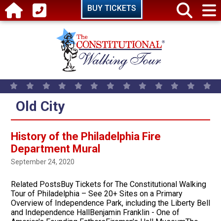
Skip to main content
BUY TICKETS
Old City
History of the Philadelphia Fire
Department Mural
September 24, 2020
Related PostsBuy Tickets for The Constitutional Walking
Tour of Philadelphia – See 20+ Sites on a Primary
Overview of Independence Park, including the Liberty Bell
and Independence HallBenjamin Franklin - One of