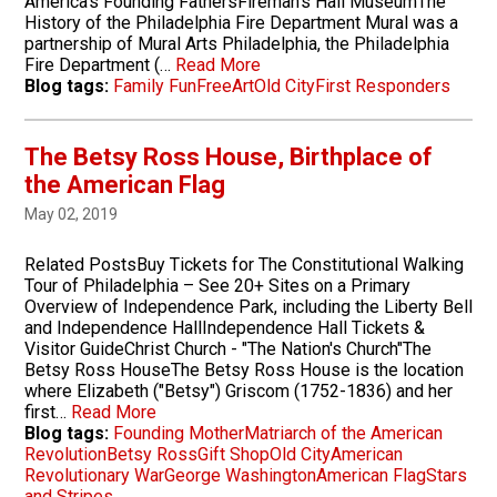
America's Founding FathersFireman's Hall MuseumThe
History of the Philadelphia Fire Department Mural was a
partnership of Mural Arts Philadelphia, the Philadelphia
Fire Department (…
Read More
Blog tags:
Family Fun
Free
Art
Old City
First Responders
The Betsy Ross House, Birthplace of
the American Flag
May 02, 2019
Related PostsBuy Tickets for The Constitutional Walking
Tour of Philadelphia – See 20+ Sites on a Primary
Overview of Independence Park, including the Liberty Bell
and Independence HallIndependence Hall Tickets &
Visitor GuideChrist Church - "The Nation's Church"The
Betsy Ross HouseThe Betsy Ross House is the location
where Elizabeth ("Betsy") Griscom (1752-1836) and her
first…
Read More
Blog tags:
Founding Mother
Matriarch of the American
Revolution
Betsy Ross
Gift Shop
Old City
American
Revolutionary War
George Washington
American Flag
Stars
and Stripes