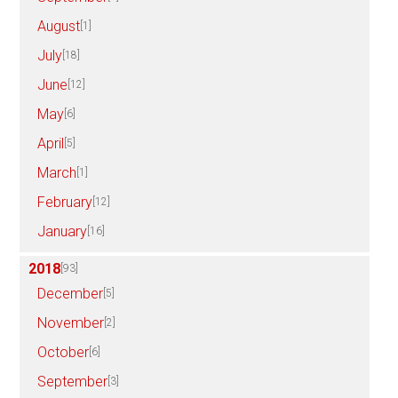
August
[1]
July
[18]
June
[12]
May
[6]
April
[5]
March
[1]
February
[12]
January
[16]
2018
[93]
December
[5]
November
[2]
October
[6]
September
[3]