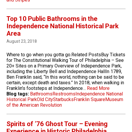
Top 10 Public Bathrooms in the
Independence National Historical Park
Area
August 23, 2018
Where to go when you gotta go.Related PostsBuy Tickets
for The Constitutional Walking Tour of Philadelphia – See
20+ Sites on a Primary Overview of Independence Park,
including the Liberty Bell and Independence HallIn 1789,
Ben Franklin said, “In this world, nothing can be said to be
certain, except death and taxes.” In 2018, when walking in
Franklin’s footsteps at Independence…
Read More
Blog tags:
Bathrooms
Restrooms
Independence National
Historical Park
Old City
Starbucks
Franklin Square
Museum
of the American Revolution
Spirits of ’76 Ghost Tour – Evening
Experience in Historic Philadelphia