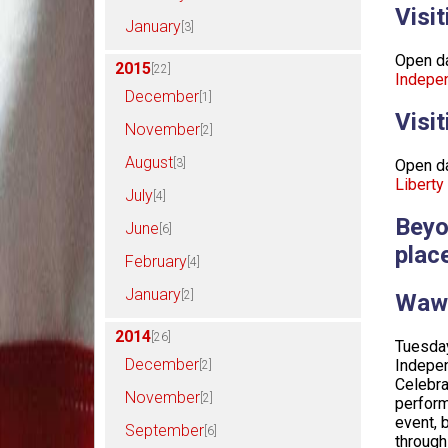
Visi
January
[3]
Open da
2015
[22]
Indepen
December
[1]
Visi
November
[2]
August
[3]
Open da
Liberty
July
[4]
Beyo
June
[6]
place
February
[4]
January
[2]
Wawa
2014
[26]
Tuesday
December
Indepen
[2]
Celebra
November
[2]
perform
event, 
September
[6]
through