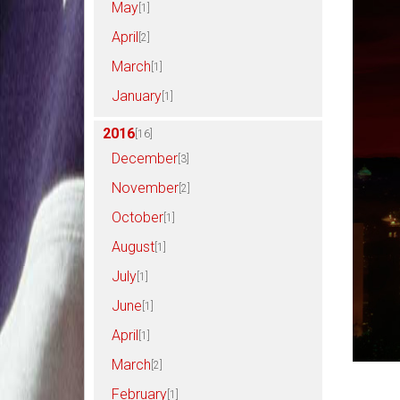
May
[1]
April
[2]
March
[1]
January
[1]
2016
[16]
December
[3]
November
[2]
October
[1]
August
[1]
July
[1]
June
[1]
April
[1]
March
[2]
February
[1]