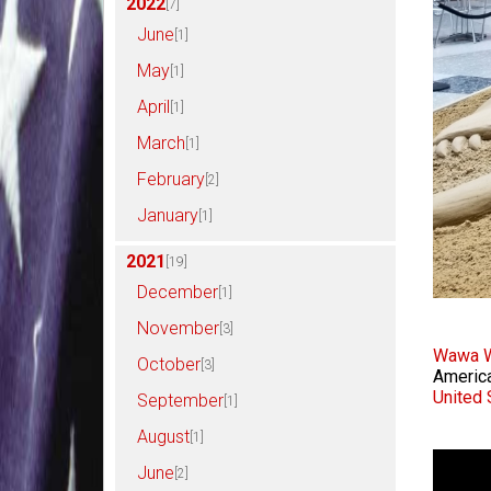
2022
[7]
June
[1]
May
[1]
April
[1]
March
[1]
February
[2]
January
[1]
2021
[19]
December
[1]
November
[3]
Wawa W
October
[3]
America
United 
September
[1]
August
[1]
June
[2]