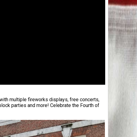
with multiple fireworks displays, free concerts,
ock parties and more! Celebrate the Fourth of