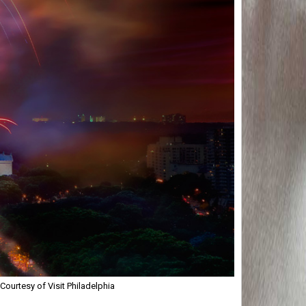
ourtesy of Visit Philadelphia