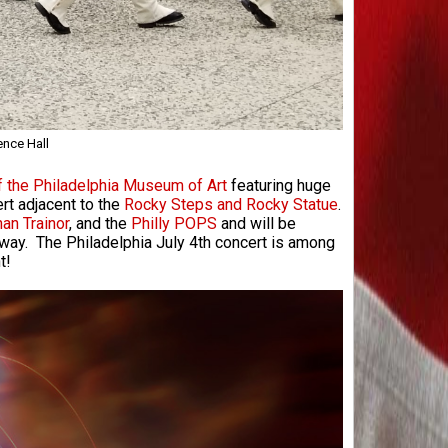
ence Hall
f the Philadelphia Museum of Art
featuring huge
ert adjacent to the
Rocky Steps and Rocky Statue
.
an Trainor
, and the
Philly POPS
and will be
kway. The Philadelphia July 4th concert is among
t!