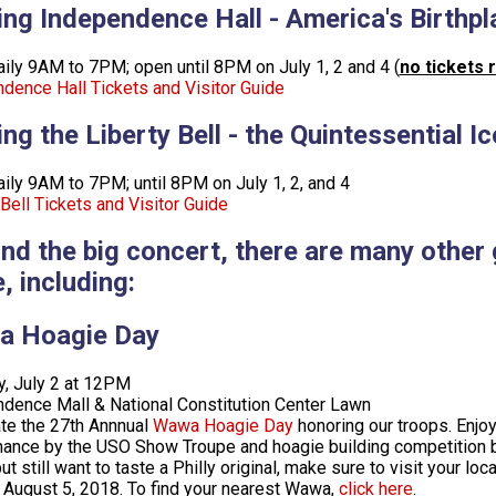
ting Independence Hall - America's Birthpl
ily 9AM to 7PM; open until 8PM on July 1, 2 and 4 (
no tickets 
dence Hall Tickets and Visitor Guide
ting the Liberty Bell - the Quintessential
ily 9AM to 7PM; until 8PM on July 1, 2, and 4
 Bell Tickets and Visitor Guide
nd the big concert, there are many other
, including:
 Hoagie Day
, July 2 at 12PM
dence Mall & National Constitution Center Lawn
te the 27th Annnual
Wawa Hoagie Day
honoring our troops. Enjoy
ance by the USO Show Troupe and hoagie building competition be
but still want to taste a Philly original, make sure to visit your
 August 5, 2018. To find your nearest Wawa,
click here
.