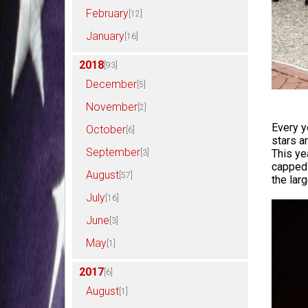
February
[12]
January
[16]
2018
[93]
December
[5]
November
[2]
Every y
October
[6]
stars a
September
This ye
[3]
capped 
August
[57]
the lar
July
[16]
June
[3]
May
[1]
2017
[6]
August
[1]