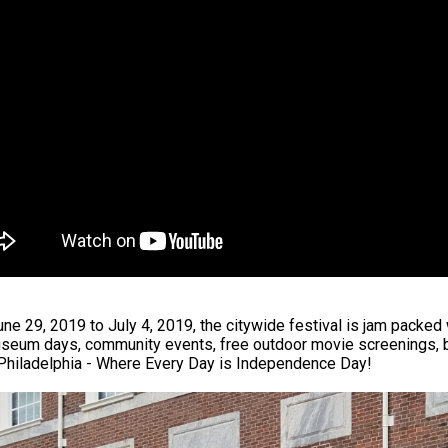
ne 29, 2019 to July 4, 2019, the citywide festival is jam packed 
seum days, community events, free outdoor movie screenings, bl
 Philadelphia - Where Every Day is Independence Day!