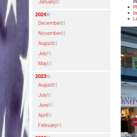
I
January
[2]
P
I
2024
[8]
L
December
[2]
November
[2]
August
[2]
July
[1]
May
[1]
2023
[6]
August
[1]
July
[2]
June
[1]
April
[1]
February
[1]