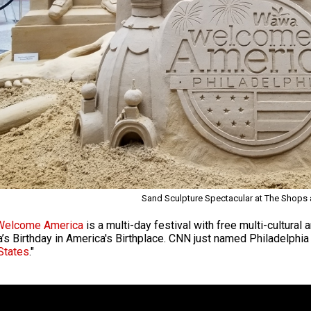
Sand Sculpture Spectacular at The Shops a
elcome America
is a multi-day festival with free multi-cultural
’s Birthday in America's Birthplace. CNN just named Philadelphia 
States
."