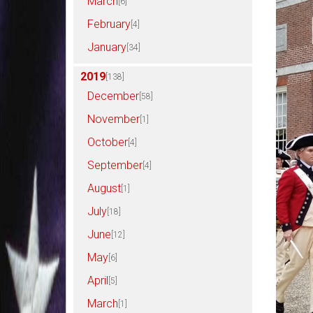
March
[6]
February
[4]
January
[34]
2019
[138]
December
[58]
November
[1]
October
[4]
September
[4]
August
[1]
July
[18]
June
[12]
May
[6]
April
[5]
March
[1]