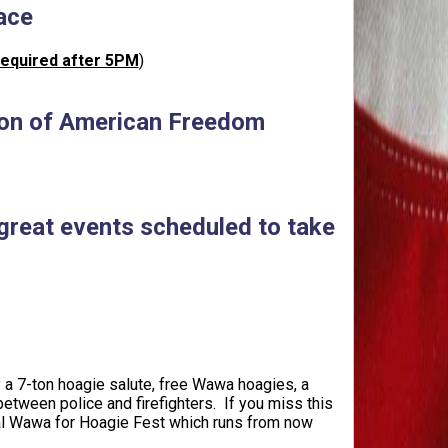
ace
required after 5PM
)
 Icon of American Freedom
 great events scheduled to take
 a 7-ton hoagie salute, free Wawa hoagies, a
tween police and firefighters. If you miss this
 local Wawa for Hoagie Fest which runs from now