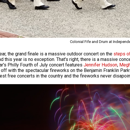
Colonial Fife and Drum at Independ
ear, the grand finale is a massive outdoor concert on the
steps o
nd this year is no exception. That's right, there is a massive conc
ar's Philly Fourth of July concert features
Jennifer Hudson
,
Megh
off with the spectacular fireworks on the Benjamin Franklin Par
gest free concerts in the country and the fireworks never disapoin