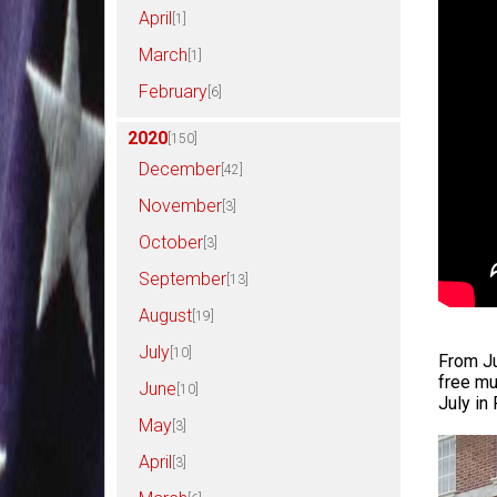
April
[1]
March
[1]
February
[6]
2020
[150]
December
[42]
November
[3]
October
[3]
September
[13]
August
[19]
July
[10]
From Ju
free mu
June
[10]
July in
May
[3]
April
[3]