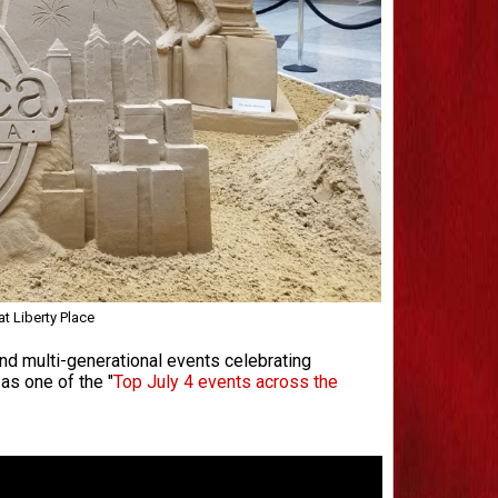
t Liberty Place
 and multi-generational events celebrating
as one of the "
Top July 4 events across the