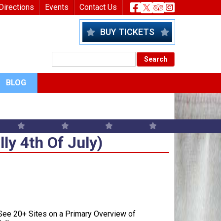
nu
Header Socia
Directions
Events
Contact Us
BUY TICKETS
BLOG
y 4th Of July)
y 4th Of July)
ee 20+ Sites on a Primary Overview of