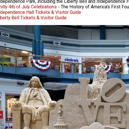
ndependence Park, including the Liberty Bell and Independence H
hilly 4th of July Celebrations
- The History of America's First Fou
ndependence Hall Tickets & Visitor Guide
iberty Bell Tickets & Visitor Guide