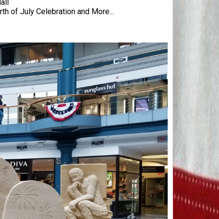
all
rth of July Celebration and More...