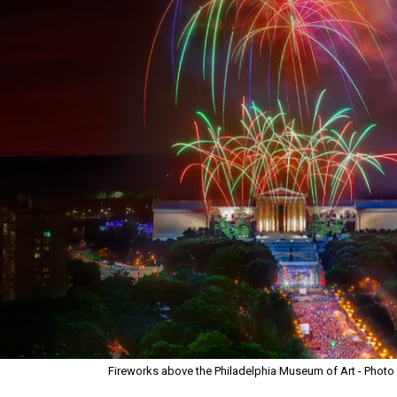
Fireworks above the Philadelphia Museum of Art - Photo C