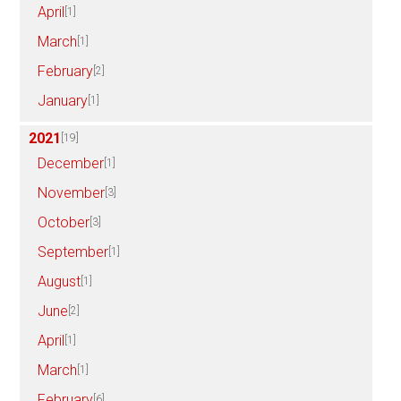
April
[1]
March
[1]
February
[2]
January
[1]
2021
[19]
December
[1]
November
[3]
October
[3]
September
[1]
August
[1]
June
[2]
April
[1]
March
[1]
February
[6]