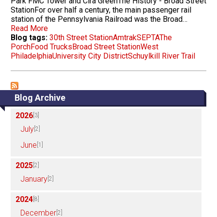
Park FMC Tower and Cira GreenThe History - Broad Street
StationFor over half a century, the main passenger rail
station of the Pennsylvania Railroad was the Broad…
Read More
Blog tags:
30th Street Station
Amtrak
SEPTA
The
Porch
Food Trucks
Broad Street Station
West
Philadelphia
University City District
Schuylkill River Trail
Blog Archive
2026
[3]
July
[2]
June
[1]
2025
[2]
January
[2]
2024
[8]
December
[2]