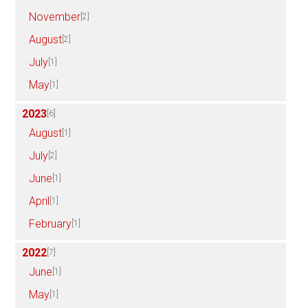
November
[2]
August
[2]
July
[1]
May
[1]
2023
[6]
August
[1]
July
[2]
June
[1]
April
[1]
February
[1]
2022
[7]
June
[1]
May
[1]