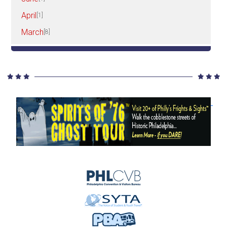
April
[1]
March
[8]