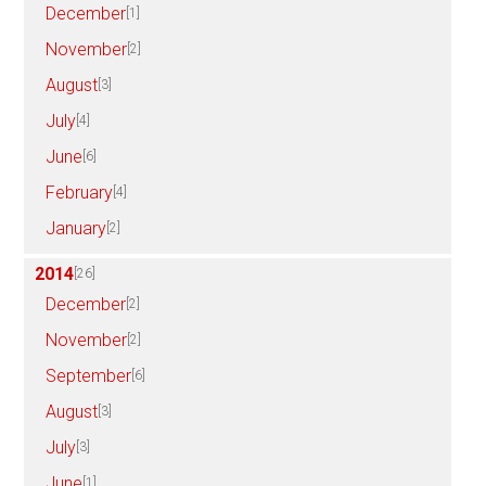
December
[1]
November
[2]
August
[3]
July
[4]
June
[6]
February
[4]
January
[2]
2014
[26]
December
[2]
November
[2]
September
[6]
August
[3]
July
[3]
June
[1]