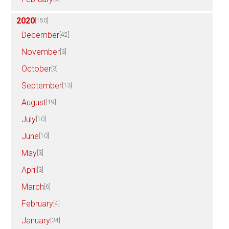
2020
[150]
December
[42]
November
[3]
October
[3]
September
[13]
August
[19]
July
[10]
June
[10]
May
[3]
April
[3]
March
[6]
February
[4]
January
[34]