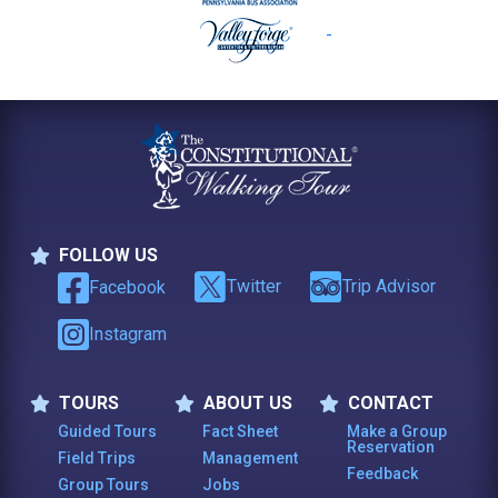
FOLLOW US
Follow Us
Twitter
Trip Advisor
Facebook
Instagram
TOURS
ABOUT US
CONTACT
Tours
About Us
Contact
Guided Tours
Fact Sheet
Make a Group
Reservation
Field Trips
Management
Feedback
Group Tours
Jobs