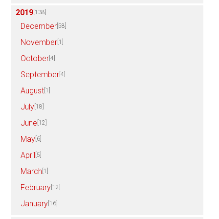
2019
[138]
December
[58]
November
[1]
October
[4]
September
[4]
August
[1]
July
[18]
June
[12]
May
[6]
April
[5]
March
[1]
February
[12]
January
[16]