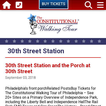
Skip to main content
BUY TICKETS
30th Street Station
30th Street Station and the Porch at
30th Street
September 03, 2018
Philadelphia's front porchRelated PostsBuy Tickets for
The Constitutional Walking Tour of Philadelphia – See
20+ Sites on a Primary Overview of Independence Park,
including the Liberty Bell and Independence HallThe Rail