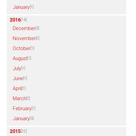
January
[1]
2016
[16]
December
[3]
November
[2]
October
[1]
August
[1]
July
[1]
June
[1]
April
[1]
March
[2]
February
[1]
January
[3]
2015
[22]