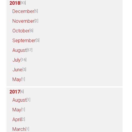
2018
[93]
December
[5]
November
[2]
October
[6]
September
[3]
August
[57]
July
[16]
June
[3]
May
[1]
2017
[6]
August
[1]
May
[1]
April
[2]
March
[1]