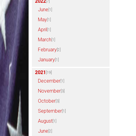
2022
[7]
June
[1]
May
[1]
April
[1]
March
[1]
February
[2]
January
[1]
2021
[19]
December
[1]
November
[3]
October
[3]
September
[1]
August
[1]
June
[2]