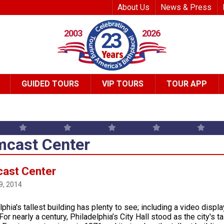
Top Header Me
About Us
News & Press
2003
2026
23
GUIDED TOURS
VIP TOURS
TOUR APP
cast Center
ast Center
9, 2014
lphia's tallest building has plenty to see; including a video disp
or nearly a century, Philadelphia’s City Hall stood as the city's t