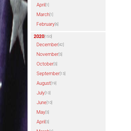
April
[1]
March
[1]
February
[6]
2020
[150]
December
[42]
November
[3]
October
[3]
September
[13]
August
[19]
July
[10]
June
[10]
May
[3]
April
[3]