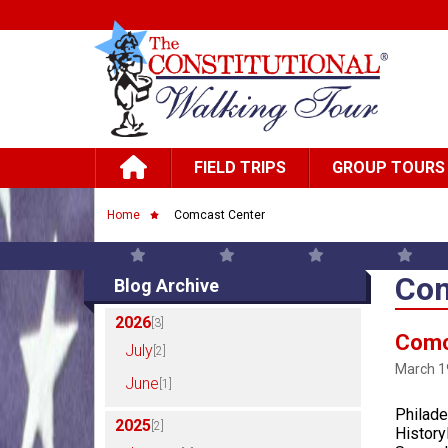
Skip to main content
Main navigation
FIELD TRIPS
GROUP TOURS
Breadcrumb
Home
Comcast Center
Com
Blog Archive
2026
[3]
Comc
July
[2]
March 1
June
[1]
Philade
2025
[2]
HistoryF