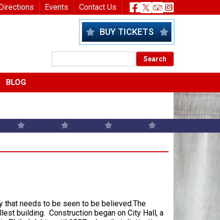
nu
Header Socia
Directions
Events
Contact Us
BUY TICKETS
BLOG
lay that needs to be seen to be believed.The
allest building. Construction began on City Hall, a