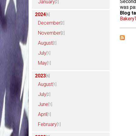
Second 
January
[2]
was pa
Blog ta
2024
[8]
Bakery
December
[2]
November
[2]
August
[2]
July
[1]
May
[1]
2023
[6]
August
[1]
July
[2]
June
[1]
April
[1]
February
[1]