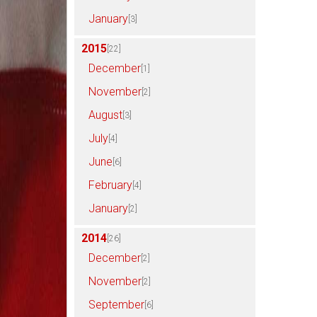
January
[3]
2015
[22]
December
[1]
November
[2]
August
[3]
July
[4]
June
[6]
February
[4]
January
[2]
2014
[26]
December
[2]
November
[2]
September
[6]