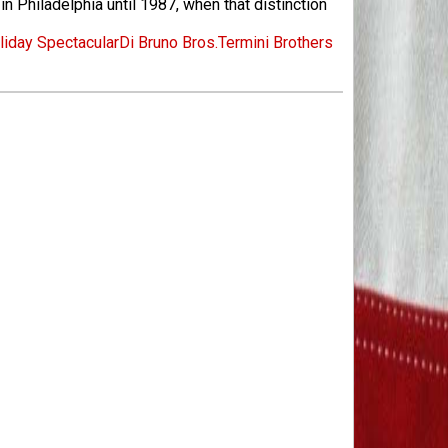
n Philadelphia until 1987, when that distinction
iday Spectacular
Di Bruno Bros.
Termini Brothers