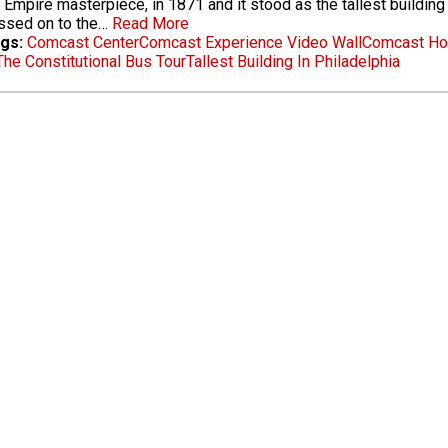
Empire masterpiece, in 1871 and it stood as the tallest building i
ssed on to the…
Read More
gs:
Comcast Center
Comcast Experience Video Wall
Comcast Hol
The Constitutional Bus Tour
Tallest Building In Philadelphia