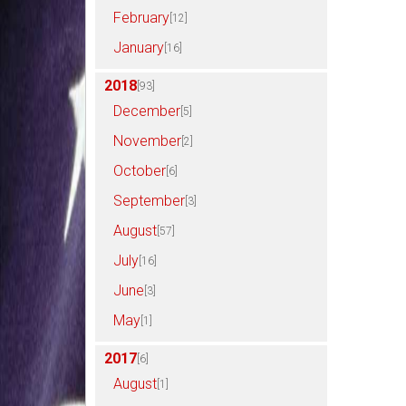
February
[12]
January
[16]
2018
[93]
December
[5]
November
[2]
October
[6]
September
[3]
August
[57]
July
[16]
June
[3]
May
[1]
2017
[6]
August
[1]