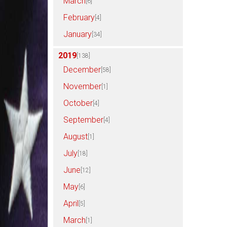
March
[6]
February
[4]
January
[34]
2019
[138]
December
[58]
November
[1]
October
[4]
September
[4]
August
[1]
July
[18]
June
[12]
May
[6]
April
[5]
March
[1]