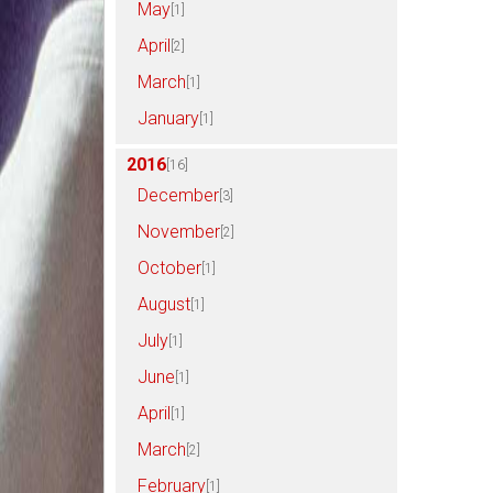
May
[1]
April
[2]
March
[1]
January
[1]
2016
[16]
December
[3]
November
[2]
October
[1]
August
[1]
July
[1]
June
[1]
April
[1]
March
[2]
February
[1]