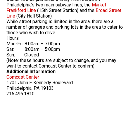
Philadelphia’s two main subway lines, the
Market-
Frankford Line
(15th Street Station) and the
Broad Street
Line
(City Hall Station).
While street parking is limited in the area, there are a
number of garages and parking lots in the area to cater to
those who wish to drive.
Hours
Mon-Fri: 8:00am – 7:00pm
Sat: 8:00am – 5:00pm
Sun: Closed
(Note: these hours are subject to change, and you may
want to contact Comcast Center to confirm)
Additional Information
Comcast Center
1701 John F. Kennedy Boulevard
Philadelphia, PA 19103
215.496.1810