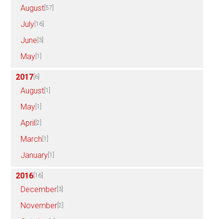
August
[57]
July
[16]
June
[3]
May
[1]
2017
[6]
August
[1]
May
[1]
April
[2]
March
[1]
January
[1]
2016
[16]
December
[3]
November
[2]