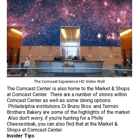
The Comcast Experience HD Video Wall
The Comcast Center is also home to the Market & Shops
at Comcast Center. There are a number of stores within
Comcast Center as well as some dining options.
Philadelphia institutions Di Bruno Bros. and Termini
Brothers Bakery are some of the highlights of the market.
Also don’t worry, if you’re hunting for a Philly
Cheesesteak, you can also find that at the Market &
Shops at Comcast Center.
Insider Tips