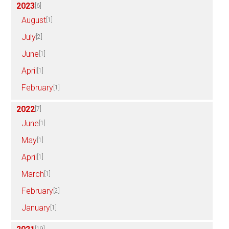
2023
[6]
August
[1]
July
[2]
June
[1]
April
[1]
February
[1]
2022
[7]
June
[1]
May
[1]
April
[1]
March
[1]
February
[2]
January
[1]