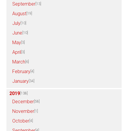
September
[13]
August
[19]
July
[10]
June
[10]
May
[3]
April
[3]
March
[6]
February
[4]
January
[34]
2019
[138]
December
[58]
November
[1]
October
[4]
September
[4]