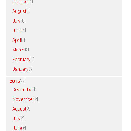
October
[1]
August
[1]
July
[1]
June
[1]
April
[1]
March
[2]
February
[1]
January
[3]
2015
[22]
December
[1]
November
[2]
August
[3]
July
[4]
June
[6]