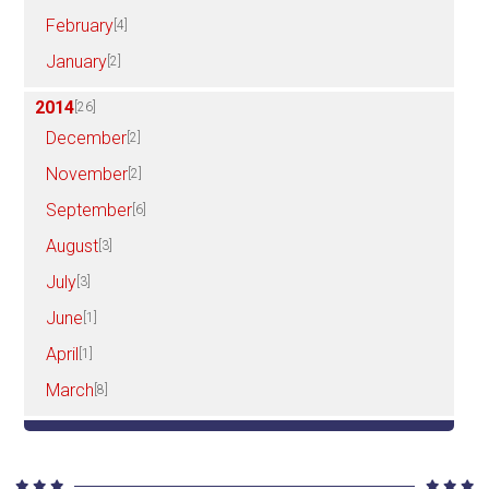
February
[4]
January
[2]
2014
[26]
December
[2]
November
[2]
September
[6]
August
[3]
July
[3]
June
[1]
April
[1]
March
[8]