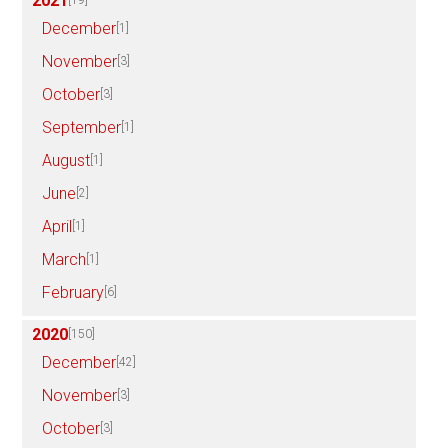
2021
[19]
December
[1]
November
[3]
October
[3]
September
[1]
August
[1]
June
[2]
April
[1]
March
[1]
February
[6]
2020
[150]
December
[42]
November
[3]
October
[3]