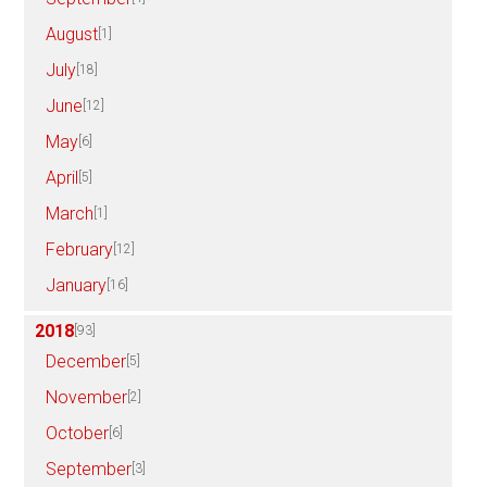
August
[1]
July
[18]
June
[12]
May
[6]
April
[5]
March
[1]
February
[12]
January
[16]
2018
[93]
December
[5]
November
[2]
October
[6]
September
[3]