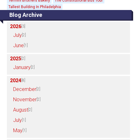
Termini Brothers Bakery
The Constitutional Bus Tour
Tallest Building In Philadelphia
Blog Archive
2026
[3]
July
[2]
June
[1]
2025
[2]
January
[2]
2024
[8]
December
[2]
November
[2]
August
[2]
July
[1]
May
[1]