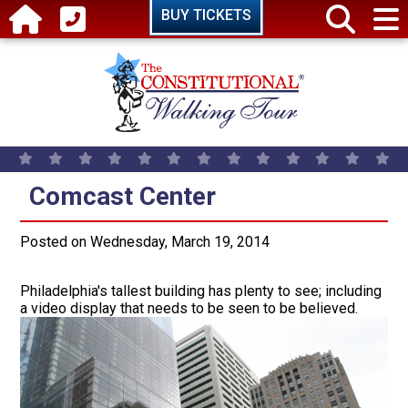
Skip to main content
BUY TICKETS
Comcast Center
Comcast Center
Posted on Wednesday, March 19, 2014
Philadelphia's tallest building has plenty to see; including
a video display that needs to be seen to be believed.