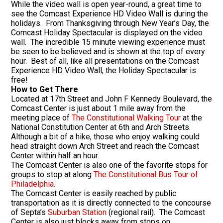
While the video wall is open year-round, a great time to
see the Comcast Experience HD Video Wall is during the
holidays. From Thanksgiving through New Year’s Day, the
Comcast Holiday Spectacular is displayed on the video
wall. The incredible 15 minute viewing experience must
be seen to be believed and is shown at the top of every
hour. Best of all, like all presentations on the Comcast
Experience HD Video Wall, the Holiday Spectacular is
free!
How to Get There
Located at 17th Street and John F Kennedy Boulevard, the
Comcast Center is just about 1 mile away from the
meeting place of
The Constitutional Walking Tour
at the
National Constitution Center at 6th and Arch Streets.
Although a bit of a hike, those who enjoy walking could
head straight down Arch Street and reach the Comcast
Center within half an hour.
The Comcast Center is also one of the favorite stops for
groups to stop at along
The Constitutional Bus Tour of
Philadelphia.
The Comcast Center is easily reached by public
transportation as it is directly connected to the concourse
of Septa’s
Suburban Station
(regional rail). The Comcast
Center is also just blocks away from stops on