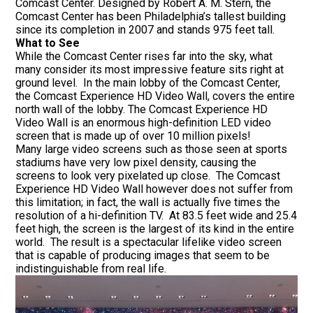
Comcast Center. Designed by Robert A. M. Stern, the
Comcast Center has been Philadelphia’s tallest building
since its completion in 2007 and stands 975 feet tall.
What to See
While the Comcast Center rises far into the sky, what
many consider its most impressive feature sits right at
ground level. In the main lobby of the Comcast Center,
the Comcast Experience HD Video Wall, covers the entire
north wall of the lobby. The Comcast Experience HD
Video Wall is an enormous high-definition LED video
screen that is made up of over 10 million pixels!
Many large video screens such as those seen at sports
stadiums have very low pixel density, causing the
screens to look very pixelated up close. The Comcast
Experience HD Video Wall however does not suffer from
this limitation; in fact, the wall is actually five times the
resolution of a hi-definition TV. At 83.5 feet wide and 25.4
feet high, the screen is the largest of its kind in the entire
world. The result is a spectacular lifelike video screen
that is capable of producing images that seem to be
indistinguishable from real life.