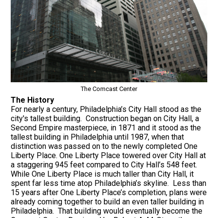
The Comcast Center
The History
For nearly a century, Philadelphia’s City Hall stood as the
city's tallest building. Construction began on City Hall, a
Second Empire masterpiece, in 1871 and it stood as the
tallest building in Philadelphia until 1987, when that
distinction was passed on to the newly completed One
Liberty Place. One Liberty Place towered over City Hall at
a staggering 945 feet compared to City Hall’s 548 feet.
While One Liberty Place is much taller than City Hall, it
spent far less time atop Philadelphia’s skyline. Less than
15 years after One Liberty Place’s completion, plans were
already coming together to build an even taller building in
Philadelphia. That building would eventually become the