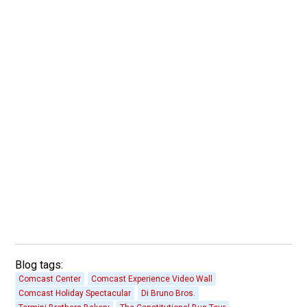
Blog tags:
Comcast Center
Comcast Experience Video Wall
Comcast Holiday Spectacular
Di Bruno Bros.