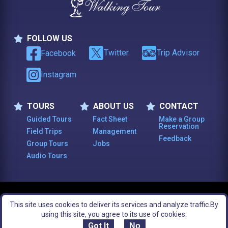
FOLLOW US
Follow Us
Twitter
Trip Advisor
Facebook
Instagram
TOURS
ABOUT US
CONTACT
Tours
About Us
Contact
Guided Tours
Fact Sheet
Make a Group
Reservation
Field Trips
Management
Feedback
Group Tours
Jobs
Audio Tours
© 2003 -
2026
, The Constitutional Walking Tour of Philadelphia. All Rights
This site uses cookies to deliver its services and analyze traffic.
By
Reserved.
Footer Bottom Menu
Legal Notices
Site Map
using this site, you agree to its use of cookies.
Got It
No