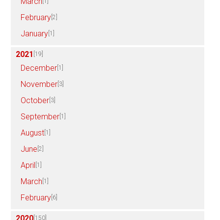
March
[1]
February
[2]
January
[1]
2021
[19]
December
[1]
November
[3]
October
[3]
September
[1]
August
[1]
June
[2]
April
[1]
March
[1]
February
[6]
2020
[150]