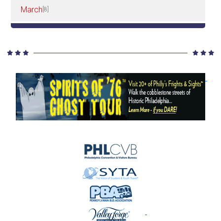
March
[8]