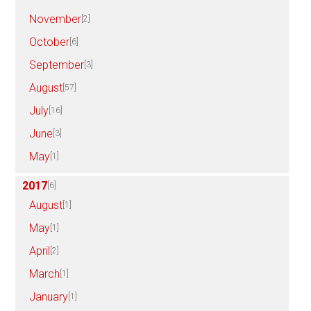
November
[2]
October
[6]
September
[3]
August
[57]
July
[16]
June
[3]
May
[1]
2017
[6]
August
[1]
May
[1]
April
[2]
March
[1]
January
[1]