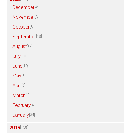
December
[42]
November
[3]
October
[3]
September
[13]
August
[19]
July
[10]
June
[10]
May
[3]
April
[3]
March
[6]
February
[4]
January
[34]
2019
[138]