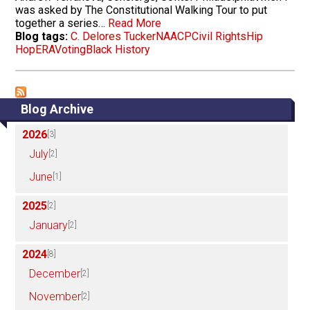
was asked by The Constitutional Walking Tour to put
together a series…
Read More
Blog tags:
C. Delores Tucker
NAACP
Civil Rights
Hip
Hop
ERA
Voting
Black History
Blog Archive
2026
[3]
July
[2]
June
[1]
2025
[2]
January
[2]
2024
[8]
December
[2]
November
[2]