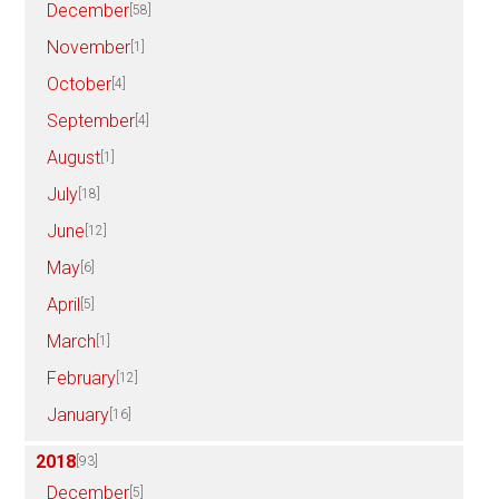
December
[58]
November
[1]
October
[4]
September
[4]
August
[1]
July
[18]
June
[12]
May
[6]
April
[5]
March
[1]
February
[12]
January
[16]
2018
[93]
December
[5]