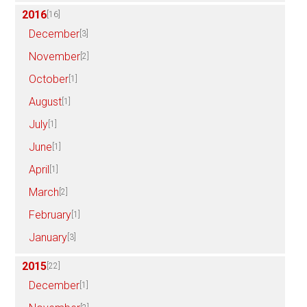
2016
[16]
December
[3]
November
[2]
October
[1]
August
[1]
July
[1]
June
[1]
April
[1]
March
[2]
February
[1]
January
[3]
2015
[22]
December
[1]