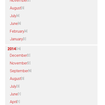
November
[2]
August
[3]
July
[4]
June
[6]
February
[4]
January
[2]
2014
[26]
December
[2]
November
[2]
September
[6]
August
[3]
July
[3]
June
[1]
April
[1]