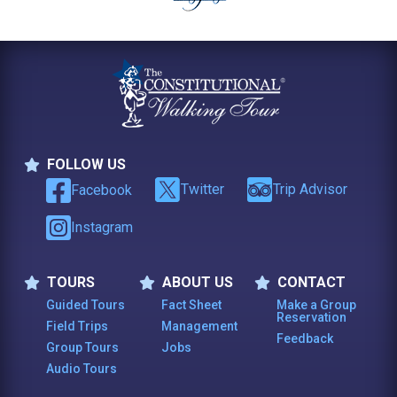
FOLLOW US
Follow Us
Twitter
Trip Advisor
Facebook
Instagram
TOURS
ABOUT US
CONTACT
Tours
About Us
Contact
Guided Tours
Fact Sheet
Make a Group
Reservation
Field Trips
Management
Feedback
Group Tours
Jobs
Audio Tours