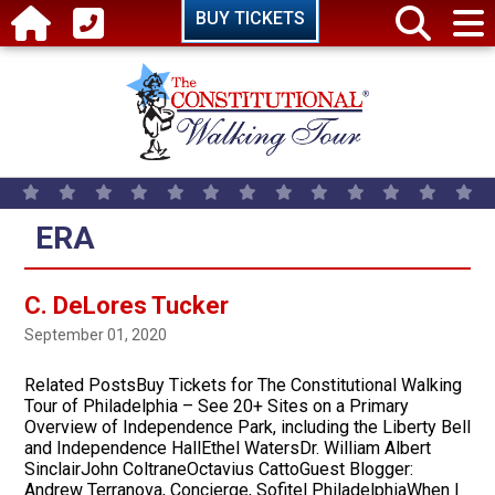
Skip to main content
BUY TICKETS
ERA
C. DeLores Tucker
September 01, 2020
Related PostsBuy Tickets for The Constitutional Walking
Tour of Philadelphia – See 20+ Sites on a Primary
Overview of Independence Park, including the Liberty Bell
and Independence HallEthel WatersDr. William Albert
SinclairJohn ColtraneOctavius CattoGuest Blogger:
Andrew Terranova, Concierge, Sofitel PhiladelphiaWhen I