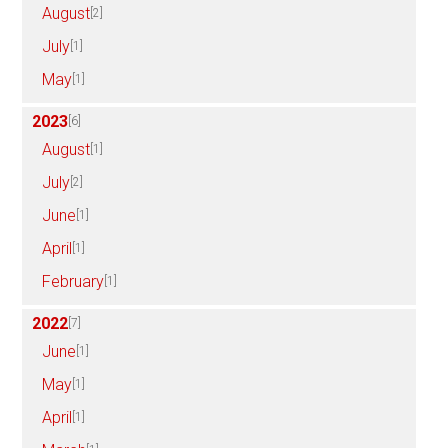
August
[2]
July
[1]
May
[1]
2023
[6]
August
[1]
July
[2]
June
[1]
April
[1]
February
[1]
2022
[7]
June
[1]
May
[1]
April
[1]