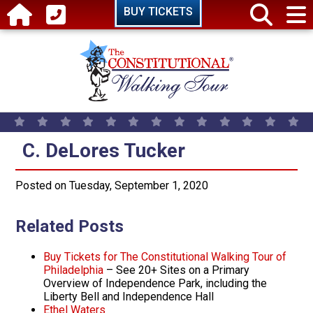
Skip to main content
BUY TICKETS
C. DeLores Tucker
C. DeLores Tucker
Posted on Tuesday, September 1, 2020
Related Posts
Buy Tickets for The Constitutional Walking Tour of
Philadelphia
– See 20+ Sites on a Primary
Overview of Independence Park, including the
Liberty Bell and Independence Hall
Ethel Waters