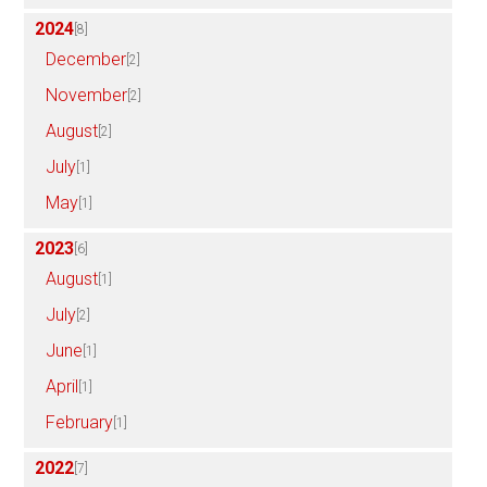
2024
[8]
December
[2]
November
[2]
August
[2]
July
[1]
May
[1]
2023
[6]
August
[1]
July
[2]
June
[1]
April
[1]
February
[1]
2022
[7]