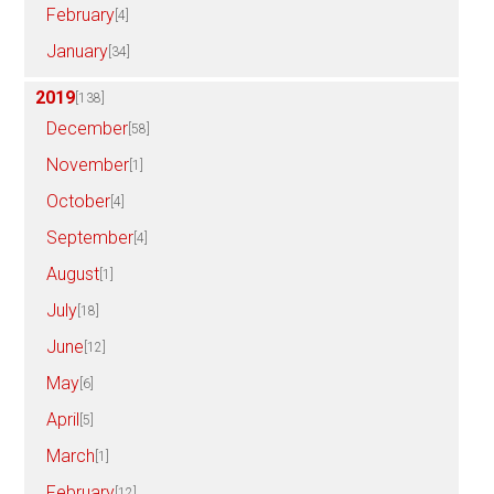
February
[4]
January
[34]
2019
[138]
December
[58]
November
[1]
October
[4]
September
[4]
August
[1]
July
[18]
June
[12]
May
[6]
April
[5]
March
[1]
February
[12]