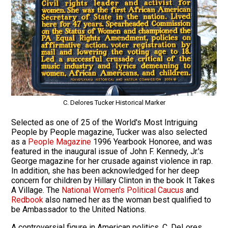
C. Delores Tucker Historical Marker
Selected as one of 25 of the World's Most Intriguing
People by People magazine, Tucker was also selected
as a
People Magazine
1996 Yearbook Honoree, and was
featured in the inaugural issue of John F. Kennedy, Jr.'s
George magazine for her crusade against violence in rap.
In addition, she has been acknowledged for her deep
concern for children by Hillary Clinton in the book It Takes
A Village. The
National Women's Political Caucus
and
Redbook
also named her as the woman best qualified to
be Ambassador to the United Nations.
A controversial figure in American politics, C. DeLores