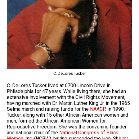
C. DeLores Tucker
C. DeLores Tucker lived at 6700 Lincoln Drive in
Philadelphia for 47 years. While living there, she had an
extensive involvement with the Civil Rights Movement,
having marched with Dr. Martin Luther King Jr. in the 1965
Selma march and raising funds for the
NAACP
. In 1990,
Tucker, along with 15 other African American women and
men, formed the African-American Women for
Reproductive Freedom. She was the convening founder
and national chair of the
National Congress of Black
Women
, Inc. (NCBW), having succeeded the Hon. Shirley