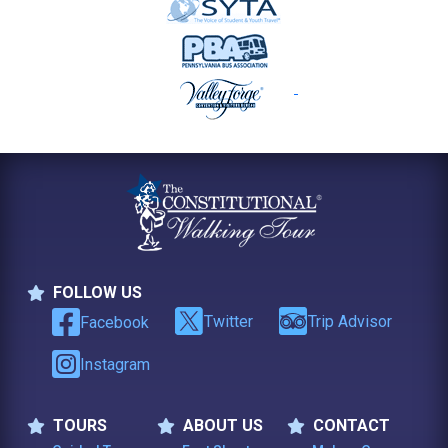
FOLLOW US
Follow Us
Twitter
Trip Advisor
Facebook
Instagram
TOURS
ABOUT US
CONTACT