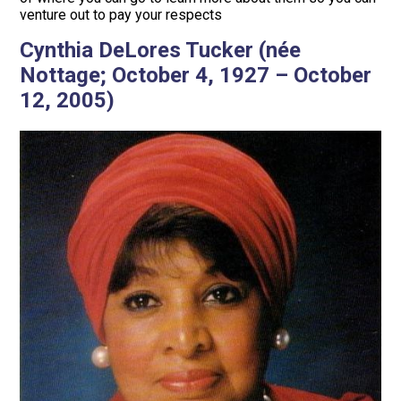
venture out to pay your respects
Cynthia DeLores Tucker (née
Nottage; October 4, 1927 – October
12, 2005)