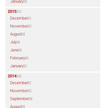
January
[3]
2015
[22]
December
[1]
November
[2]
August
[3]
July
[4]
June
[6]
February
[4]
January
[2]
2014
[26]
December
[2]
November
[2]
September
[6]
August
[3]