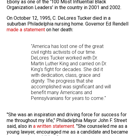
Ebony as one of the '100 Most Influential Black
Organization Leaders' in the country in 2001 and 2002.
On October 12, 1995, C. DeLores Tucker died in a
suburban Philadelphia nursing home. Governor Ed Rendell
made a statement
on her death:
"America has lost one of the great
civil rights activists of our time.
DeLores Tucker worked with Dr.
Martin Luther King and carried on Dr.
King's fight for decades. She did it
with dedication, class, grace and
dignity. The progress that she
accomplished was significant and will
benefit many Americans and
Pennsylvanians for years to come."
"She was an inspiration and driving force for success for
me throughout my life," Philadelphia Mayor John F. Street
said, also in
a written statement
. "She counseled me as a
young lawyer, encouraged me as a candidate and became