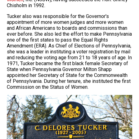
Chisholm in 1992.
Tucker also was responsible for the Governor's
appointment of more women judges and more women
and African Americans to boards and commissions than
ever before. She also led the effort to make Pennsylvania
one of the first states to pass the Equal Rights
Amendment (ERA). As Chief of Elections of Pennsylvania,
she was a leader in instituting a voter registration by mail
and reducing the voting age from 21 to 18 years of age. In
1971, Tucker became the first black female Secretary of
State when Pennsylvania Governor Milton Shapp
appointed her Secretary of State for the Commonwealth
of Pennsylvania. During her tenure, she instituted the first
Commission on the Status of Women.