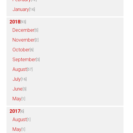
January
[16]
2018
[93]
December
[5]
November
[2]
October
[6]
September
[3]
August
[57]
July
[16]
June
[3]
May
[1]
2017
[6]
August
[1]
May
[1]