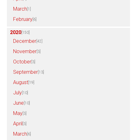
March
[1]
February
[6]
2020
[150]
December
[42]
November
[3]
October
[3]
September
[13]
August
[19]
July
[10]
June
[10]
May
[3]
April
[3]
March
[6]