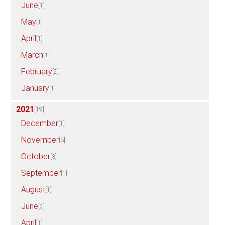
June
[1]
May
[1]
April
[1]
March
[1]
February
[2]
January
[1]
2021
[19]
December
[1]
November
[3]
October
[3]
September
[1]
August
[1]
June
[2]
April
[1]