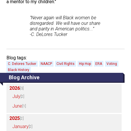
a mentor to my children."
"Never again will Black women be
disregarded. We will have our share
and parity in American politics...”
-C. DeLores Tucker
Blog tags:
C. Delores Tucker
NAACP
Civil Rights
Hip Hop
ERA
Voting
Black History
Blog Archive
2026
[3]
July
[2]
June
[1]
2025
[2]
January
[2]