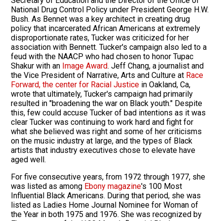
Secretary of Education and the Director of the Office of
National Drug Control Policy under President George H.W.
Bush. As Bennet was a key architect in creating drug
policy that incarcerated African Americans at extremely
disproportionate rates, Tucker was criticized for her
association with Bennett. Tucker's campaign also led to a
feud with the NAACP who had chosen to honor Tupac
Shakur with an
Image Award
. Jeff Chang, a journalist and
the Vice President of Narrative, Arts and Culture at
Race
Forward, the center for Racial Justice
in Oakland, Ca,
wrote that ultimately, Tucker's campaign had primarily
resulted in "broadening the war on Black youth." Despite
this, few could accuse Tucker of bad intentions as it was
clear Tucker was continuing to work hard and fight for
what she believed was right and some of her criticisms
on the music industry at large, and the types of Black
artists that industry executives chose to elevate have
aged well.
For five consecutive years, from 1972 through 1977, she
was listed as among
Ebony magazine
's 100 Most
Influential Black Americans. During that period, she was
listed as Ladies Home Journal Nominee for Woman of
the Year in both 1975 and 1976. She was recognized by