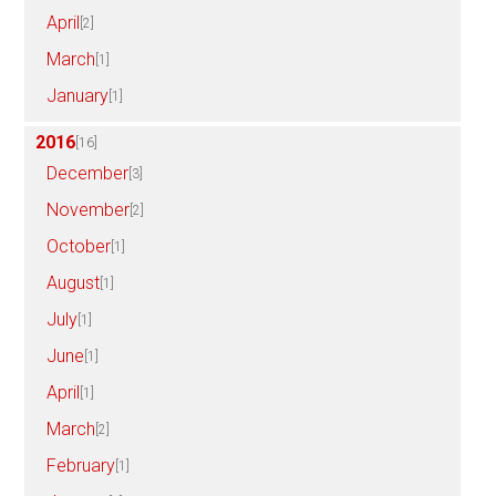
April
[2]
March
[1]
January
[1]
2016
[16]
December
[3]
November
[2]
October
[1]
August
[1]
July
[1]
June
[1]
April
[1]
March
[2]
February
[1]