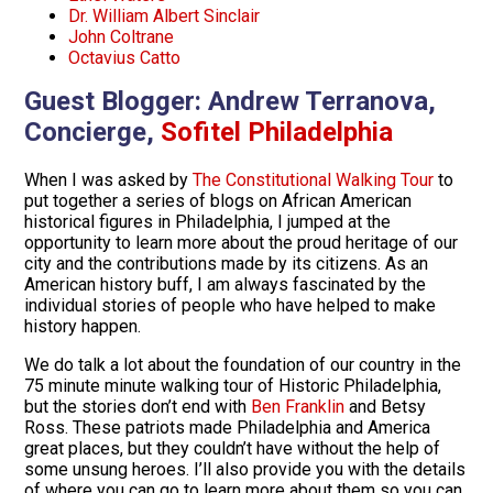
Dr. William Albert Sinclair
John Coltrane
Octavius Catto
Guest Blogger:
Andrew Terranova,
Concierge,
Sofitel Philadelphia
When I was asked by
The Constitutional Walking Tour
to
put together a series of blogs on African American
historical figures in Philadelphia, I jumped at the
opportunity to learn more about the proud heritage of our
city and the contributions made by its citizens. As an
American history buff, I am always fascinated by the
individual stories of people who have helped to make
history happen.
We do talk a lot about the foundation of our country in the
75 minute minute walking tour of Historic Philadelphia,
but the stories don’t end with
Ben Franklin
and Betsy
Ross. These patriots made Philadelphia and America
great places, but they couldn’t have without the help of
some unsung heroes. I’ll also provide you with the details
of where you can go to learn more about them so you can