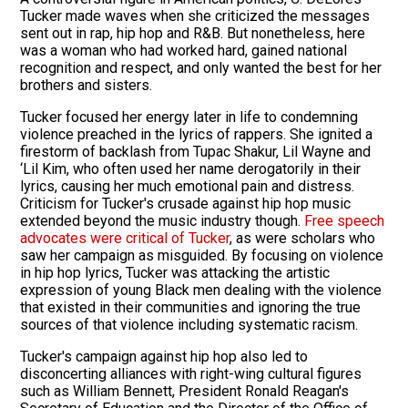
Tucker made waves when she criticized the messages
sent out in rap, hip hop and R&B. But nonetheless, here
was a woman who had worked hard, gained national
recognition and respect, and only wanted the best for her
brothers and sisters.
Tucker focused her energy later in life to condemning
violence preached in the lyrics of rappers. She ignited a
firestorm of backlash from Tupac Shakur, Lil Wayne and
‘Lil Kim, who often used her name derogatorily in their
lyrics, causing her much emotional pain and distress.
Criticism for Tucker's crusade against hip hop music
extended beyond the music industry though.
Free speech
advocates were critical of Tucker
, as were scholars who
saw her campaign as misguided. By focusing on violence
in hip hop lyrics, Tucker was attacking the artistic
expression of young Black men dealing with the violence
that existed in their communities and ignoring the true
sources of that violence including systematic racism.
Tucker's campaign against hip hop also led to
disconcerting alliances with right-wing cultural figures
such as William Bennett, President Ronald Reagan's