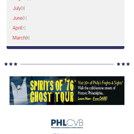
July
[3]
June
[1]
April
[1]
March
[8]