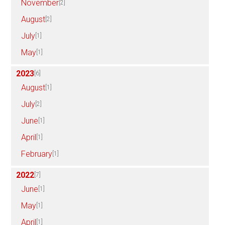
November
[2]
August
[2]
July
[1]
May
[1]
2023
[6]
August
[1]
July
[2]
June
[1]
April
[1]
February
[1]
2022
[7]
June
[1]
May
[1]
April
[1]