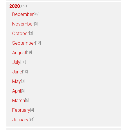
2020
[150]
December
[42]
November
[3]
October
[3]
September
[13]
August
[19]
July
[10]
June
[10]
May
[3]
April
[3]
March
[6]
February
[4]
January
[34]