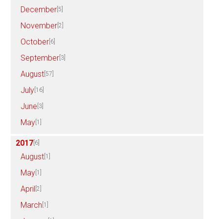
December
[5]
November
[2]
October
[6]
September
[3]
August
[57]
July
[16]
June
[3]
May
[1]
2017
[6]
August
[1]
May
[1]
April
[2]
March
[1]