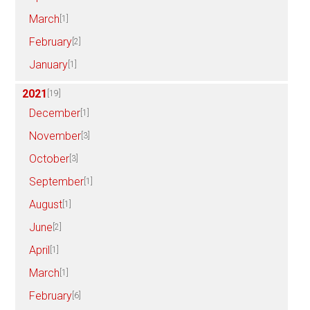
March
[1]
February
[2]
January
[1]
2021
[19]
December
[1]
November
[3]
October
[3]
September
[1]
August
[1]
June
[2]
April
[1]
March
[1]
February
[6]