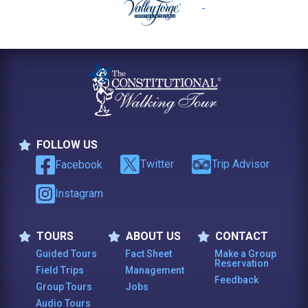
FOLLOW US
Follow Us
Twitter
Trip Advisor
Facebook
Instagram
TOURS
ABOUT US
CONTACT
Tours
About Us
Contact
Guided Tours
Fact Sheet
Make a Group
Reservation
Field Trips
Management
Feedback
Group Tours
Jobs
Audio Tours