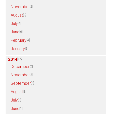
November
[2]
August
[3]
July
[4]
June
[6]
February
[4]
January
[2]
2014
[26]
December
[2]
November
[2]
September
[6]
August
[3]
July
[3]
June
[1]