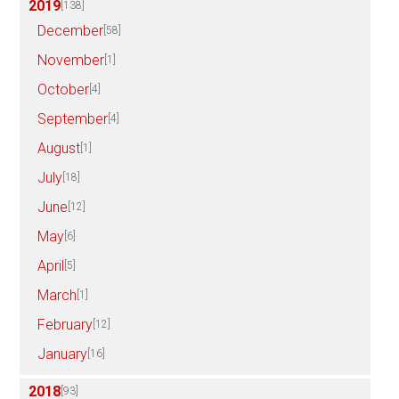
2019
[138]
December
[58]
November
[1]
October
[4]
September
[4]
August
[1]
July
[18]
June
[12]
May
[6]
April
[5]
March
[1]
February
[12]
January
[16]
2018
[93]