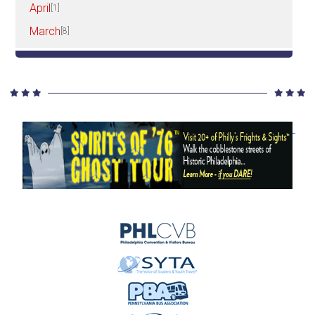
April
[1]
March
[8]