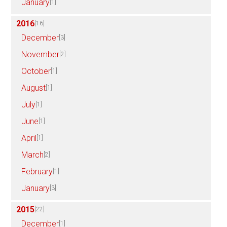
January
[1]
2016
[16]
December
[3]
November
[2]
October
[1]
August
[1]
July
[1]
June
[1]
April
[1]
March
[2]
February
[1]
January
[3]
2015
[22]
December
[1]