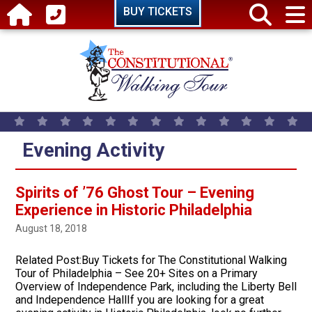
Skip to main content
BUY TICKETS
Evening Activity
Spirits of ’76 Ghost Tour – Evening
Experience in Historic Philadelphia
August 18, 2018
Related Post:Buy Tickets for The Constitutional Walking
Tour of Philadelphia – See 20+ Sites on a Primary
Overview of Independence Park, including the Liberty Bell
and Independence HallIf you are looking for a great