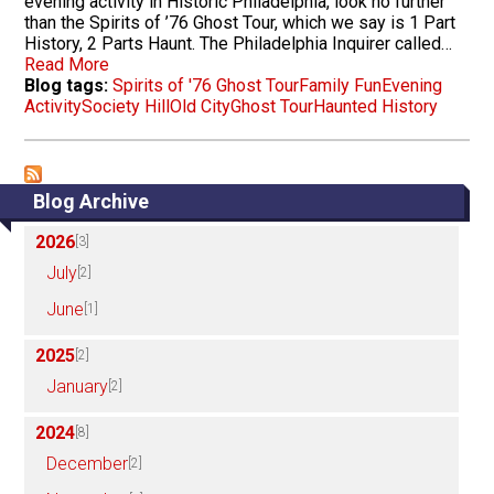
evening activity in Historic Philadelphia, look no further
than the Spirits of ’76 Ghost Tour, which we say is 1 Part
History, 2 Parts Haunt. The Philadelphia Inquirer called…
Read More
Blog tags:
Spirits of '76 Ghost Tour
Family Fun
Evening
Activity
Society Hill
Old City
Ghost Tour
Haunted History
Blog Archive
2026
[3]
July
[2]
June
[1]
2025
[2]
January
[2]
2024
[8]
December
[2]