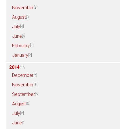
November
[2]
August
[3]
July
[4]
June
[6]
February
[4]
January
[2]
2014
[26]
December
[2]
November
[2]
September
[6]
August
[3]
July
[3]
June
[1]