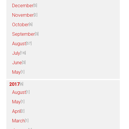
December
[5]
November
[2]
October
[6]
September
[3]
August
[57]
July
[16]
June
[3]
May
[1]
2017
[6]
August
[1]
May
[1]
April
[2]
March
[1]