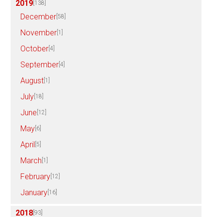
2019
[138]
December
[58]
November
[1]
October
[4]
September
[4]
August
[1]
July
[18]
June
[12]
May
[6]
April
[5]
March
[1]
February
[12]
January
[16]
2018
[93]