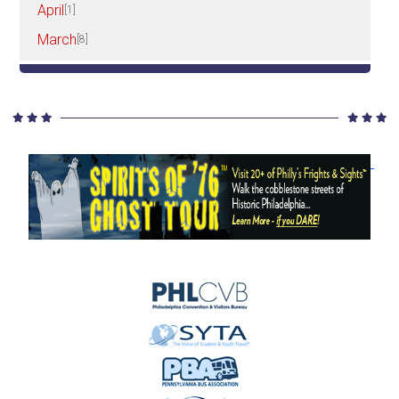
April
[1]
March
[8]