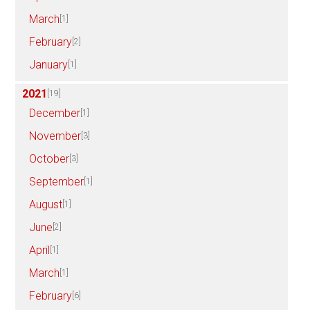
March
[1]
February
[2]
January
[1]
2021
[19]
December
[1]
November
[3]
October
[3]
September
[1]
August
[1]
June
[2]
April
[1]
March
[1]
February
[6]