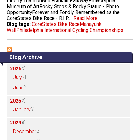
Liberty TriathlonBen Franklin ParkwayPhiladelphia
Museum of ArtRocky Steps & Rocky Statue - Photo
OpportunityForever and Fondly Remembered as the
CoreStates Bike Race - R.I.P.…
Read More
Blog tags:
CoreStates Bike Race
Manayunk
Wall
Philadelphia International Cycling Championships
Blog Archive
2026
[3]
July
[2]
June
[1]
2025
[2]
January
[2]
2024
[8]
December
[2]