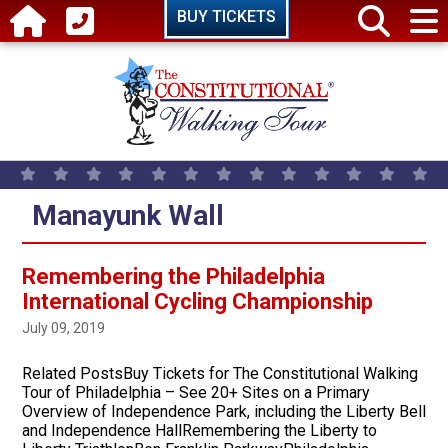
Skip to main content
BUY TICKETS
Manayunk Wall
Remembering the Philadelphia
International Cycling Championship
July 09, 2019
Related PostsBuy Tickets for The Constitutional Walking
Tour of Philadelphia – See 20+ Sites on a Primary
Overview of Independence Park, including the Liberty Bell
and Independence HallRemembering the Liberty to