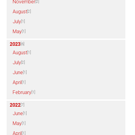
November
[2]
August
[2]
July
[1]
May
[1]
2023
[6]
August
[1]
July
[2]
June
[1]
April
[1]
February
[1]
2022
[7]
June
[1]
May
[1]
April
[1]