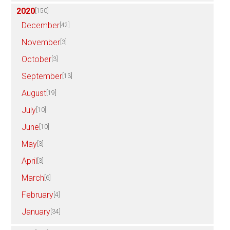
2020
[150]
December
[42]
November
[3]
October
[3]
September
[13]
August
[19]
July
[10]
June
[10]
May
[3]
April
[3]
March
[6]
February
[4]
January
[34]