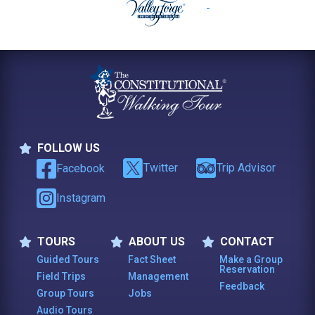
FOLLOW US
Follow Us
Twitter
Trip Advisor
Facebook
Instagram
TOURS
ABOUT US
CONTACT
Tours
About Us
Contact
Guided Tours
Fact Sheet
Make a Group
Reservation
Field Trips
Management
Feedback
Group Tours
Jobs
Audio Tours