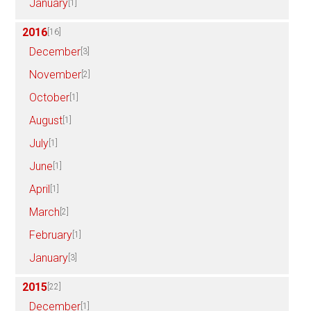
January
[1]
2016
[16]
December
[3]
November
[2]
October
[1]
August
[1]
July
[1]
June
[1]
April
[1]
March
[2]
February
[1]
January
[3]
2015
[22]
December
[1]