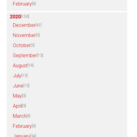
February
[6]
2020
[150]
December
[42]
November
[3]
October
[3]
September
[13]
August
[19]
July
[10]
June
[10]
May
[3]
April
[3]
March
[6]
February
[4]
January
[34]