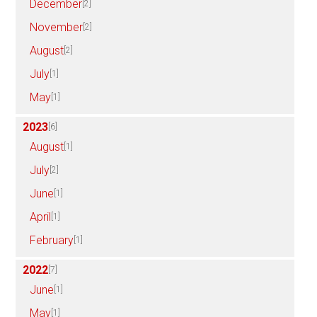
December
[2]
November
[2]
August
[2]
July
[1]
May
[1]
2023
[6]
August
[1]
July
[2]
June
[1]
April
[1]
February
[1]
2022
[7]
June
[1]
May
[1]