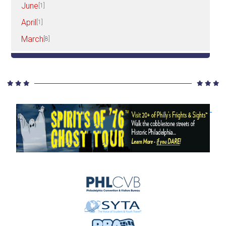
June
[1]
April
[1]
March
[8]