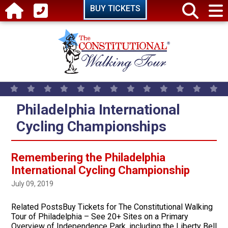
Skip to main content
BUY TICKETS
Philadelphia International
Cycling Championships
Remembering the Philadelphia
International Cycling Championship
July 09, 2019
Related PostsBuy Tickets for The Constitutional Walking
Tour of Philadelphia – See 20+ Sites on a Primary
Overview of Independence Park, including the Liberty Bell