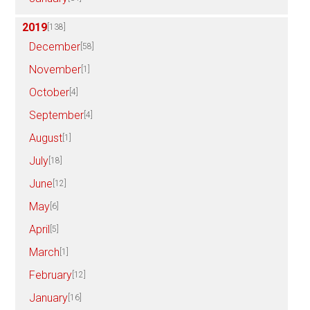
2019
[138]
December
[58]
November
[1]
October
[4]
September
[4]
August
[1]
July
[18]
June
[12]
May
[6]
April
[5]
March
[1]
February
[12]
January
[16]