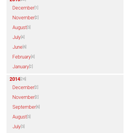
December
[1]
November
[2]
August
[3]
July
[4]
June
[6]
February
[4]
January
[2]
2014
[26]
December
[2]
November
[2]
September
[6]
August
[3]
July
[3]