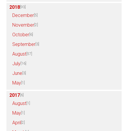
2018
[93]
December
[5]
November
[2]
October
[6]
September
[3]
August
[57]
July
[16]
June
[3]
May
[1]
2017
[6]
August
[1]
May
[1]
April
[2]