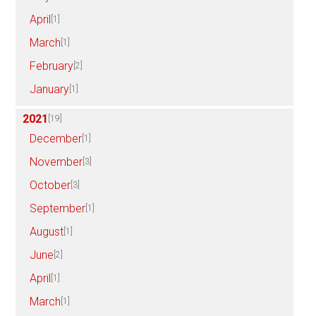
April
[1]
March
[1]
February
[2]
January
[1]
2021
[19]
December
[1]
November
[3]
October
[3]
September
[1]
August
[1]
June
[2]
April
[1]
March
[1]