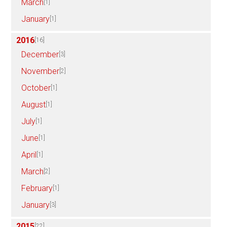
March
[1]
January
[1]
2016
[16]
December
[3]
November
[2]
October
[1]
August
[1]
July
[1]
June
[1]
April
[1]
March
[2]
February
[1]
January
[3]
2015
[22]