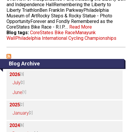
and Independence HallRemembering the Liberty to
Liberty TriathlonBen Franklin ParkwayPhiladelphia
Museum of ArtRocky Steps & Rocky Statue - Photo
OpportunityForever and Fondly Remembered as the
CoreStates Bike Race - R.I.P.…
Read More
Blog tags:
CoreStates Bike Race
Manayunk
Wall
Philadelphia International Cycling Championships
Blog Archive
2026
[3]
July
[2]
June
[1]
2025
[2]
January
[2]
2024
[8]