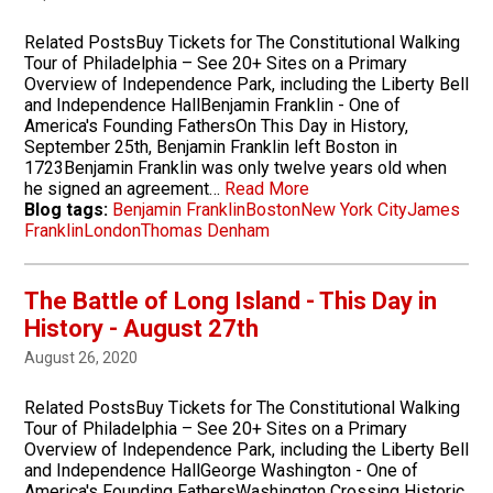
Related PostsBuy Tickets for The Constitutional Walking
Tour of Philadelphia – See 20+ Sites on a Primary
Overview of Independence Park, including the Liberty Bell
and Independence HallBenjamin Franklin - One of
America's Founding FathersOn This Day in History,
September 25th, Benjamin Franklin left Boston in
1723Benjamin Franklin was only twelve years old when
he signed an agreement…
Read More
Blog tags:
Benjamin Franklin
Boston
New York City
James
Franklin
London
Thomas Denham
The Battle of Long Island - This Day in
History - August 27th
August 26, 2020
Related PostsBuy Tickets for The Constitutional Walking
Tour of Philadelphia – See 20+ Sites on a Primary
Overview of Independence Park, including the Liberty Bell
and Independence HallGeorge Washington - One of
America's Founding FathersWashington Crossing Historic