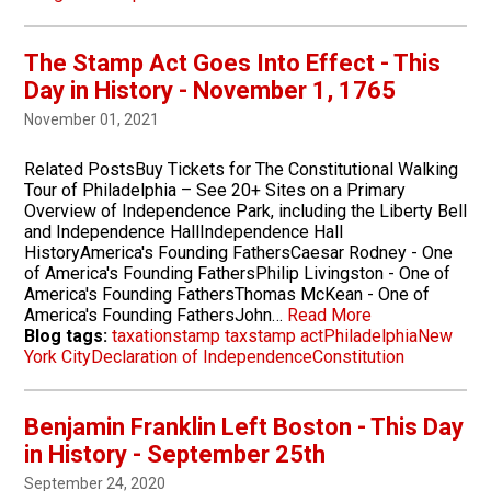
The Stamp Act Goes Into Effect - This
Day in History - November 1, 1765
November 01, 2021
Related PostsBuy Tickets for The Constitutional Walking
Tour of Philadelphia – See 20+ Sites on a Primary
Overview of Independence Park, including the Liberty Bell
and Independence HallIndependence Hall
HistoryAmerica's Founding FathersCaesar Rodney - One
of America's Founding FathersPhilip Livingston - One of
America's Founding FathersThomas McKean - One of
America's Founding FathersJohn…
Read More
Blog tags:
taxation
stamp tax
stamp act
Philadelphia
New
York City
Declaration of Independence
Constitution
Benjamin Franklin Left Boston - This Day
in History - September 25th
September 24, 2020