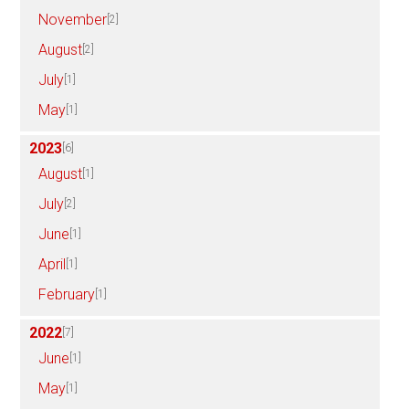
November
[2]
August
[2]
July
[1]
May
[1]
2023
[6]
August
[1]
July
[2]
June
[1]
April
[1]
February
[1]
2022
[7]
June
[1]
May
[1]