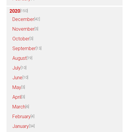
2020
[150]
December
[42]
November
[3]
October
[3]
September
[13]
August
[19]
July
[10]
June
[10]
May
[3]
April
[3]
March
[6]
February
[4]
January
[34]