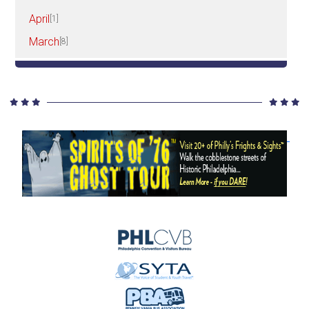
April
[1]
March
[8]