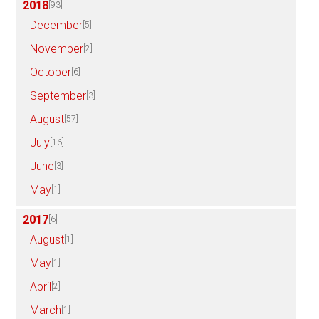
2018
[93]
December
[5]
November
[2]
October
[6]
September
[3]
August
[57]
July
[16]
June
[3]
May
[1]
2017
[6]
August
[1]
May
[1]
April
[2]
March
[1]