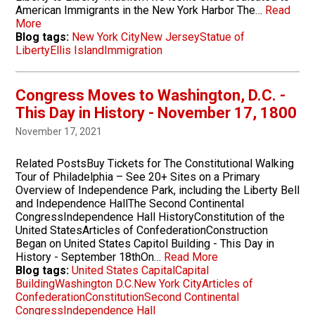
American Immigrants in the New York Harbor The…
Read
More
Blog tags:
New York City
New Jersey
Statue of
Liberty
Ellis Island
Immigration
Congress Moves to Washington, D.C. -
This Day in History - November 17, 1800
November 17, 2021
Related PostsBuy Tickets for The Constitutional Walking
Tour of Philadelphia – See 20+ Sites on a Primary
Overview of Independence Park, including the Liberty Bell
and Independence HallThe Second Continental
CongressIndependence Hall HistoryConstitution of the
United StatesArticles of ConfederationConstruction
Began on United States Capitol Building - This Day in
History - September 18thOn…
Read More
Blog tags:
United States Capital
Capital
Building
Washington D.C.
New York City
Articles of
Confederation
Constitution
Second Continental
Congress
Independence Hall