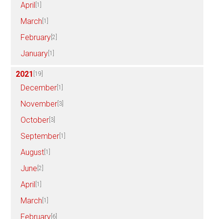
April
[1]
March
[1]
February
[2]
January
[1]
2021
[19]
December
[1]
November
[3]
October
[3]
September
[1]
August
[1]
June
[2]
April
[1]
March
[1]
February
[6]