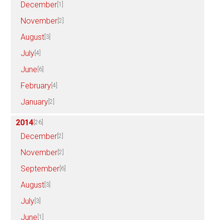
December
[1]
November
[2]
August
[3]
July
[4]
June
[6]
February
[4]
January
[2]
2014
[26]
December
[2]
November
[2]
September
[6]
August
[3]
July
[3]
June
[1]