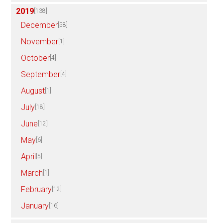
2019
[138]
December
[58]
November
[1]
October
[4]
September
[4]
August
[1]
July
[18]
June
[12]
May
[6]
April
[5]
March
[1]
February
[12]
January
[16]