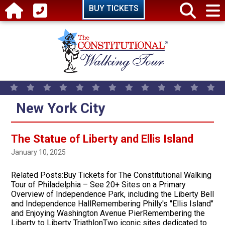
Skip to main content
BUY TICKETS
New York City
The Statue of Liberty and Ellis Island
January 10, 2025
Related Posts:Buy Tickets for The Constitutional Walking
Tour of Philadelphia – See 20+ Sites on a Primary
Overview of Independence Park, including the Liberty Bell
and Independence HallRemembering Philly's "Ellis Island"
and Enjoying Washington Avenue PierRemembering the
Liberty to Liberty TriathlonTwo iconic sites dedicated to