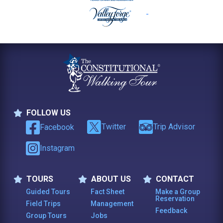
FOLLOW US
Follow Us
Twitter
Trip Advisor
Facebook
Instagram
TOURS
ABOUT US
CONTACT
Tours
About Us
Contact
Guided Tours
Fact Sheet
Make a Group
Reservation
Field Trips
Management
Feedback
Group Tours
Jobs