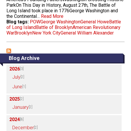
ParkOn This Day in History, August 27th, The Battle of
Long Island took place in 1776George Washington and
the Continental…
Read More
Blog tags:
POW
George Washington
General Howe
Battle
of Long Island
Battle of Brooklyn
American Revolutionary
War
Brooklyn
New York City
General William Alexander
Blog Archive
2026
[3]
July
[2]
June
[1]
2025
[2]
January
[2]
2024
[8]
December
[2]