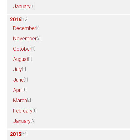
January
[1]
2016
[16]
December
[3]
November
[2]
October
[1]
August
[1]
July
[1]
June
[1]
April
[1]
March
[2]
February
[1]
January
[3]
2015
[22]