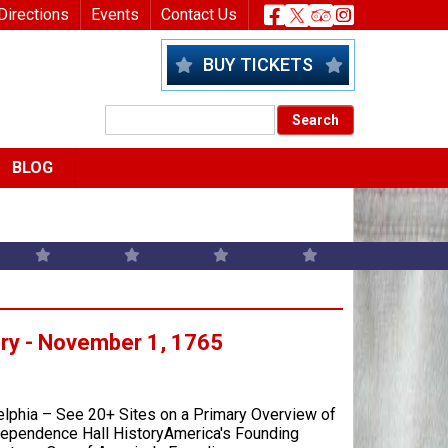
nu
Header Socia
Directions
Events
Contact Us
BUY TICKETS
BLOG
ory - November 1, 1765
elphia – See 20+ Sites on a Primary Overview of
ndependence Hall HistoryAmerica's Founding