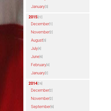
January
[3]
2015
[22]
December
[1]
November
[2]
August
[3]
July
[4]
June
[6]
February
[4]
January
[2]
2014
[26]
December
[2]
November
[2]
September
[6]