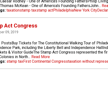
Caesar Rodney - One of America's Founding FathersPhilip Living
sThomas McKean - One of America's Founding FathersJohn…
Rea
gs:
taxation
stamp tax
stamp act
Philadelphia
New York City
Declar
p Act Congress
er 09, 2019
 PostsBuy Tickets for The Constitutional Walking Tour of Philad
dence Park, including the Liberty Bell and Independence HallInd
ckets & Visitor GuideThe Stamp Act Congress represented the fir
 Colonies in North…
Read More
gs:
stamp tax
First Continental Congress
taxation without repres