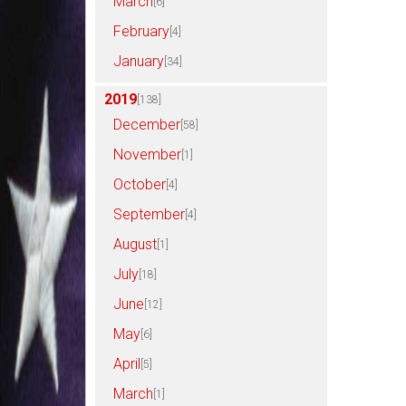
March
[6]
February
[4]
January
[34]
2019
[138]
December
[58]
November
[1]
October
[4]
September
[4]
August
[1]
July
[18]
June
[12]
May
[6]
April
[5]
March
[1]