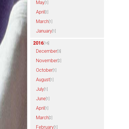
May
[1]
April
[2]
March
[1]
January
[1]
2016
[16]
December
[3]
November
[2]
October
[1]
August
[1]
July
[1]
June
[1]
April
[1]
March
[2]
February
[1]