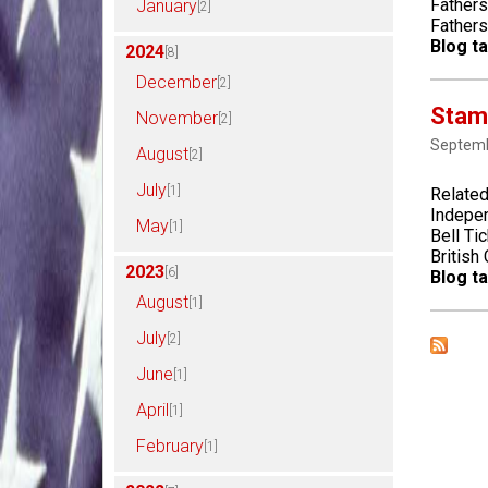
Fathers
January
[2]
Father
Blog ta
2024
[8]
December
[2]
Stam
November
[2]
Septemb
August
[2]
July
[1]
Related
Indepen
May
[1]
Bell Ti
British
2023
[6]
Blog ta
August
[1]
July
[2]
June
[1]
April
[1]
February
[1]