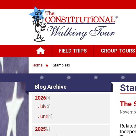
Skip to main content
Main navigation
FIELD TRIPS
GROUP TOURS
Breadcrumb
Home
Stamp Tax
Sta
Blog Archive
2026
[3]
The S
July
[2]
Novembe
June
[1]
Related
2025
[2]
Indepen