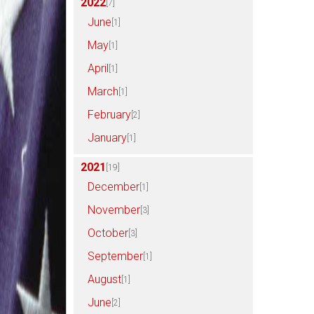
2022
[7]
June
[1]
May
[1]
April
[1]
March
[1]
February
[2]
January
[1]
2021
[19]
December
[1]
November
[3]
October
[3]
September
[1]
August
[1]
June
[2]