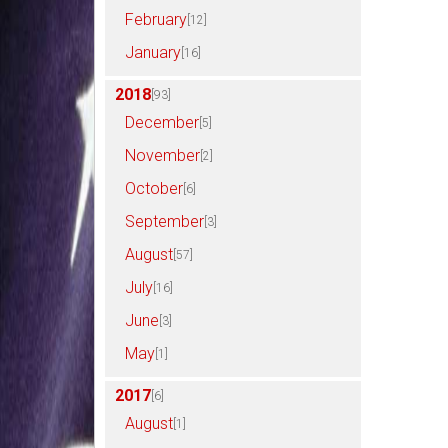
February
[12]
January
[16]
2018
[93]
December
[5]
November
[2]
October
[6]
September
[3]
August
[57]
July
[16]
June
[3]
May
[1]
2017
[6]
August
[1]