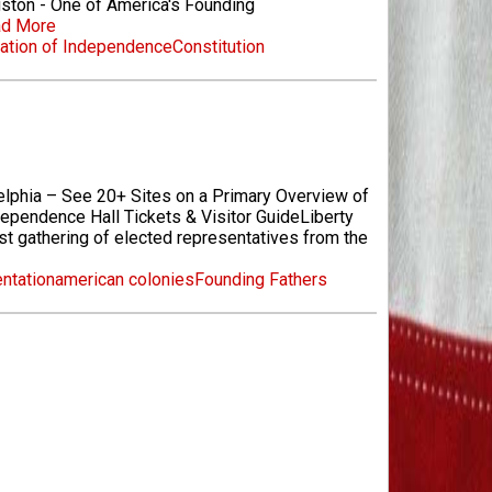
ston - One of America's Founding
d More
ation of Independence
Constitution
elphia – See 20+ Sites on a Primary Overview of
ependence Hall Tickets & Visitor GuideLiberty
st gathering of elected representatives from the
entation
american colonies
Founding Fathers