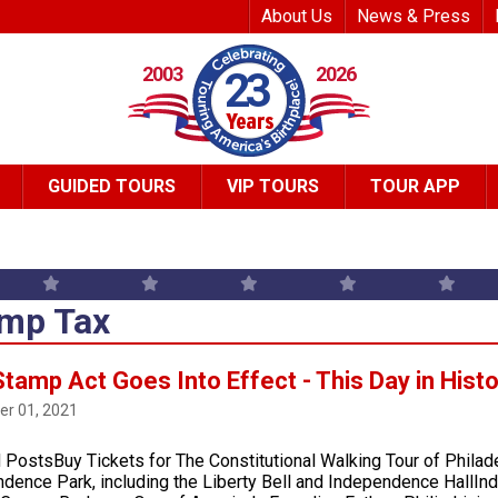
Top Header Me
About Us
News & Press
2003
2026
23
GUIDED TOURS
VIP TOURS
TOUR APP
mp Tax
tamp Act Goes Into Effect - This Day in Hist
r 01, 2021
 PostsBuy Tickets for The Constitutional Walking Tour of Philad
dence Park, including the Liberty Bell and Independence HallI