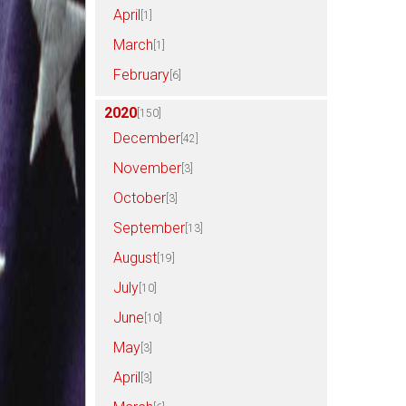
April
[1]
March
[1]
February
[6]
2020
[150]
December
[42]
November
[3]
October
[3]
September
[13]
August
[19]
July
[10]
June
[10]
May
[3]
April
[3]