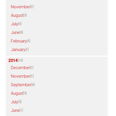
November
[2]
August
[3]
July
[4]
June
[6]
February
[4]
January
[2]
2014
[26]
December
[2]
November
[2]
September
[6]
August
[3]
July
[3]
June
[1]