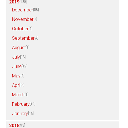
2019
[138]
December
[58]
November
[1]
October
[4]
September
[4]
August
[1]
July
[18]
June
[12]
May
[6]
April
[5]
March
[1]
February
[12]
January
[16]
2018
[93]