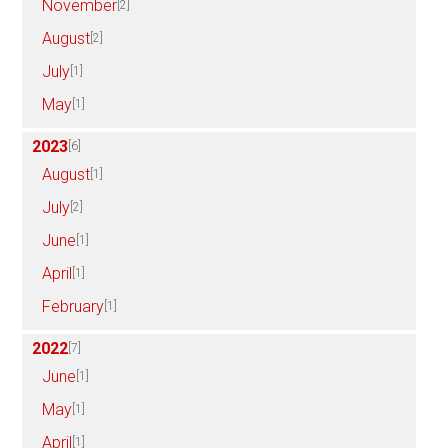
November
[2]
August
[2]
July
[1]
May
[1]
2023
[6]
August
[1]
July
[2]
June
[1]
April
[1]
February
[1]
2022
[7]
June
[1]
May
[1]
April
[1]