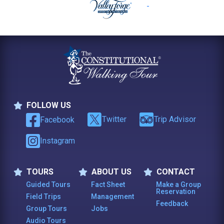
FOLLOW US
Follow Us
Twitter
Trip Advisor
Facebook
Instagram
TOURS
ABOUT US
CONTACT
Tours
About Us
Contact
Guided Tours
Fact Sheet
Make a Group
Reservation
Field Trips
Management
Feedback
Group Tours
Jobs
Audio Tours