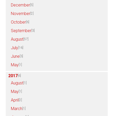
December
[5]
November
[2]
October
[6]
September
[3]
August
[57]
July
[16]
June
[3]
May
[1]
2017
[6]
August
[1]
May
[1]
April
[2]
March
[1]