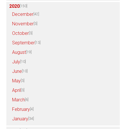
2020
[150]
December
[42]
November
[3]
October
[3]
September
[13]
August
[19]
July
[10]
June
[10]
May
[3]
April
[3]
March
[6]
February
[4]
January
[34]