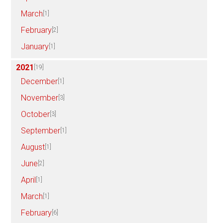
March
[1]
February
[2]
January
[1]
2021
[19]
December
[1]
November
[3]
October
[3]
September
[1]
August
[1]
June
[2]
April
[1]
March
[1]
February
[6]