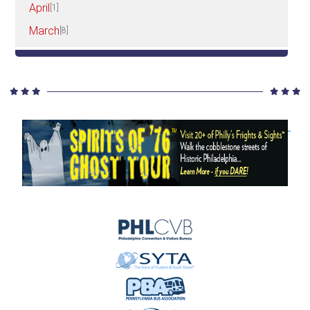
April
[1]
March
[8]