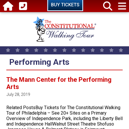
Skip to main content
BUY TICKETS
Performing Arts
The Mann Center for the Performing
Arts
July 28, 2019
Related PostsBuy Tickets for The Constitutional Walking
Tour of Philadelphia – See 20+ Sites on a Primary
Overview of Independence Park, including the Liberty Bell
and Independence HallWalnut Street Theatre Shofuso