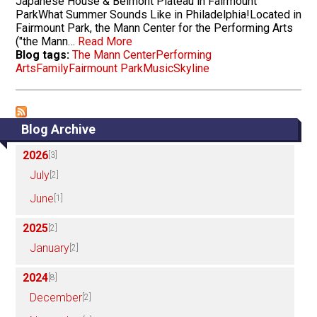
Japanese House & Belmont Plateau in Fairmount
ParkWhat Summer Sounds Like in Philadelphia!Located in
Fairmount Park, the Mann Center for the Performing Arts
("the Mann…
Read More
Blog tags:
The Mann Center
Performing
Arts
Family
Fairmount Park
Music
Skyline
Blog Archive
2026
[3]
July
[2]
June
[1]
2025
[2]
January
[2]
2024
[8]
December
[2]