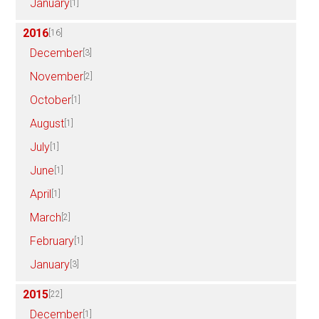
January
[1]
2016
[16]
December
[3]
November
[2]
October
[1]
August
[1]
July
[1]
June
[1]
April
[1]
March
[2]
February
[1]
January
[3]
2015
[22]
December
[1]