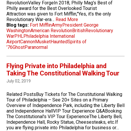
RevolutionValley ForgeIn 2018, Philly Mag's Best of
Philly award for the Best Overlooked Tourist
Attraction was given to Fort Mifflin,"Yes, it’s the only
Revolutionary War-era…
Read More
Blog tags:
Fort Mifflin
Army
President George
Washington
American Revolution
British
Revolutionary
War
PHL
Philadelphia International
Airport
Cannon
Musket
Haunted
Spirits of
'76
Ghost
Paranormal
Flying Private into Philadelphia and
Taking The Constitutional Walking Tour
July 02, 2019
Related PostsBuy Tickets for The Constitutional Walking
Tour of Philadelphia – See 20+ Sites on a Primary
Overview of Independence Park, including the Liberty Bell
and Independence HallVIP Tour Experience Q&ABooking
The Constitutional's VIP Tour ExperienceThe Liberty Bell,
Independence Hall, Rocky Statue, Cheesesteaks, etc.If
you are flying private into Philadelphia for business or…