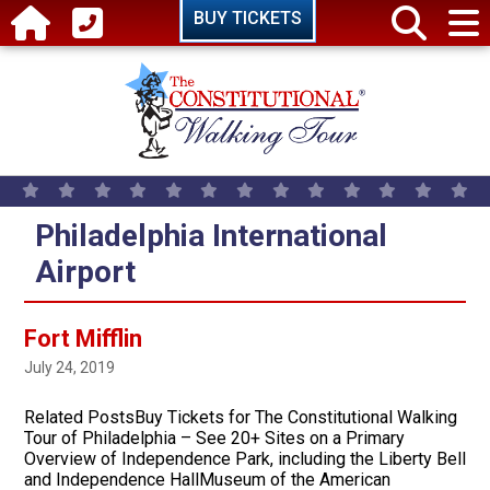
Skip to main content
BUY TICKETS
Philadelphia International
Airport
Fort Mifflin
July 24, 2019
Related PostsBuy Tickets for The Constitutional Walking
Tour of Philadelphia – See 20+ Sites on a Primary
Overview of Independence Park, including the Liberty Bell
and Independence HallMuseum of the American