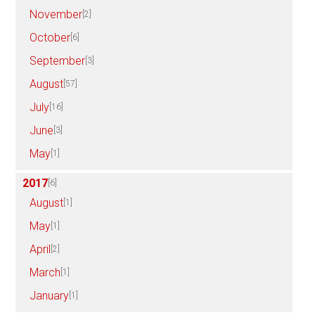
November
[2]
October
[6]
September
[3]
August
[57]
July
[16]
June
[3]
May
[1]
2017
[6]
August
[1]
May
[1]
April
[2]
March
[1]
January
[1]