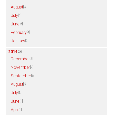
August
[3]
July
[4]
June
[6]
February
[4]
January
[2]
2014
[26]
December
[2]
November
[2]
September
[6]
August
[3]
July
[3]
June
[1]
April
[1]