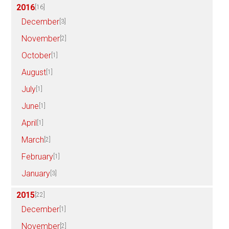
2016
[16]
December
[3]
November
[2]
October
[1]
August
[1]
July
[1]
June
[1]
April
[1]
March
[2]
February
[1]
January
[3]
2015
[22]
December
[1]
November
[2]