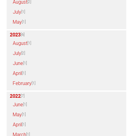
August
[2]
July
[1]
May
[1]
2023
[6]
August
[1]
July
[2]
June
[1]
April
[1]
February
[1]
2022
[7]
June
[1]
May
[1]
April
[1]
March
[1]