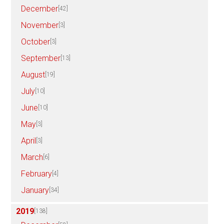
December
[42]
November
[3]
October
[3]
September
[13]
August
[19]
July
[10]
June
[10]
May
[3]
April
[3]
March
[6]
February
[4]
January
[34]
2019
[138]