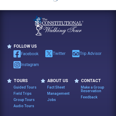
FOLLOW US
Follow Us
Twitter
Trip Advisor
Facebook
Instagram
TOURS
ABOUT US
CONTACT
Tours
About Us
Contact
Guided Tours
Fact Sheet
Make a Group
Reservation
Field Trips
Management
Feedback
Group Tours
Jobs
Audio Tours