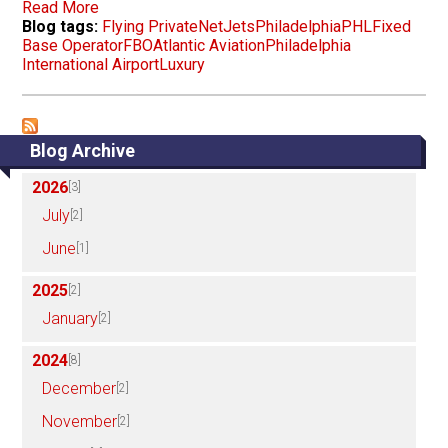
Read More
Blog tags:
Flying Private
NetJets
Philadelphia
PHL
Fixed
Base Operator
FBO
Atlantic Aviation
Philadelphia
International Airport
Luxury
Blog Archive
2026
[3]
July
[2]
June
[1]
2025
[2]
January
[2]
2024
[8]
December
[2]
November
[2]