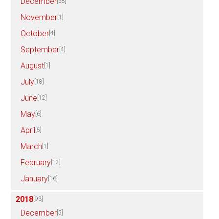
December
[58]
November
[1]
October
[4]
September
[4]
August
[1]
July
[18]
June
[12]
May
[6]
April
[5]
March
[1]
February
[12]
January
[16]
2018
[93]
December
[5]