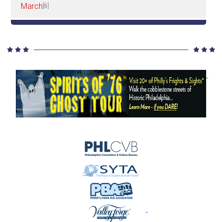
March
[8]