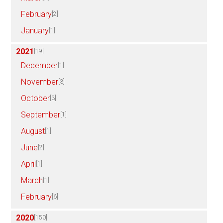
February
[2]
January
[1]
2021
[19]
December
[1]
November
[3]
October
[3]
September
[1]
August
[1]
June
[2]
April
[1]
March
[1]
February
[6]
2020
[150]