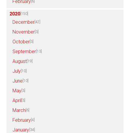
February
[6]
2020
[150]
December
[42]
November
[3]
October
[3]
September
[13]
August
[19]
July
[10]
June
[10]
May
[3]
April
[3]
March
[6]
February
[4]
January
[34]