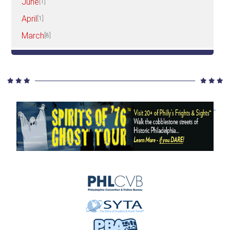
June
[1]
April
[1]
March
[8]