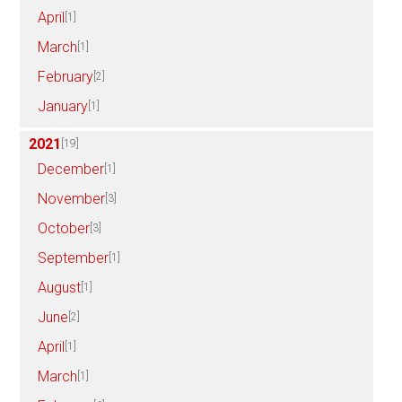
April
[1]
March
[1]
February
[2]
January
[1]
2021
[19]
December
[1]
November
[3]
October
[3]
September
[1]
August
[1]
June
[2]
April
[1]
March
[1]