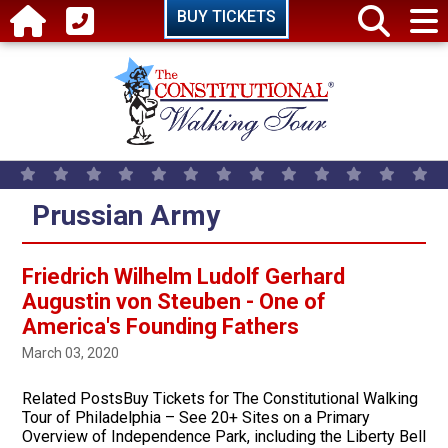
Skip to main content
BUY TICKETS
Prussian Army
Friedrich Wilhelm Ludolf Gerhard
Augustin von Steuben - One of
America's Founding Fathers
March 03, 2020
Related PostsBuy Tickets for The Constitutional Walking
Tour of Philadelphia – See 20+ Sites on a Primary
Overview of Independence Park, including the Liberty Bell