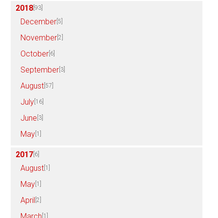
2018
[93]
December
[5]
November
[2]
October
[6]
September
[3]
August
[57]
July
[16]
June
[3]
May
[1]
2017
[6]
August
[1]
May
[1]
April
[2]
March
[1]