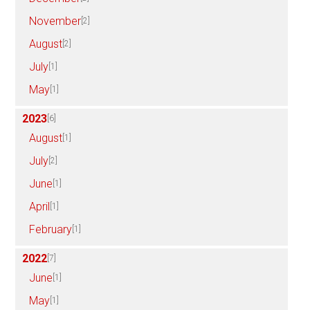
November
[2]
August
[2]
July
[1]
May
[1]
2023
[6]
August
[1]
July
[2]
June
[1]
April
[1]
February
[1]
2022
[7]
June
[1]
May
[1]