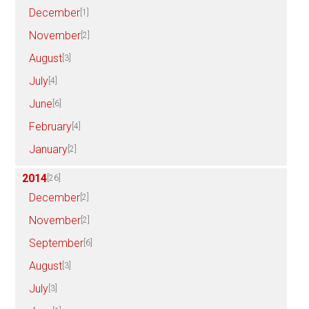
December
[1]
November
[2]
August
[3]
July
[4]
June
[6]
February
[4]
January
[2]
2014
[26]
December
[2]
November
[2]
September
[6]
August
[3]
July
[3]