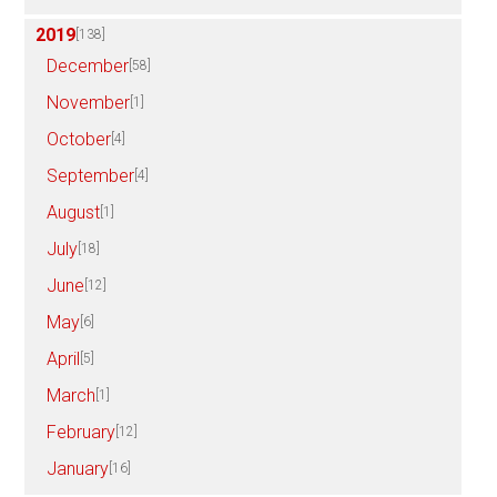
2019
[138]
December
[58]
November
[1]
October
[4]
September
[4]
August
[1]
July
[18]
June
[12]
May
[6]
April
[5]
March
[1]
February
[12]
January
[16]