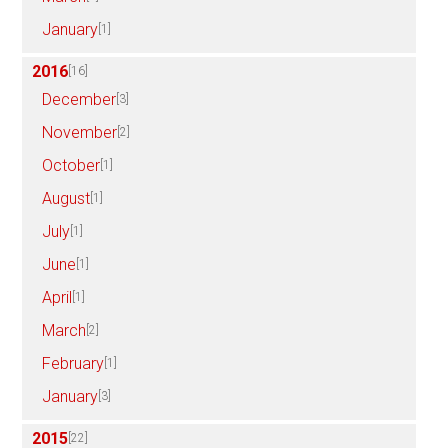
January
[1]
2016
[16]
December
[3]
November
[2]
October
[1]
August
[1]
July
[1]
June
[1]
April
[1]
March
[2]
February
[1]
January
[3]
2015
[22]