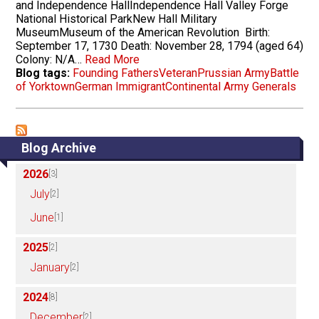
and Independence HallIndependence Hall Valley Forge
National Historical ParkNew Hall Military
MuseumMuseum of the American Revolution Birth:
September 17, 1730 Death: November 28, 1794 (aged 64)
Colony: N/A…
Read More
Blog tags:
Founding Fathers
Veteran
Prussian Army
Battle
of Yorktown
German Immigrant
Continental Army Generals
Blog Archive
2026
[3]
July
[2]
June
[1]
2025
[2]
January
[2]
2024
[8]
December
[2]