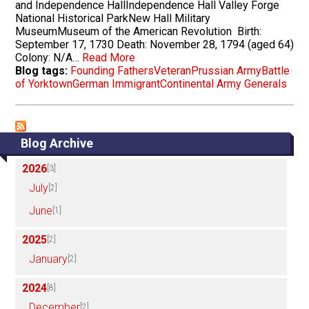
and Independence HallIndependence Hall Valley Forge
National Historical ParkNew Hall Military
MuseumMuseum of the American Revolution Birth:
September 17, 1730 Death: November 28, 1794 (aged 64)
Colony: N/A…
Read More
Blog tags:
Founding Fathers
Veteran
Prussian Army
Battle
of Yorktown
German Immigrant
Continental Army Generals
Blog Archive
2026
[3]
July
[2]
June
[1]
2025
[2]
January
[2]
2024
[8]
December
[2]