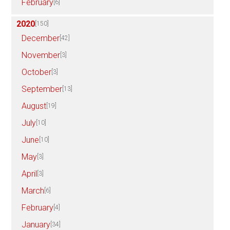
February
[6]
2020
[150]
December
[42]
November
[3]
October
[3]
September
[13]
August
[19]
July
[10]
June
[10]
May
[3]
April
[3]
March
[6]
February
[4]
January
[34]