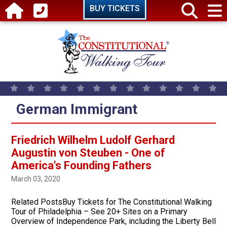
Skip to main content
BUY TICKETS
German Immigrant
Friedrich Wilhelm Ludolf Gerhard
Augustin von Steuben - One of
America's Founding Fathers
March 03, 2020
Related PostsBuy Tickets for The Constitutional Walking
Tour of Philadelphia – See 20+ Sites on a Primary
Overview of Independence Park, including the Liberty Bell