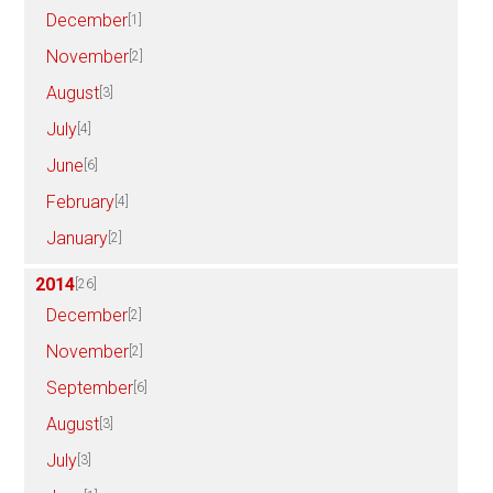
December
[1]
November
[2]
August
[3]
July
[4]
June
[6]
February
[4]
January
[2]
2014
[26]
December
[2]
November
[2]
September
[6]
August
[3]
July
[3]