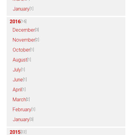
January
[1]
2016
[16]
December
[3]
November
[2]
October
[1]
August
[1]
July
[1]
June
[1]
April
[1]
March
[2]
February
[1]
January
[3]
2015
[22]