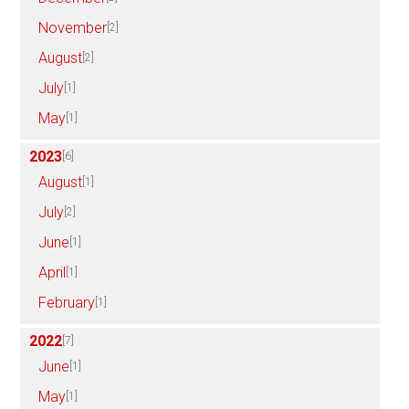
November
[2]
August
[2]
July
[1]
May
[1]
2023
[6]
August
[1]
July
[2]
June
[1]
April
[1]
February
[1]
2022
[7]
June
[1]
May
[1]