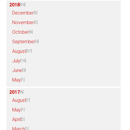
2018
[93]
December
[5]
November
[2]
October
[6]
September
[3]
August
[57]
July
[16]
June
[3]
May
[1]
2017
[6]
August
[1]
May
[1]
April
[2]
March
[1]