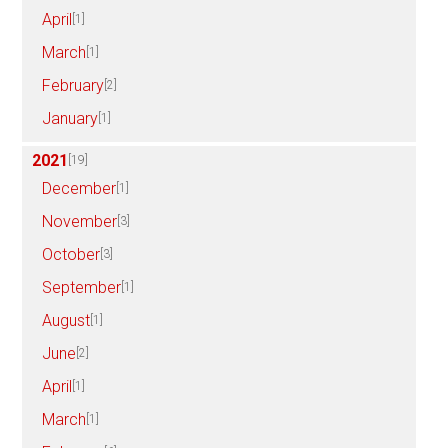
April
[1]
March
[1]
February
[2]
January
[1]
2021
[19]
December
[1]
November
[3]
October
[3]
September
[1]
August
[1]
June
[2]
April
[1]
March
[1]