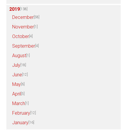
2019
[138]
December
[58]
November
[1]
October
[4]
September
[4]
August
[1]
July
[18]
June
[12]
May
[6]
April
[5]
March
[1]
February
[12]
January
[16]