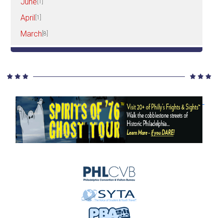
June
[1]
April
[1]
March
[8]