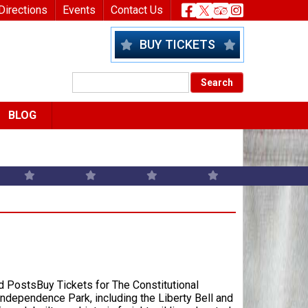
nu
Header Socia
Directions
Events
Contact Us
BUY TICKETS
BLOG
d PostsBuy Tickets for The Constitutional
Independence Park, including the Liberty Bell and