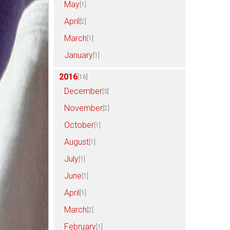
May
[1]
April
[2]
March
[1]
January
[1]
2016
[16]
December
[3]
November
[2]
October
[1]
August
[1]
July
[1]
June
[1]
April
[1]
March
[2]
February
[1]