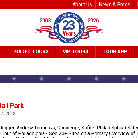
Top Header Me
About Us
News & Press
2003
2026
23
GUIDED TOURS
VIP TOURS
TOUR APP
ail Park
14, 2018
logger: Andrew Terranova, Concierge, Sofitel PhiladelphiaRelate
 Tour of Philadelphia ­- See 20+ Sites on a Primary Overview of 