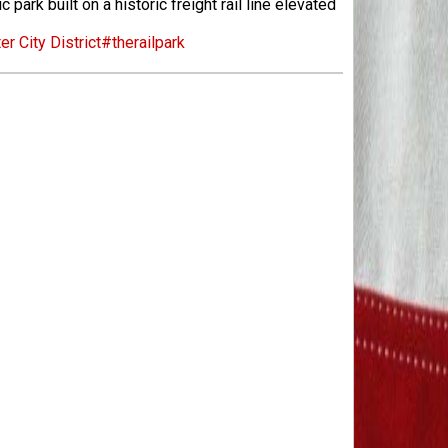
ark built on a historic freight rail line elevated
er City District
#therailpark