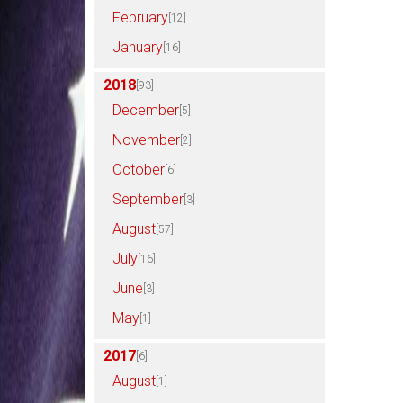
February
[12]
January
[16]
2018
[93]
December
[5]
November
[2]
October
[6]
September
[3]
August
[57]
July
[16]
June
[3]
May
[1]
2017
[6]
August
[1]