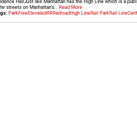
dence HallJust like Manhattan has the High Line which is a public p
he streets on Manhattan’s…
Read More
gs:
Park
Free
Elevated
RR
Railroad
High Line
Rail Park
Rail Line
Cent