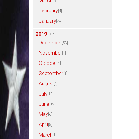
March
[6]
February
[4]
January
[34]
2019
[138]
December
[58]
November
[1]
October
[4]
September
[4]
August
[1]
July
[18]
June
[12]
May
[6]
April
[5]
March
[1]