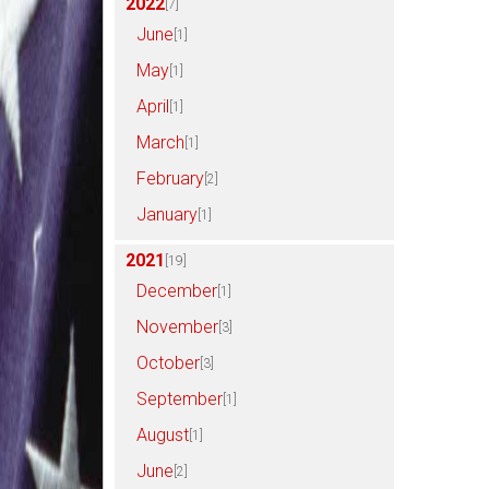
2022
[7]
June
[1]
May
[1]
April
[1]
March
[1]
February
[2]
January
[1]
2021
[19]
December
[1]
November
[3]
October
[3]
September
[1]
August
[1]
June
[2]