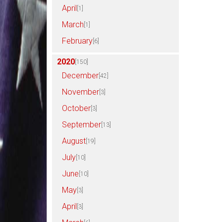
April
[1]
March
[1]
February
[6]
2020
[150]
December
[42]
November
[3]
October
[3]
September
[13]
August
[19]
July
[10]
June
[10]
May
[3]
April
[3]