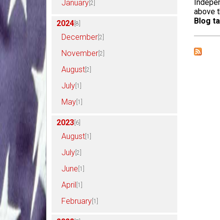
Indepen
January
[2]
above t
Blog ta
2024
[8]
December
[2]
November
[2]
August
[2]
July
[1]
May
[1]
2023
[6]
August
[1]
July
[2]
June
[1]
April
[1]
February
[1]