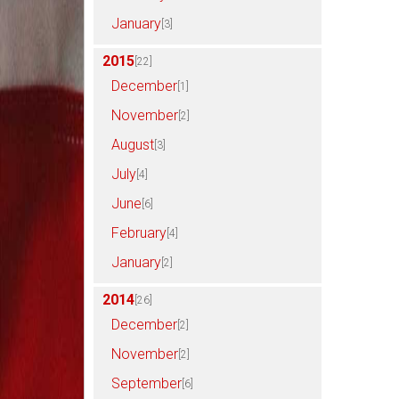
January
[3]
2015
[22]
December
[1]
November
[2]
August
[3]
July
[4]
June
[6]
February
[4]
January
[2]
2014
[26]
December
[2]
November
[2]
September
[6]