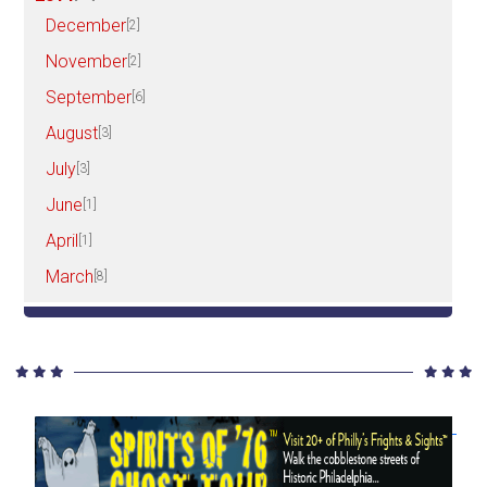
December
[2]
November
[2]
September
[6]
August
[3]
July
[3]
June
[1]
April
[1]
March
[8]