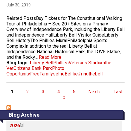
July 30, 2019
Related PostsBuy Tickets for The Constitutional Walking
Tour of Philadelphia – See 20+ Sites on a Primary
Overview of Independence Park, including the Liberty Bell
and Independence HallLiberty Bell Visitor GuideLiberty
Bell HistoryThe Phillies MuralPhiladelphia Sports
ComplexIn addition to the real Liberty Bell at
Independence National Historical Park, the LOVE Statue,
and the Rocky…
Read More
Blog tags:
Liberty Bell
Phillies
Veterans Stadium
the
Vet
Citizens Bank Park
Photo
Opportunity
Free
Family
selfie
Bellfie
#ringthebell
Pagination
Page
Page
Page
Page
Page
Next page
Last pa
1
2
3
4
5
Next ›
Last
»
Blog Archive
2026
[3]