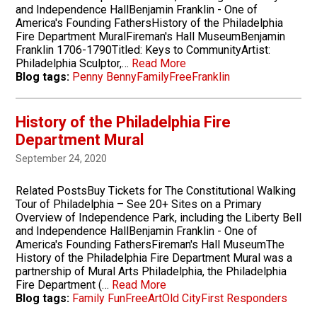
and Independence HallBenjamin Franklin - One of
America's Founding FathersHistory of the Philadelphia
Fire Department MuralFireman's Hall MuseumBenjamin
Franklin 1706-1790Titled: Keys to CommunityArtist:
Philadelphia Sculptor,…
Read More
Blog tags:
Penny Benny
Family
Free
Franklin
History of the Philadelphia Fire
Department Mural
September 24, 2020
Related PostsBuy Tickets for The Constitutional Walking
Tour of Philadelphia – See 20+ Sites on a Primary
Overview of Independence Park, including the Liberty Bell
and Independence HallBenjamin Franklin - One of
America's Founding FathersFireman's Hall MuseumThe
History of the Philadelphia Fire Department Mural was a
partnership of Mural Arts Philadelphia, the Philadelphia
Fire Department (…
Read More
Blog tags:
Family Fun
Free
Art
Old City
First Responders