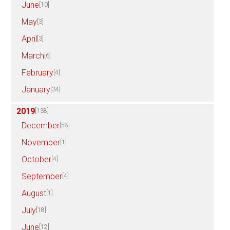
June
[10]
May
[3]
April
[3]
March
[6]
February
[4]
January
[34]
2019
[138]
December
[58]
November
[1]
October
[4]
September
[4]
August
[1]
July
[18]
June
[12]