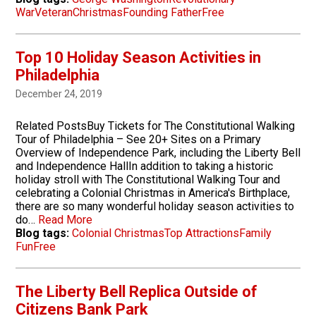
War
Veteran
Christmas
Founding Father
Free
Top 10 Holiday Season Activities in
Philadelphia
December 24, 2019
Related PostsBuy Tickets for The Constitutional Walking
Tour of Philadelphia – See 20+ Sites on a Primary
Overview of Independence Park, including the Liberty Bell
and Independence HallIn addition to taking a historic
holiday stroll with The Constitutional Walking Tour and
celebrating a Colonial Christmas in America's Birthplace,
there are so many wonderful holiday season activities to
do…
Read More
Blog tags:
Colonial Christmas
Top Attractions
Family
Fun
Free
The Liberty Bell Replica Outside of
Citizens Bank Park