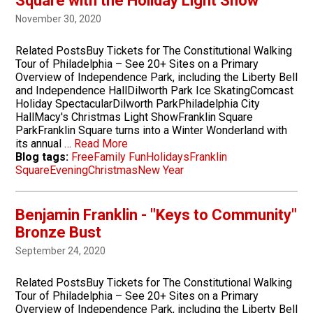
Square with the Holiday Light Show
November 30, 2020
Related PostsBuy Tickets for The Constitutional Walking
Tour of Philadelphia – See 20+ Sites on a Primary
Overview of Independence Park, including the Liberty Bell
and Independence HallDilworth Park Ice SkatingComcast
Holiday SpectacularDilworth ParkPhiladelphia City
HallMacy's Christmas Light ShowFranklin Square
ParkFranklin Square turns into a Winter Wonderland with
its annual …
Read More
Blog tags:
Free
Family Fun
Holidays
Franklin
Square
Evening
Christmas
New Year
Benjamin Franklin - "Keys to Community"
Bronze Bust
September 24, 2020
Related PostsBuy Tickets for The Constitutional Walking
Tour of Philadelphia – See 20+ Sites on a Primary
Overview of Independence Park, including the Liberty Bell