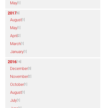
May
[1]
2017
[6]
August
[1]
May
[1]
April
[2]
March
[1]
January
[1]
2016
[16]
December
[3]
November
[2]
October
[1]
August
[1]
July
[1]