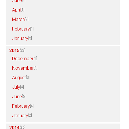
June
[1]
April
[1]
March
[2]
February
[1]
January
[3]
2015
[22]
December
[1]
November
[2]
August
[3]
July
[4]
June
[6]
February
[4]
January
[2]
2014
[26]