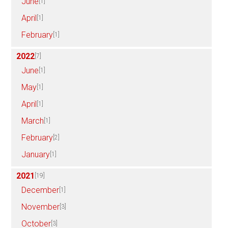
June
[1]
April
[1]
February
[1]
2022
[7]
June
[1]
May
[1]
April
[1]
March
[1]
February
[2]
January
[1]
2021
[19]
December
[1]
November
[3]
October
[3]