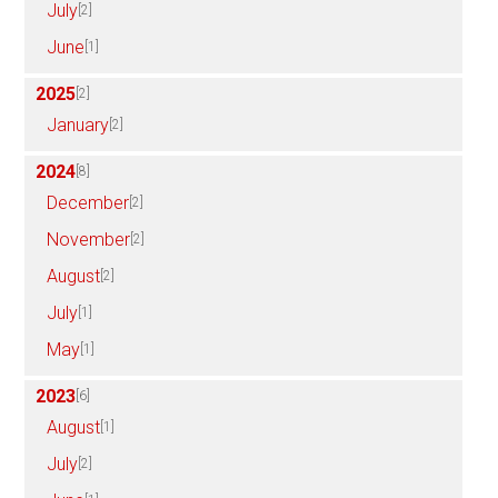
July
[2]
June
[1]
2025
[2]
January
[2]
2024
[8]
December
[2]
November
[2]
August
[2]
July
[1]
May
[1]
2023
[6]
August
[1]
July
[2]