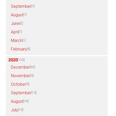
September
[1]
August
[1]
June
[2]
April
[1]
March
[1]
February
[6]
2020
[150]
December
[42]
November
[3]
October
[3]
September
[13]
August
[19]
July
[10]