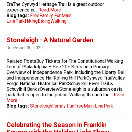
EraThe Cynwyd Heritage Trail is a great outdoor
experience in…
Read More
Blog tags:
Free
Family Fun
Main
Line
Park
Hiking
Biking
Walking
Stoneleigh - A Natural Garden
December 30, 2020
Related PostsBuy Tickets for The Constitutional Walking
Tour of Philadelphia – See 20+ Sites on a Primary
Overview of Independence Park, including the Liberty Bell
and Independence HallRolling Hill ParkCynwyd TrailValley
Forge National Historical ParkSchuylkill River Trail &
Schuylkill BanksOverviewStoneleigh is a suburban oasis
park that is open to the public. Walking through the…
Read
More
Blog tags:
Stoneleigh
Family Fun
Free
Main Line
Park
Celebrating the Season in Franklin