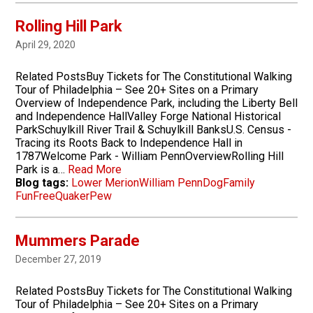
Rolling Hill Park
April 29, 2020
Related PostsBuy Tickets for The Constitutional Walking
Tour of Philadelphia – See 20+ Sites on a Primary
Overview of Independence Park, including the Liberty Bell
and Independence HallValley Forge National Historical
ParkSchuylkill River Trail & Schuylkill BanksU.S. Census -
Tracing its Roots Back to Independence Hall in
1787Welcome Park - William PennOverviewRolling Hill
Park is a…
Read More
Blog tags:
Lower Merion
William Penn
Dog
Family
Fun
Free
Quaker
Pew
Mummers Parade
December 27, 2019
Related PostsBuy Tickets for The Constitutional Walking
Tour of Philadelphia – See 20+ Sites on a Primary