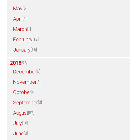
May
[6]
April
[5]
March
[1]
February
[12]
January
[16]
2018
[93]
December
[5]
November
[2]
October
[6]
September
[3]
August
[57]
July
[16]
June
[3]