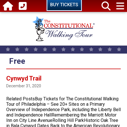
Skip to main content
BUY TICKETS
Free
Cynwyd Trail
December 31, 2020
Related PostsBuy Tickets for The Constitutional Walking
Tour of Philadelphia – See 20+ Sites on a Primary
Overview of Independence Park, including the Liberty Bell
and Independence HallRemembering the Marriott Motor
Inn on City Line AvenueRolling Hill ParkHistoric Oak Tree
in Bala Cynwyd Dates Back to the American Revolutionary