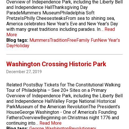
Overview of Independence Park, including the Liberty Bell
and Independence HallThanksgiving Day
ParadeMummers MuseumPhiladelphia Soft
PretzelsPhilly CheesesteaksFrom sea to shining sea,
America celebrates New Year's Eve and New Year's Day
with many great traditions including parades. In…
Read
More
Blog tags:
Mummers
Tradition
Free
Family Fun
New Year's
Day
Holiday
Washington Crossing Historic Park
December 27, 2019
Related PostsBuy Tickets for The Constitutional Walking
Tour of Philadelphia – See 20+ Sites on a Primary
Overview of Independence Park, including the Liberty Bell
and Independence HallValley Forge National Historical
ParkMuseum of the American RevolutionThe President's
HouseGeorge Washington - One of America's Founding
FathersOverviewBeginning on Christmas night 1776 and
continuing into…
Read More
Blog tags:
George Washington
Revolutionary