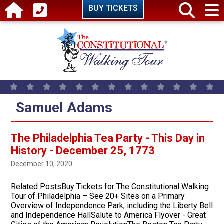
Skip to main content
BUY TICKETS
Samuel Adams
The Philadelphia Tea Party - This Day in
History - December 25, 1773
December 10, 2020
Related PostsBuy Tickets for The Constitutional Walking
Tour of Philadelphia – See 20+ Sites on a Primary
Overview of Independence Park, including the Liberty Bell
and Independence HallSalute to America Flyover - Great