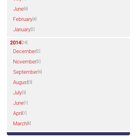
June
[6]
February
[4]
January
[2]
2014
[26]
December
[2]
November
[2]
September
[6]
August
[3]
July
[3]
June
[1]
April
[1]
March
[8]