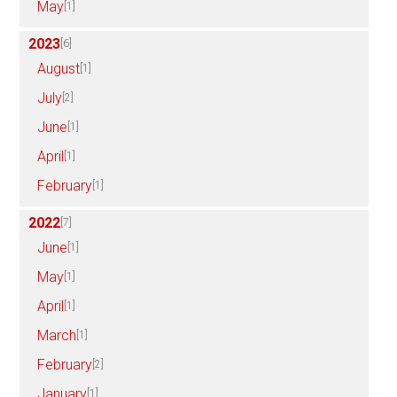
May
[1]
2023
[6]
August
[1]
July
[2]
June
[1]
April
[1]
February
[1]
2022
[7]
June
[1]
May
[1]
April
[1]
March
[1]
February
[2]
January
[1]