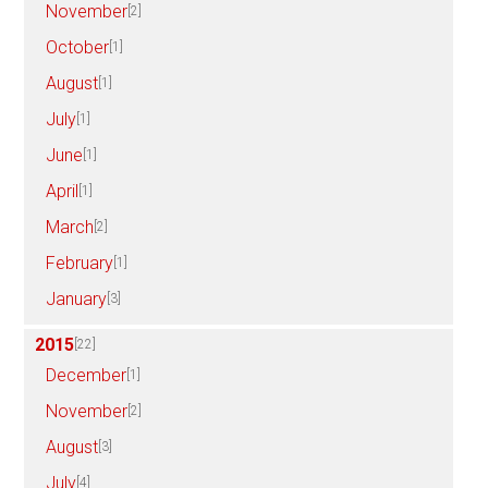
November
[2]
October
[1]
August
[1]
July
[1]
June
[1]
April
[1]
March
[2]
February
[1]
January
[3]
2015
[22]
December
[1]
November
[2]
August
[3]
July
[4]