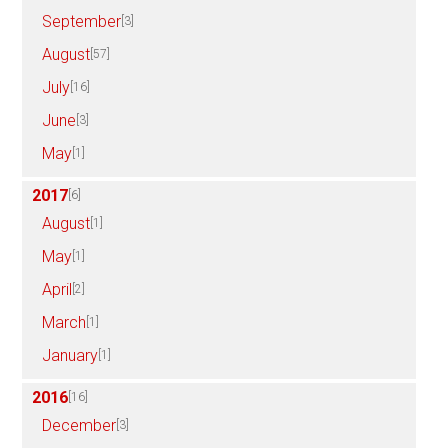
September
[3]
August
[57]
July
[16]
June
[3]
May
[1]
2017
[6]
August
[1]
May
[1]
April
[2]
March
[1]
January
[1]
2016
[16]
December
[3]