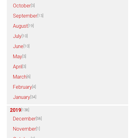
October
[3]
September
[13]
August
[19]
July
[10]
June
[10]
May
[3]
April
[3]
March
[6]
February
[4]
January
[34]
2019
[138]
December
[58]
November
[1]