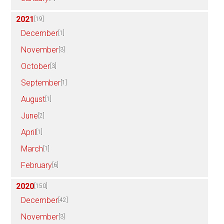
2021
[19]
December
[1]
November
[3]
October
[3]
September
[1]
August
[1]
June
[2]
April
[1]
March
[1]
February
[6]
2020
[150]
December
[42]
November
[3]