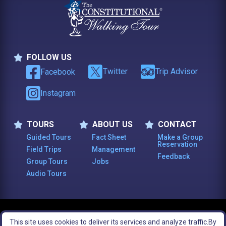
FOLLOW US
Follow Us
Twitter
Trip Advisor
Facebook
Instagram
TOURS
ABOUT US
CONTACT
Tours
About Us
Contact
Guided Tours
Fact Sheet
Make a Group
Reservation
Field Trips
Management
Feedback
Group Tours
Jobs
Audio Tours
© 2003 -
2026
, The Constitutional Walking Tour of Philadelphia. All Rights
This site uses cookies to deliver its services and analyze traffic.
By
Reserved.