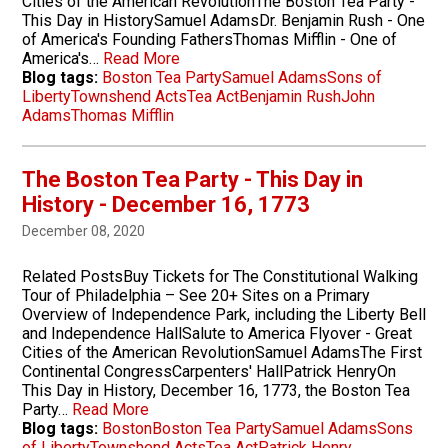
Cities of the American RevolutionThe Boston Tea Party -
This Day in HistorySamuel AdamsDr. Benjamin Rush - One
of America's Founding FathersThomas Mifflin - One of
America's…
Read More
Blog tags:
Boston Tea Party
Samuel Adams
Sons of
Liberty
Townshend Acts
Tea Act
Benjamin Rush
John
Adams
Thomas Mifflin
The Boston Tea Party - This Day in
History - December 16, 1773
December 08, 2020
Related PostsBuy Tickets for The Constitutional Walking
Tour of Philadelphia – See 20+ Sites on a Primary
Overview of Independence Park, including the Liberty Bell
and Independence HallSalute to America Flyover - Great
Cities of the American RevolutionSamuel AdamsThe First
Continental CongressCarpenters' HallPatrick HenryOn
This Day in History, December 16, 1773, the Boston Tea
Party…
Read More
Blog tags:
Boston
Boston Tea Party
Samuel Adams
Sons
of Liberty
Townshend Acts
Tea Act
Patrick Henry