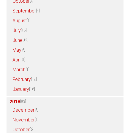
October
[4]
September
[4]
August
[1]
July
[18]
June
[12]
May
[6]
April
[5]
March
[1]
February
[12]
January
[16]
2018
[93]
December
[5]
November
[2]
October
[6]