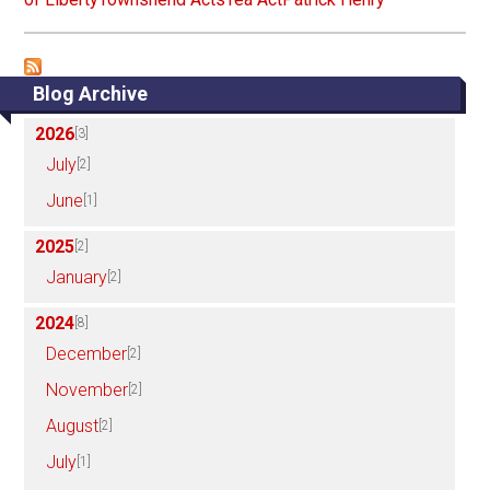
Blog Archive
2026
[3]
July
[2]
June
[1]
2025
[2]
January
[2]
2024
[8]
December
[2]
November
[2]
August
[2]
July
[1]