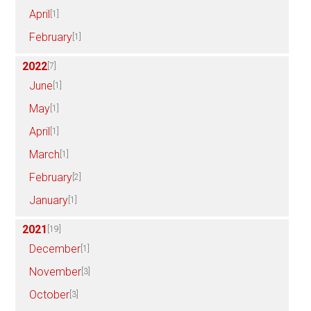
April
[1]
February
[1]
2022
[7]
June
[1]
May
[1]
April
[1]
March
[1]
February
[2]
January
[1]
2021
[19]
December
[1]
November
[3]
October
[3]