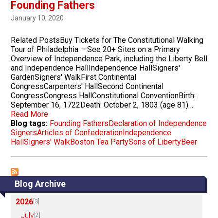
Founding Fathers
January 10, 2020
Related PostsBuy Tickets for The Constitutional Walking
Tour of Philadelphia – See 20+ Sites on a Primary
Overview of Independence Park, including the Liberty Bell
and Independence HallIndependence HallSigners'
GardenSigners' WalkFirst Continental
CongressCarpenters' HallSecond Continental
CongressCongress HallConstitutional ConventionBirth:
September 16, 1722Death: October 2, 1803 (age 81)…
Read More
Blog tags:
Founding Fathers
Declaration of Independence
Signers
Articles of Confederation
Independence
Hall
Signers' Walk
Boston Tea Party
Sons of Liberty
Beer
Blog Archive
2026
[3]
July
[2]