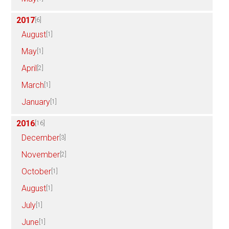
2017
[6]
August
[1]
May
[1]
April
[2]
March
[1]
January
[1]
2016
[16]
December
[3]
November
[2]
October
[1]
August
[1]
July
[1]
June
[1]