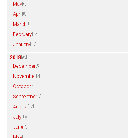
May
[6]
April
[5]
March
[1]
February
[12]
January
[16]
2018
[93]
December
[5]
November
[2]
October
[6]
September
[3]
August
[57]
July
[16]
June
[3]
May
[1]