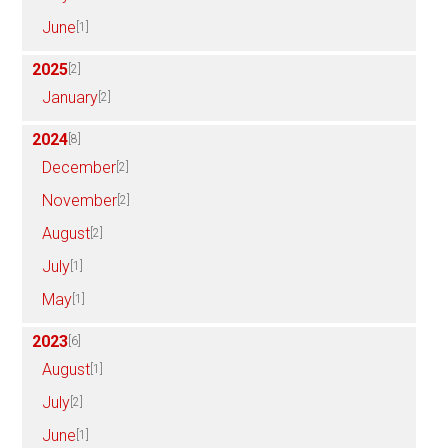
June
[1]
2025
[2]
January
[2]
2024
[8]
December
[2]
November
[2]
August
[2]
July
[1]
May
[1]
2023
[6]
August
[1]
July
[2]
June
[1]