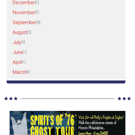
December
[2]
November
[2]
September
[6]
August
[3]
July
[3]
June
[1]
April
[1]
March
[8]