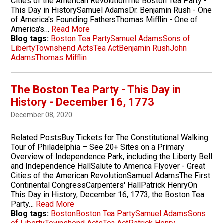
Cities of the American RevolutionThe Boston Tea Party -
This Day in HistorySamuel AdamsDr. Benjamin Rush - One
of America's Founding FathersThomas Mifflin - One of
America's…
Read More
Blog tags:
Boston Tea Party
Samuel Adams
Sons of
Liberty
Townshend Acts
Tea Act
Benjamin Rush
John
Adams
Thomas Mifflin
The Boston Tea Party - This Day in
History - December 16, 1773
December 08, 2020
Related PostsBuy Tickets for The Constitutional Walking
Tour of Philadelphia – See 20+ Sites on a Primary
Overview of Independence Park, including the Liberty Bell
and Independence HallSalute to America Flyover - Great
Cities of the American RevolutionSamuel AdamsThe First
Continental CongressCarpenters' HallPatrick HenryOn
This Day in History, December 16, 1773, the Boston Tea
Party…
Read More
Blog tags:
Boston
Boston Tea Party
Samuel Adams
Sons
of Liberty
Townshend Acts
Tea Act
Patrick Henry