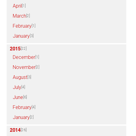
April
[1]
March
[2]
February
[1]
January
[3]
2015
[22]
December
[1]
November
[2]
August
[3]
July
[4]
June
[6]
February
[4]
January
[2]
2014
[26]