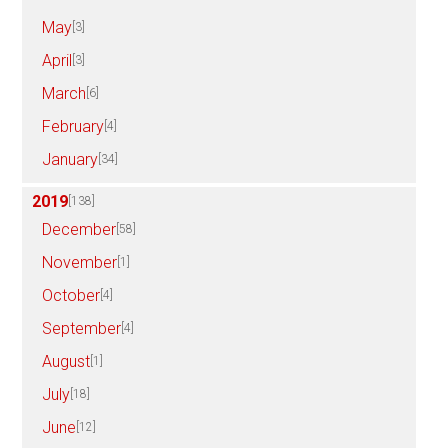
May
[3]
April
[3]
March
[6]
February
[4]
January
[34]
2019
[138]
December
[58]
November
[1]
October
[4]
September
[4]
August
[1]
July
[18]
June
[12]