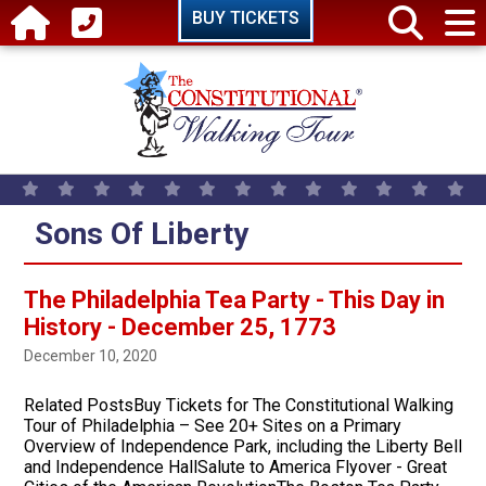
Skip to main content
BUY TICKETS
Sons Of Liberty
The Philadelphia Tea Party - This Day in
History - December 25, 1773
December 10, 2020
Related PostsBuy Tickets for The Constitutional Walking
Tour of Philadelphia – See 20+ Sites on a Primary
Overview of Independence Park, including the Liberty Bell
and Independence HallSalute to America Flyover - Great