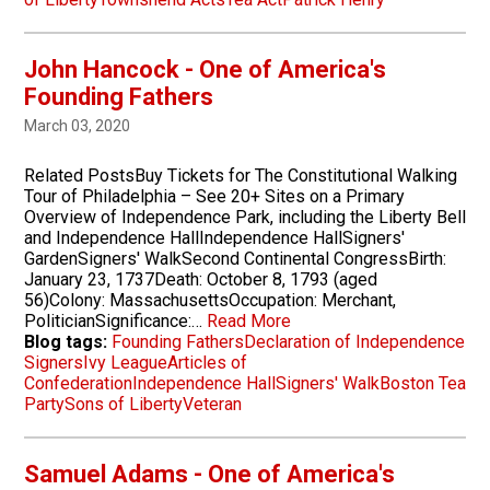
John Hancock - One of America's
Founding Fathers
March 03, 2020
Related PostsBuy Tickets for The Constitutional Walking
Tour of Philadelphia – See 20+ Sites on a Primary
Overview of Independence Park, including the Liberty Bell
and Independence HallIndependence HallSigners'
GardenSigners' WalkSecond Continental CongressBirth:
January 23, 1737Death: October 8, 1793 (aged
56)Colony: MassachusettsOccupation: Merchant,
PoliticianSignificance:…
Read More
Blog tags:
Founding Fathers
Declaration of Independence
Signers
Ivy League
Articles of
Confederation
Independence Hall
Signers' Walk
Boston Tea
Party
Sons of Liberty
Veteran
Samuel Adams - One of America's