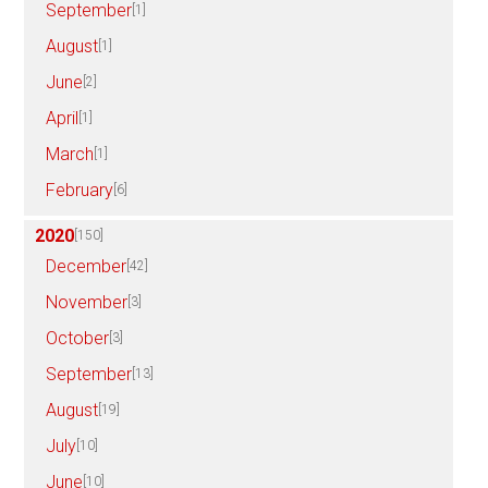
September
[1]
August
[1]
June
[2]
April
[1]
March
[1]
February
[6]
2020
[150]
December
[42]
November
[3]
October
[3]
September
[13]
August
[19]
July
[10]
June
[10]