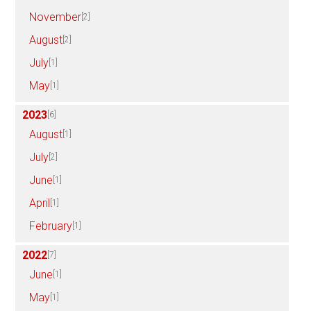
November
[2]
August
[2]
July
[1]
May
[1]
2023
[6]
August
[1]
July
[2]
June
[1]
April
[1]
February
[1]
2022
[7]
June
[1]
May
[1]