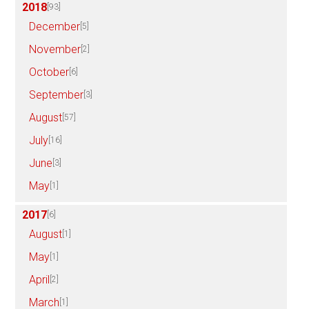
2018
[93]
December
[5]
November
[2]
October
[6]
September
[3]
August
[57]
July
[16]
June
[3]
May
[1]
2017
[6]
August
[1]
May
[1]
April
[2]
March
[1]