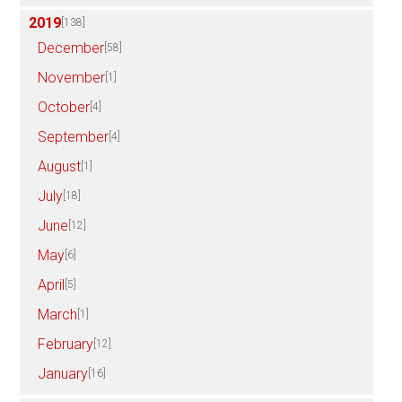
2019
[138]
December
[58]
November
[1]
October
[4]
September
[4]
August
[1]
July
[18]
June
[12]
May
[6]
April
[5]
March
[1]
February
[12]
January
[16]