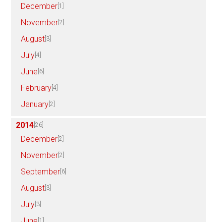
December
[1]
November
[2]
August
[3]
July
[4]
June
[6]
February
[4]
January
[2]
2014
[26]
December
[2]
November
[2]
September
[6]
August
[3]
July
[3]
June
[1]