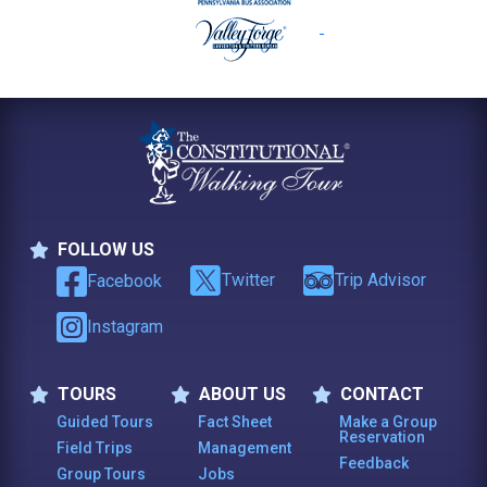
FOLLOW US
Follow Us
Twitter
Trip Advisor
Facebook
Instagram
TOURS
ABOUT US
CONTACT
Tours
About Us
Contact
Guided Tours
Fact Sheet
Make a Group
Reservation
Field Trips
Management
Feedback
Group Tours
Jobs