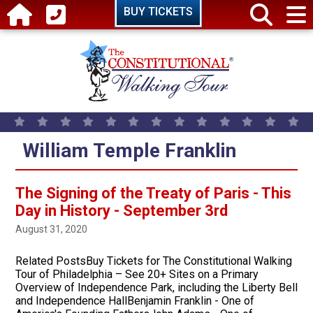
Skip to main content
BUY TICKETS
William Temple Franklin
The Signing of the Treaty of Paris - This
Day in History - September 3rd
August 31, 2020
Related PostsBuy Tickets for The Constitutional Walking
Tour of Philadelphia – See 20+ Sites on a Primary
Overview of Independence Park, including the Liberty Bell
and Independence HallBenjamin Franklin - One of