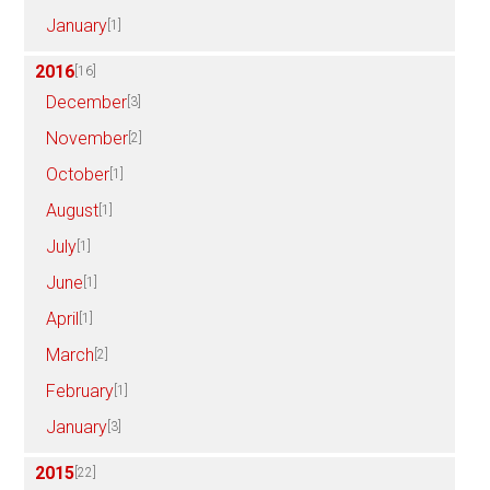
January
[1]
2016
[16]
December
[3]
November
[2]
October
[1]
August
[1]
July
[1]
June
[1]
April
[1]
March
[2]
February
[1]
January
[3]
2015
[22]