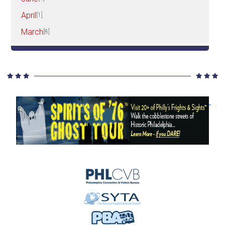
April
[1]
March
[8]