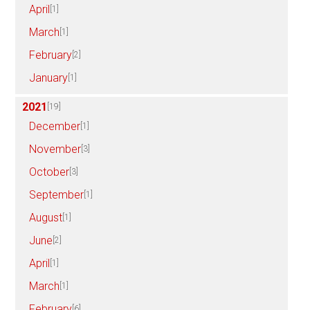
April
[1]
March
[1]
February
[2]
January
[1]
2021
[19]
December
[1]
November
[3]
October
[3]
September
[1]
August
[1]
June
[2]
April
[1]
March
[1]
February
[6]