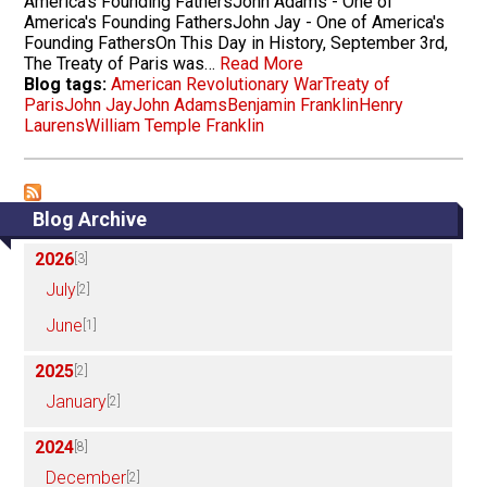
America's Founding FathersJohn Adams - One of
America's Founding FathersJohn Jay - One of America's
Founding FathersOn This Day in History, September 3rd,
The Treaty of Paris was…
Read More
Blog tags:
American Revolutionary War
Treaty of
Paris
John Jay
John Adams
Benjamin Franklin
Henry
Laurens
William Temple Franklin
Blog Archive
2026
[3]
July
[2]
June
[1]
2025
[2]
January
[2]
2024
[8]
December
[2]