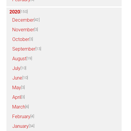
2020
[150]
December
[42]
November
[3]
October
[3]
September
[13]
August
[19]
July
[10]
June
[10]
May
[3]
April
[3]
March
[6]
February
[4]
January
[34]