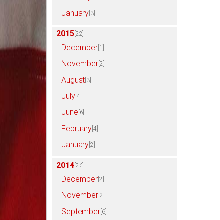
January
[3]
2015
[22]
December
[1]
November
[2]
August
[3]
July
[4]
June
[6]
February
[4]
January
[2]
2014
[26]
December
[2]
November
[2]
September
[6]