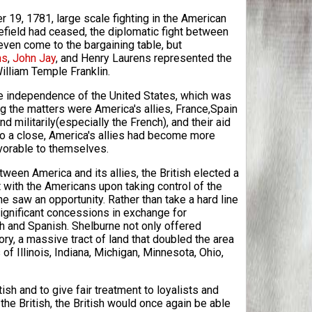
r 19, 1781, large scale fighting in the American
lefield had ceased, the diplomatic fight between
ven come to the bargaining table, but
ms
,
John Jay
, and Henry Laurens represented the
William Temple Franklin.
 the independence of the United States, which was
g the matters were America's allies, France,Spain
 militarily(especially the French), and their aid
to a close, America's allies had become more
avorable to themselves.
ween America and its allies, the British elected a
t with the Americans upon taking control of the
e saw an opportunity. Rather than take a hard line
ignificant concessions in exchange for
ch and Spanish. Shelburne not only offered
ry, a massive tract of land that doubled the area
f Illinois, Indiana, Michigan, Minnesota, Ohio,
sh and to give fair treatment to loyalists and
the British, the British would once again be able