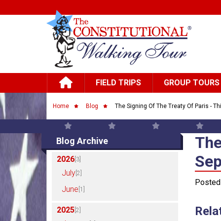
Skip to main content
Main navigation
FIELD TRIPS
GROUP TOURS
Breadcrumb
Home
Blog
The Signing Of The Treaty Of Paris - Th
The
The
Blog Archive
Sep
2026
[3]
July
[2]
Posted
June
[1]
Rela
2025
[2]