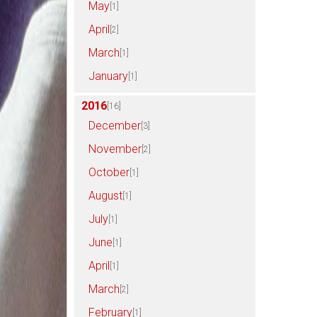
May
[1]
April
[2]
March
[1]
January
[1]
2016
[16]
December
[3]
November
[2]
October
[1]
August
[1]
July
[1]
June
[1]
April
[1]
March
[2]
February
[1]