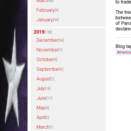
March
[6]
to trad
February
[4]
The tre
between
January
[34]
of Pari
declare
2019
[138]
December
[58]
Blog ta
November
[1]
America
October
[4]
September
[4]
August
[1]
July
[18]
June
[12]
May
[6]
April
[5]
March
[1]