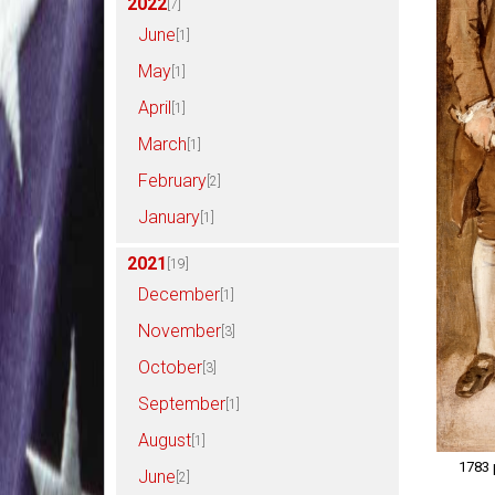
2022
[7]
June
[1]
May
[1]
April
[1]
March
[1]
February
[2]
January
[1]
2021
[19]
December
[1]
November
[3]
October
[3]
September
[1]
August
[1]
1783 
June
[2]