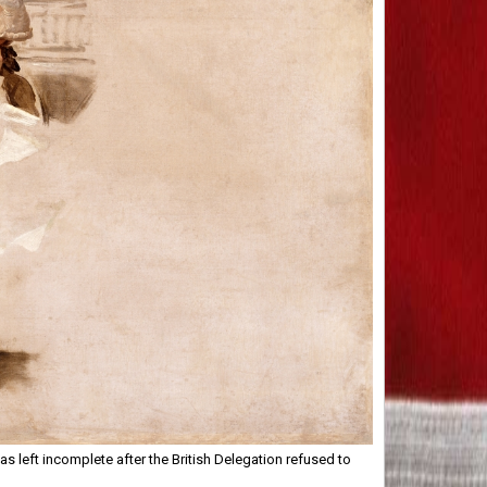
s left incomplete after the British Delegation refused to