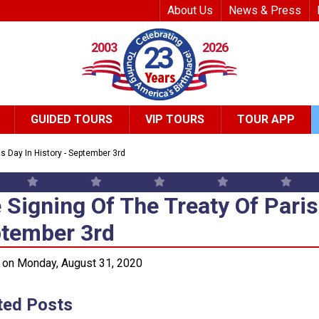
Top Header Me
About Us
News & Press
2003
2026
23
GUIDED TOURS
VIP TOURS
TOUR APP
is Day In History - September 3rd
 Signing Of The Treaty Of Paris
 Signing Of The Treaty Of Paris 
tember 3rd
 on Monday, August 31, 2020
ted Posts