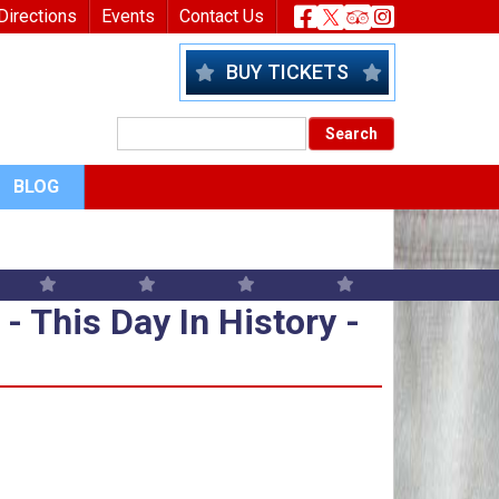
nu
Header Socia
Directions
Events
Contact Us
BUY TICKETS
BLOG
 - This Day In History - Septem
- This Day In History -