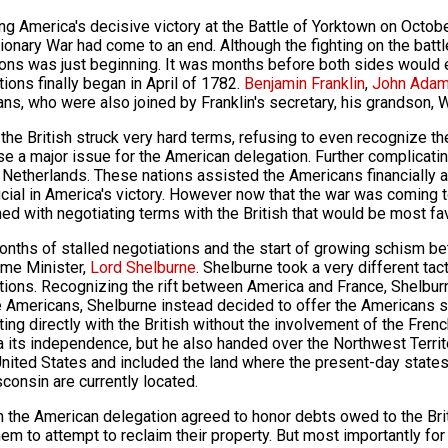
ng America's decisive victory at the Battle of Yorktown on Octobe
ionary War had come to an end. Although the fighting on the batt
ions was just beginning. It was months before both sides would e
tions finally began in April of 1782.
Benjamin Franklin
,
John Ada
ns, who were also joined by Franklin's secretary, his grandson, 
ly the British struck very hard terms, refusing to even recognize
se a major issue for the American delegation. Further complicatin
 Netherlands. These nations assisted the Americans financially and
cial in America's victory. However now that the war was coming 
ed with negotiating terms with the British that would be most f
onths of stalled negotiations and the start of growing schism bet
me Minister,
Lord Shelburne
. Shelburne took a very different tac
tions. Recognizing the rift between America and France, Shelburn
e Americans, Shelburne instead decided to offer the Americans s
ting directly with the British without the involvement of the Fren
 its independence, but he also handed over the Northwest Territo
United States and included the land where the present-day states o
consin are currently located.
rn the American delegation agreed to honor debts owed to the Briti
hem to attempt to reclaim their property. But most importantly for 