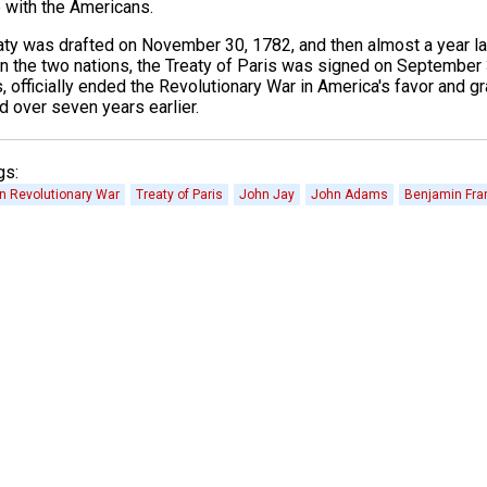
e with the Americans.
aty was drafted on November 30, 1782, and then almost a year lat
 the two nations, the Treaty of Paris was signed on September 
s, officially ended the Revolutionary War in America's favor and
d over seven years earlier.
gs:
n Revolutionary War
Treaty of Paris
John Jay
John Adams
Benjamin Fran