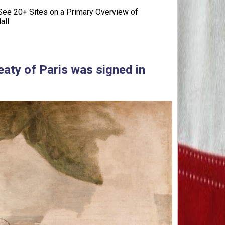
ee 20+ Sites on a Primary Overview of
all
eaty of Paris was signed in