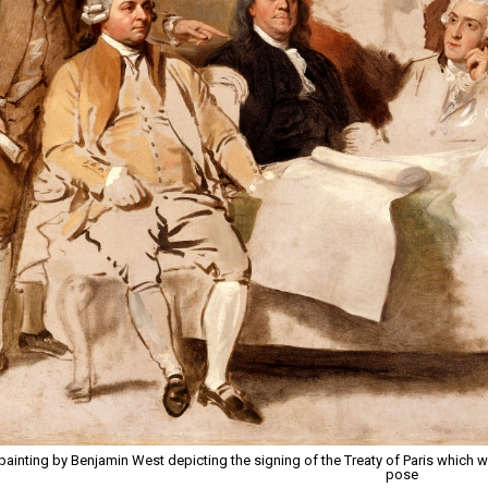
painting by Benjamin West depicting the signing of the Treaty of Paris which wa
pose