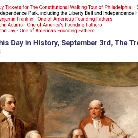
uy Tickets for The Constitutional Walking Tour of Philadelphia
– S
ndependence Park, including the Liberty Bell and Independence H
enjamin Franklin - One of America's Founding Fathers
ohn Adams - One of America's Founding Fathers
ohn Jay - One of America's Founding Fathers
his Day in History, September 3rd, The Tr
3