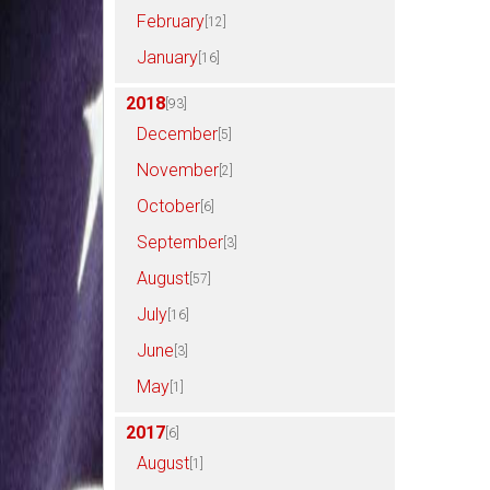
February
[12]
January
[16]
2018
[93]
December
[5]
November
[2]
October
[6]
September
[3]
August
[57]
July
[16]
June
[3]
May
[1]
2017
[6]
August
[1]