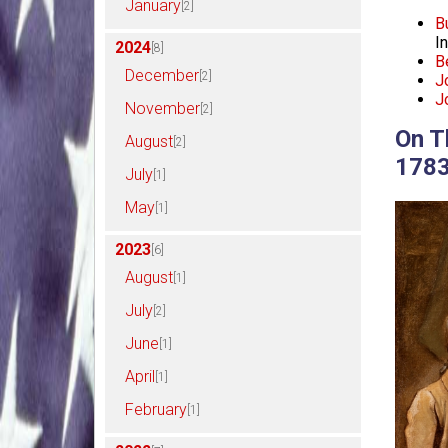
January
[2]
B
I
2024
[8]
B
December
[2]
J
J
November
[2]
On T
August
[2]
178
July
[1]
May
[1]
2023
[6]
August
[1]
July
[2]
June
[1]
April
[1]
February
[1]