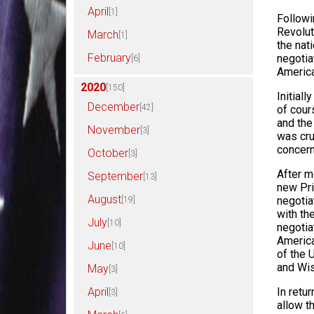
April
[1]
Followi
Revolut
March
[1]
the nat
February
negotia
[6]
America
2020
[150]
Initial
December
[42]
of cour
and the
November
[3]
was cru
concern
October
[3]
After m
September
[13]
new Pri
August
negotia
[19]
with th
July
[10]
negotia
America
June
[10]
of the 
and Wis
May
[3]
In retu
April
[3]
allow t