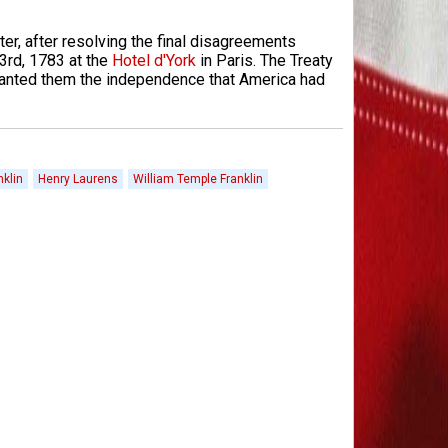
er, after resolving the final disagreements
3rd, 1783 at the
Hotel d'York
in Paris. The Treaty
 granted them the independence that America had
klin
Henry Laurens
William Temple Franklin