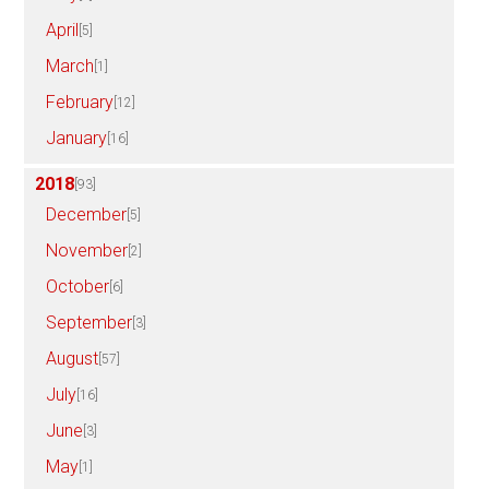
April
[5]
March
[1]
February
[12]
January
[16]
2018
[93]
December
[5]
November
[2]
October
[6]
September
[3]
August
[57]
July
[16]
June
[3]
May
[1]