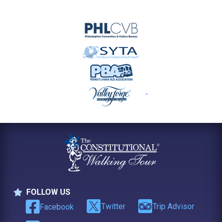
FOLLOW US
Follow Us
Twitter
Trip Advisor
Facebook