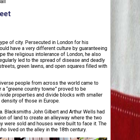
all
reet
pe of city. Persecuted in London for his
ould have a very different culture by guaranteeing
ape the religious intolerance of London, he also
regularly led to the spread of disease and deadly
streets, green lawns, and open squares filled with
diverse people from across the world came to
r a “greene country towne” proved to be
vide properties and divide blocks with smaller
e density of those in Europe.
. Blacksmiths John Gilbert and Arthur Wells had
ion of land to create an alleyway where the two
ay were sold and houses were built to face it. The
o lived on the alley in the 18th century.