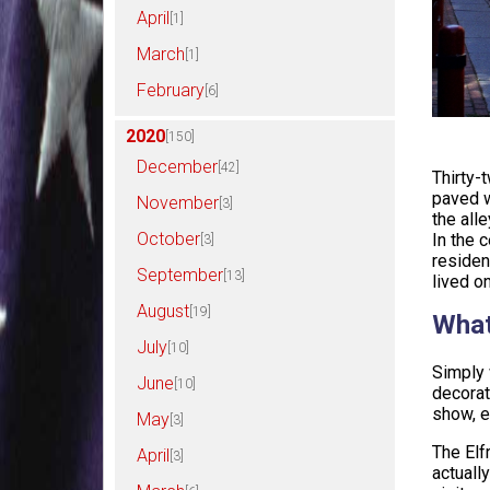
April
[1]
March
[1]
February
[6]
2020
[150]
December
[42]
Thirty-
paved w
November
[3]
the all
October
In the 
[3]
residen
September
[13]
lived on
August
[19]
What
July
[10]
Simply 
June
[10]
decorat
show, e
May
[3]
The Elf
April
[3]
actuall