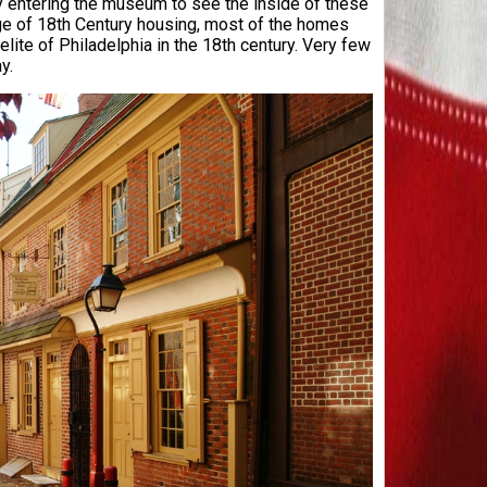
ly entering the museum to see the inside of these
tage of 18th Century housing, most of the homes
ite of Philadelphia in the 18th century. Very few
ay.