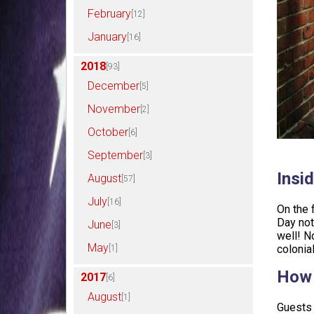
February
[12]
January
[16]
2018
[93]
December
[5]
November
[2]
October
[6]
September
[3]
Insid
August
[57]
July
[16]
On the 
Day not
June
[3]
well! N
May
colonia
[1]
How 
2017
[6]
August
[1]
Guests