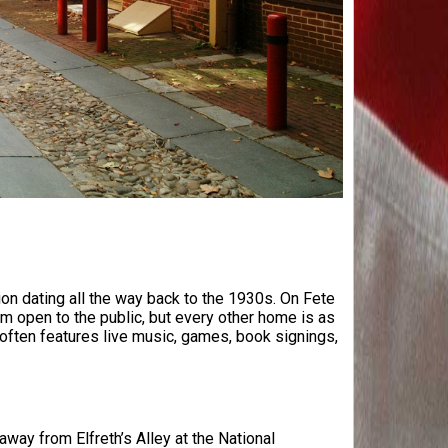
ition dating all the way back to the 1930s. On Fete
m open to the public, but every other home is as
 often features live music, games, book signings,
 away from Elfreth’s Alley at the National