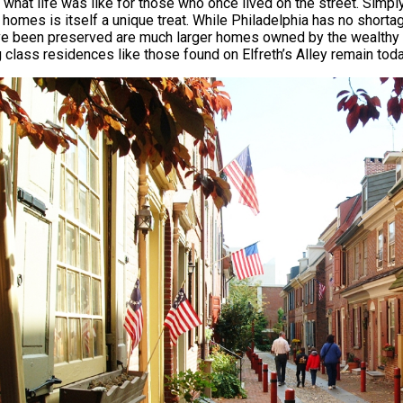
s what life was like for those who once lived on the street. Simp
c homes is itself a unique treat. While Philadelphia has no shor
ve been preserved are much larger homes owned by the wealthy el
 class residences like those found on Elfreth’s Alley remain tod