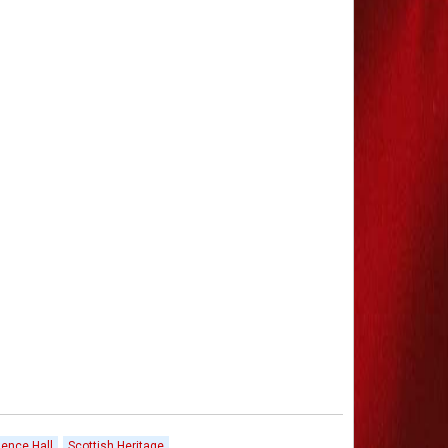
ence Hall
Scottish Heritage