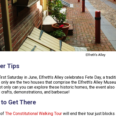
Elfreth's Alley
er Tips
first Saturday in June, Elfreth’s Alley celebrates Fete Day, a trad
 only are the two houses that comprise the Elfreth’s Alley Museu
ot only can you can explore these historic homes, the event also
l crafts, demonstrations, and barbecue!
to Get There
 of
The Constitutional Walking Tour
will end their tour just blocks