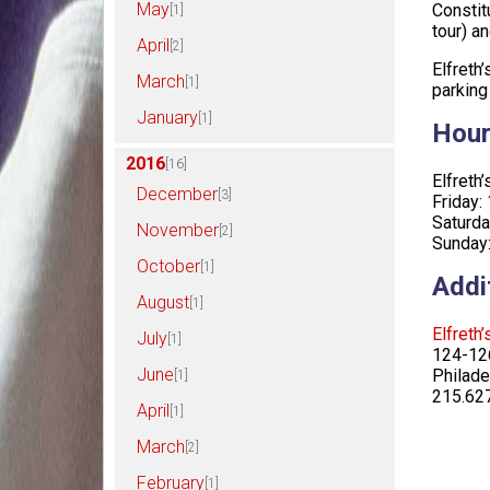
May
Constit
[1]
tour) an
April
[2]
Elfreth
March
[1]
parking
January
[1]
Hou
2016
[16]
Elfret
December
[3]
Friday:
Saturd
November
[2]
Sunday
October
[1]
Addi
August
[1]
Elfreth
July
[1]
124-126
June
Philade
[1]
215.62
April
[1]
March
[2]
February
[1]