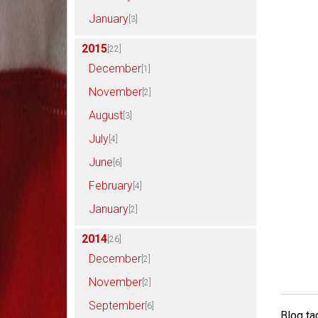
January
[3]
2015
[22]
December
[1]
November
[2]
August
[3]
July
[4]
June
[6]
February
[4]
January
[2]
2014
[26]
December
[2]
November
[2]
September
[6]
Blog ta