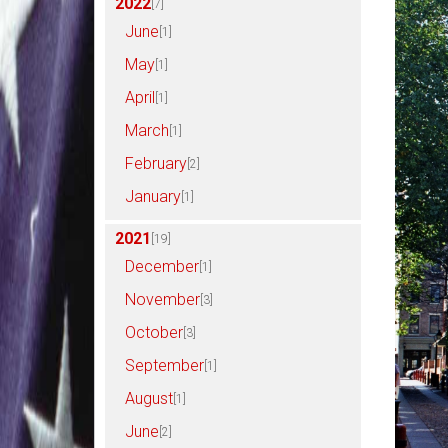
2022
[7]
June
[1]
May
[1]
April
[1]
March
[1]
February
[2]
January
[1]
2021
[19]
December
[1]
November
[3]
October
[3]
September
[1]
August
[1]
June
[2]