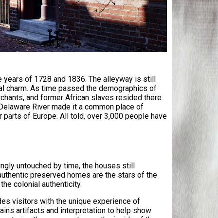
 years of 1728 and 1836. The alleyway is still
ial charm. As time passed the demographics of
chants, and former African slaves resided there.
he Delaware River made it a common place of
 parts of Europe. All told, over 3,000 people have
ngly untouched by time, the houses still
 authentic preserved homes are the stars of the
he colonial authenticity.
des visitors with the unique experience of
ains artifacts and interpretation to help show