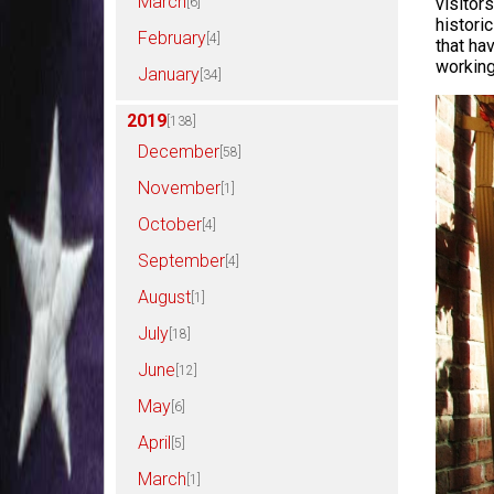
March
visitor
[6]
histori
February
[4]
that ha
working
January
[34]
2019
[138]
December
[58]
November
[1]
October
[4]
September
[4]
August
[1]
July
[18]
June
[12]
May
[6]
April
[5]
March
[1]