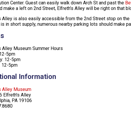
ution Center. Guest can easily walk down Arch St and past the
Be
d make a left on 2nd Street, Elfreth’s Alley will be right on that b
’s Alley is also easily accessible from the 2nd Street stop on the
 is in short supply, numerous nearby parking lots should make pa
rs
h’s Alley Museum Summer Hours
 12-5pm
ay: 12-5pm
: 12-5pm
tional Information
’s Alley Museum
 Elfreth's Alley
lphia, PA 19106
7.8680