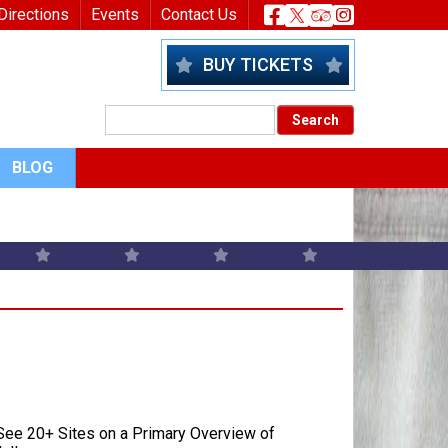
nu
Header Socia
Directions
Events
Contact Us
BUY TICKETS
BLOG
ee 20+ Sites on a Primary Overview of