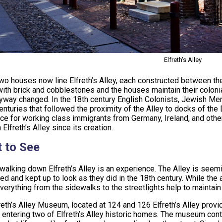
Elfreth's Alley
two houses now line Elfreth’s Alley, each constructed between the
ith brick and cobblestones and the houses maintain their colon
eyway changed. In the 18th century English Colonists, Jewish Mer
centuries that followed the proximity of the Alley to docks of t
ce for working class immigrants from Germany, Ireland, and other
 Elfreth’s Alley since its creation.
 to See
walking down Elfreth’s Alley is an experience. The Alley is seemi
ed and kept up to look as they did in the 18th century. While the
verything from the sidewalks to the streetlights help to maintain t
reth’s Alley Museum, located at 124 and 126 Elfreth’s Alley provi
y entering two of Elfreth’s Alley historic homes. The museum cont