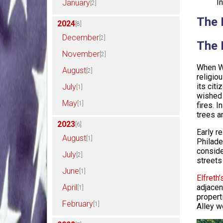
I
January
[2]
The 
2024
[8]
December
[2]
The 
November
[2]
When Wi
August
[2]
religio
its cit
July
[1]
wished 
May
[1]
fires. 
trees an
2023
[6]
Early r
August
[1]
Philade
conside
July
[2]
streets
June
[1]
Elfreth’
April
adjacen
[1]
propert
February
[1]
Alley w