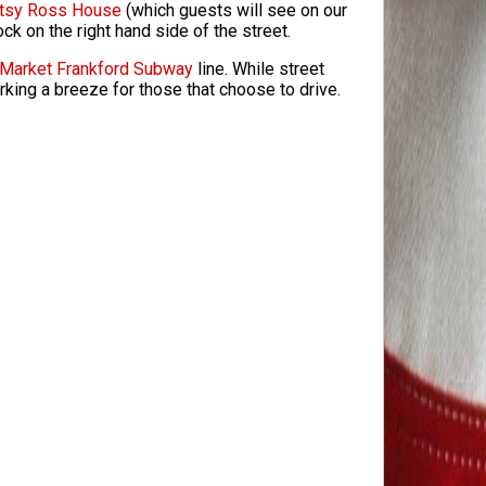
tsy Ross House
(which guests will see on our
lock on the right hand side of the street.
Market Frankford Subway
line. While street
rking a breeze for those that choose to drive.