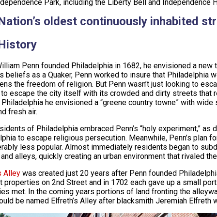
ndependence Park, including the Liberty Bell and Independence H
Nation’s oldest continuously inhabited st
History
lliam Penn founded Philadelphia in 1682, he envisioned a new ty
us beliefs as a Quaker, Penn worked to insure that Philadelphia w
izens the freedom of religion. But Penn wasn’t just looking to esc
to escape the city itself with its crowded and dirty streets that 
In Philadelphia he envisioned a “greene country towne” with wide 
d fresh air.
esidents of Philadelphia embraced Penn’s “holy experiment,” as 
lphia to escape religious persecution. Meanwhile, Penn’s plan fo
rably less popular. Almost immediately residents began to subdi
 and alleys, quickly creating an urban environment that rivaled th
s Alley
was created just 20 years after Penn founded Philadelphia
t properties on 2nd Street and in 1702 each gave up a small port
ies met. In the coming years portions of land fronting the alleyw
ould be named Elfreth’s Alley after blacksmith Jeremiah Elfreth wh