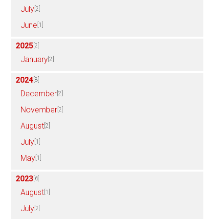
July
[2]
June
[1]
2025
[2]
January
[2]
2024
[8]
December
[2]
November
[2]
August
[2]
July
[1]
May
[1]
2023
[6]
August
[1]
July
[2]