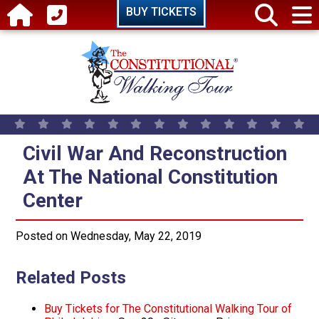
Skip to main content
BUY TICKETS
Civil War And Reconstruction At T
Civil War And Reconstruction
At The National Constitution
Center
Posted on Wednesday, May 22, 2019
Related Posts
Buy Tickets for The Constitutional Walking Tour of