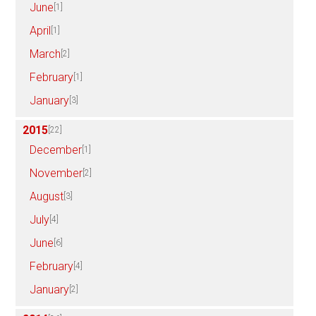
June
[1]
April
[1]
March
[2]
February
[1]
January
[3]
2015
[22]
December
[1]
November
[2]
August
[3]
July
[4]
June
[6]
February
[4]
January
[2]