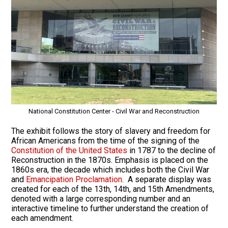
National Constitution Center - Civil War and Reconstruction
The exhibit follows the story of slavery and freedom for
African Americans from the time of the signing of the
Constitution of the United States
in 1787 to the decline of
Reconstruction in the 1870s. Emphasis is placed on the
1860s era, the decade which includes both the Civil War
and
Emancipation Proclamation
. A separate display was
created for each of the 13th, 14th, and 15th Amendments,
denoted with a large corresponding number and an
interactive timeline to further understand the creation of
each amendment.