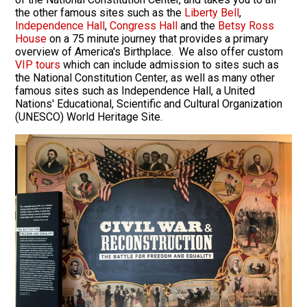
the other famous sites such as the
Liberty Bell
,
Independence Hall
,
Congress Hall
and the
Betsy Ross
House
on a 75 minute journey that provides a primary
overview of America's Birthplace. We also offer custom
VIP tours
which can include admission to sites such as
the National Constitution Center, as well as many other
famous sites such as Independence Hall, a United
Nations' Educational, Scientific and Cultural Organization
(UNESCO) World Heritage Site.