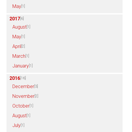
May
[1]
2017
[6]
August
[1]
May
[1]
April
[2]
March
[1]
January
[1]
2016
[16]
December
[3]
November
[2]
October
[1]
August
[1]
July
[1]