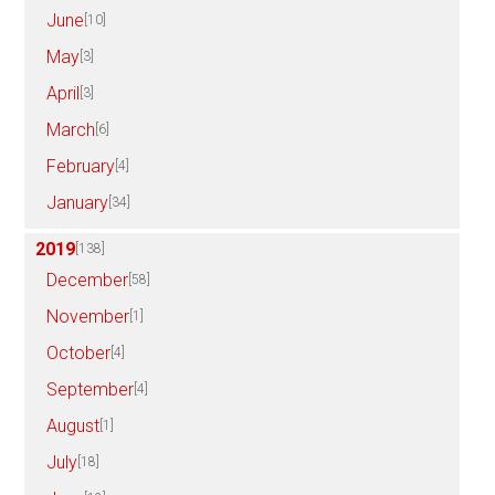
June
[10]
May
[3]
April
[3]
March
[6]
February
[4]
January
[34]
2019
[138]
December
[58]
November
[1]
October
[4]
September
[4]
August
[1]
July
[18]