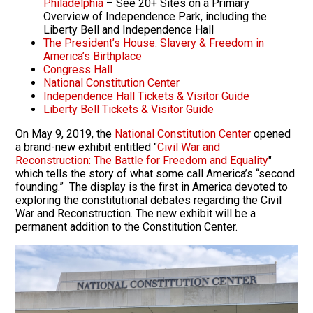
Philadelphia
– See 20+ Sites on a Primary
Overview of Independence Park, including the
Liberty Bell and Independence Hall
The President’s House: Slavery & Freedom in
America’s Birthplace
Congress Hall
National Constitution Center
Independence Hall Tickets & Visitor Guide
Liberty Bell Tickets & Visitor Guide
On May 9, 2019, the
National Constitution Center
opened
a brand-new exhibit entitled "
Civil War and
Reconstruction: The Battle for Freedom and Equality
"
which tells the story of what some call America’s “second
founding.” The display is the first in America devoted to
exploring the constitutional debates regarding the Civil
War and Reconstruction. The new exhibit will be a
permanent addition to the Constitution Center.