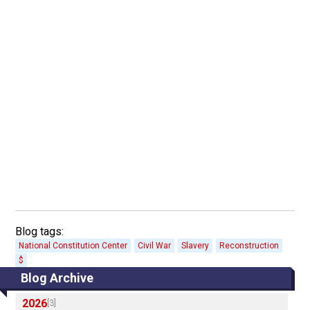
Blog tags:
National Constitution Center
Civil War
Slavery
Reconstruction
$
Blog Archive
2026
[3]