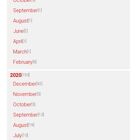
October
[3]
September
[1]
August
[1]
June
[2]
April
[1]
March
[1]
February
[6]
2020
[150]
December
[42]
November
[3]
October
[3]
September
[13]
August
[19]
July
[10]