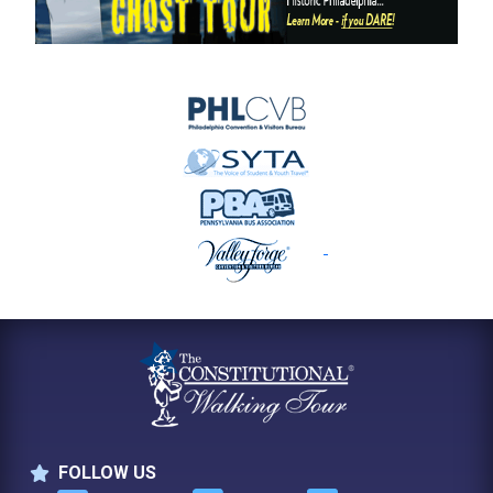
FOLLOW US