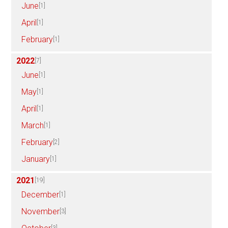
June
[1]
April
[1]
February
[1]
2022
[7]
June
[1]
May
[1]
April
[1]
March
[1]
February
[2]
January
[1]
2021
[19]
December
[1]
November
[3]