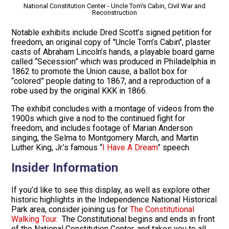
National Constitution Center - Uncle Tom's Cabin, Civil War and
Reconstruction
Notable exhibits include Dred Scott’s signed petition for
freedom, an original copy of "Uncle Tom’s Cabin", plaster
casts of Abraham Lincoln’s hands, a playable board game
called “Secession” which was produced in Philadelphia in
1862 to promote the Union cause, a ballot box for
“colored” people dating to 1867, and a reproduction of a
robe used by the original KKK in 1866.
The exhibit concludes with a montage of videos from the
1900s which give a nod to the continued fight for
freedom, and includes footage of Marian Anderson
singing, the Selma to Montgomery March, and Martin
Luther King, Jr.’s famous “
I Have A Dream
” speech.
Insider Information
If you’d like to see this display, as well as explore other
historic highlights in the Independence National Historical
Park area, consider joining us for
The Constitutional
Walking Tour
. The Constitutional begins and ends in front
of the National Constitution Center, and takes you to all