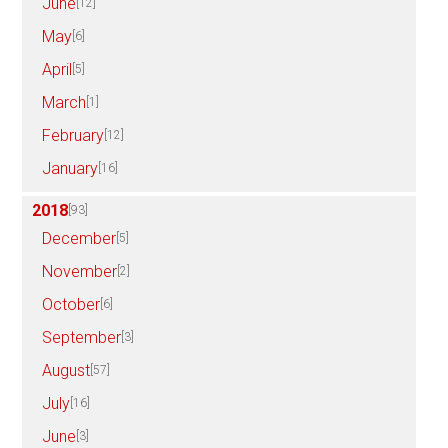
June
[12]
May
[6]
April
[5]
March
[1]
February
[12]
January
[16]
2018
[93]
December
[5]
November
[2]
October
[6]
September
[3]
August
[57]
July
[16]
June
[3]