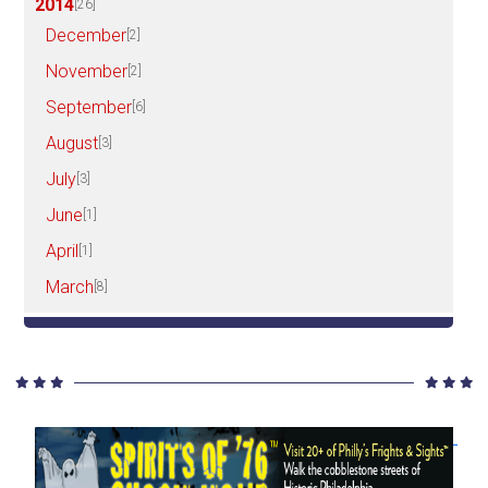
2014
[26]
December
[2]
November
[2]
September
[6]
August
[3]
July
[3]
June
[1]
April
[1]
March
[8]