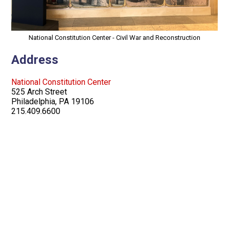
National Constitution Center - Civil War and Reconstruction
Address
National Constitution Center
525 Arch Street
Philadelphia, PA 19106
215.409.6600