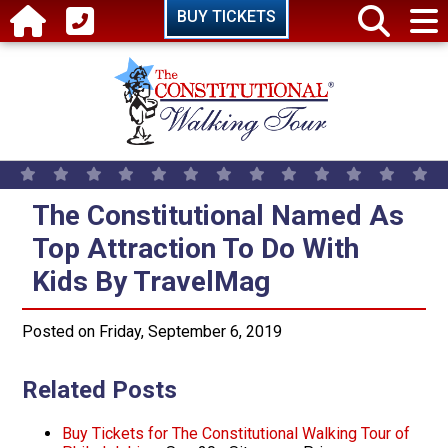
Skip to main content
BUY TICKETS
The Constitutional Named As Top
The Constitutional Named As
Top Attraction To Do With
Kids By TravelMag
Posted on Friday, September 6, 2019
Related Posts
Buy Tickets for The Constitutional Walking Tour of