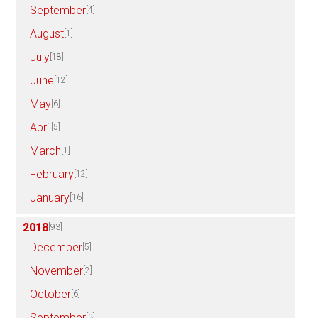
September
[4]
August
[1]
July
[18]
June
[12]
May
[6]
April
[5]
March
[1]
February
[12]
January
[16]
2018
[93]
December
[5]
November
[2]
October
[6]
September
[3]