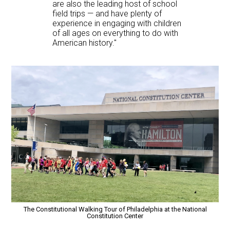
are also the leading host of school
field trips — and have plenty of
experience in engaging with children
of all ages on everything to do with
American history."
The Constitutional Walking Tour of Philadelphia at the National
Constitution Center