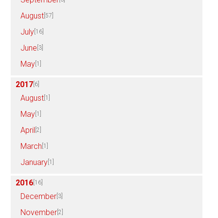
August
[57]
July
[16]
June
[3]
May
[1]
2017
[6]
August
[1]
May
[1]
April
[2]
March
[1]
January
[1]
2016
[16]
December
[3]
November
[2]