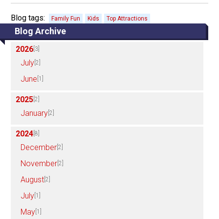
Blog tags:
Family Fun
Kids
Top Attractions
Blog Archive
2026
[3]
July
[2]
June
[1]
2025
[2]
January
[2]
2024
[8]
December
[2]
November
[2]
August
[2]
July
[1]
May
[1]