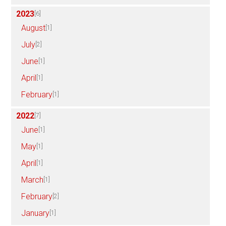
2023
[6]
August
[1]
July
[2]
June
[1]
April
[1]
February
[1]
2022
[7]
June
[1]
May
[1]
April
[1]
March
[1]
February
[2]
January
[1]