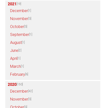
2021
[19]
December
[1]
November
[3]
October
[3]
September
[1]
August
[1]
June
[2]
April
[1]
March
[1]
February
[6]
2020
[150]
December
[42]
November
[3]
October
[3]