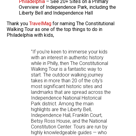
Philadelphia
– See 20+ Sites on a Primary
Overview of Independence Park, including the
Liberty Bell and Independence Hall
Thank you
TravelMag
for naming The Constitutional
Walking Tour as one of the top things to do in
Philadelphia with kids,
"If you're keen to immerse your kids
with an interest in authentic history
while in Philly, then The Constitutional
Walking Tour is a fantastic way to
start. The outdoor walking journey
takes in more than 20 of the city's
most significant historic sites and
landmarks that are spread across the
Independence National Historical
Park district. Among the main
highlights are the Liberty Bell,
Independence Hall, Franklin Court,
Betsy Ross House, and the National
Constitution Center. Tours are run by
highly knowledgeable guides — who