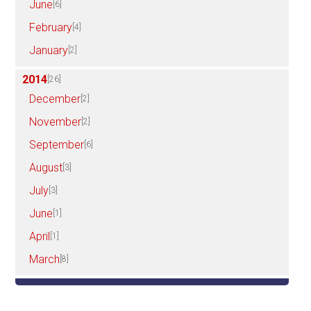
June
[6]
February
[4]
January
[2]
2014
[26]
December
[2]
November
[2]
September
[6]
August
[3]
July
[3]
June
[1]
April
[1]
March
[8]