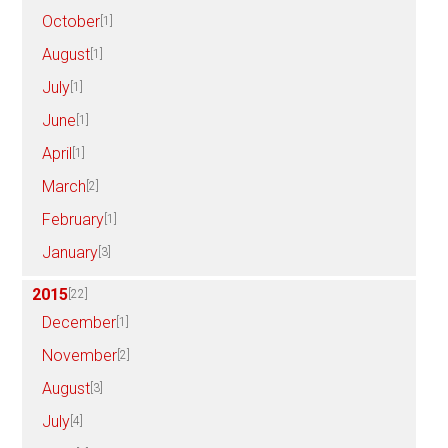
October
[1]
August
[1]
July
[1]
June
[1]
April
[1]
March
[2]
February
[1]
January
[3]
2015
[22]
December
[1]
November
[2]
August
[3]
July
[4]