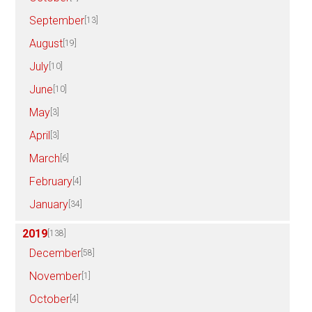
September
[13]
August
[19]
July
[10]
June
[10]
May
[3]
April
[3]
March
[6]
February
[4]
January
[34]
2019
[138]
December
[58]
November
[1]
October
[4]