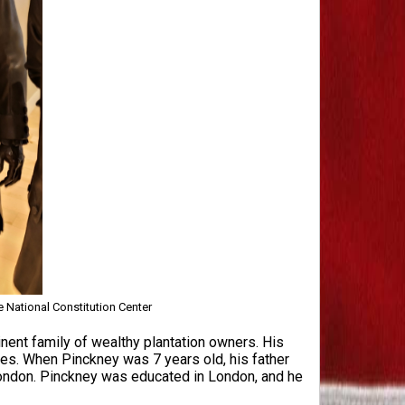
e National Constitution Center
nent family of wealthy plantation owners. His
es. When Pinckney was 7 years old, his father
London. Pinckney was educated in London, and he