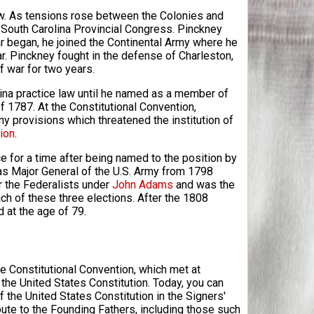
law. As tensions rose between the Colonies and
e South Carolina Provincial Congress. Pinckney
War began, he joined the Continental Army where he
ar. Pinckney fought in the defense of Charleston,
of war for two years.
lina practice law until he named as a member of
 1787. At the Constitutional Convention,
 provisions which threatened the institution of
ion
.
ce for a time after being named to the position by
g as Major General of the U.S. Army from 1798
r the Federalists under
John Adams
and was the
ch of these three elections. After the 1808
d at the age of 79.
e Constitutional Convention, which met at
 the United States Constitution. Today, you can
 the United States Constitution in the Signers'
bute to the Founding Fathers, including those such