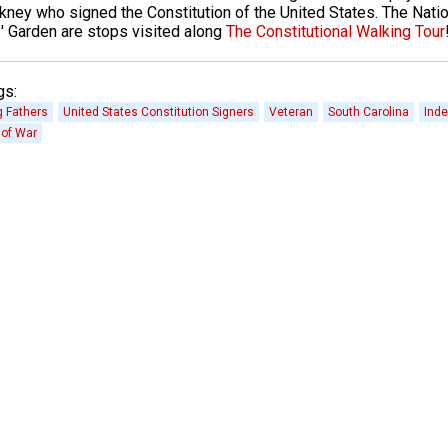
kney who signed the Constitution of the United States. The Natio
' Garden are stops visited along
The Constitutional Walking Tour
gs:
 Fathers
United States Constitution Signers
Veteran
South Carolina
Inde
 of War