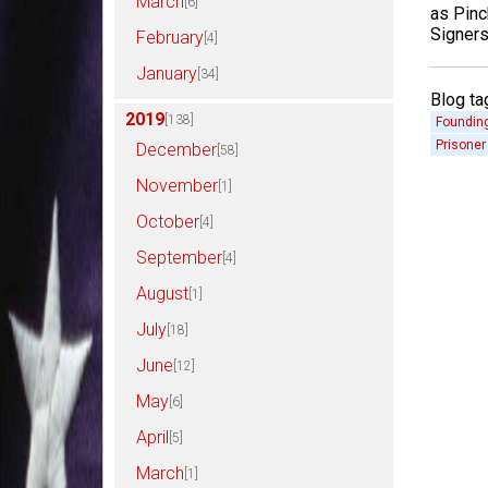
March
[6]
as Pinc
Signers
February
[4]
January
[34]
Blog ta
2019
[138]
Founding
Prisoner
December
[58]
November
[1]
October
[4]
September
[4]
August
[1]
July
[18]
June
[12]
May
[6]
April
[5]
March
[1]