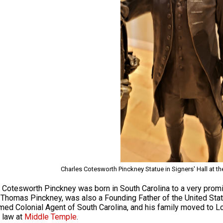
Charles Cotesworth Pinckney Statue in Signers' Hall at th
 Cotesworth Pinckney was born in South Carolina to a very promi
 Thomas Pinckney, was also a Founding Father of the United Stat
ed Colonial Agent of South Carolina, and his family moved to 
 law at
Middle Temple
.