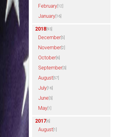
February
[12]
January
[16]
2018
[93]
December
[5]
November
[2]
October
[6]
September
[3]
August
[57]
July
[16]
June
[3]
May
[1]
2017
[6]
August
[1]