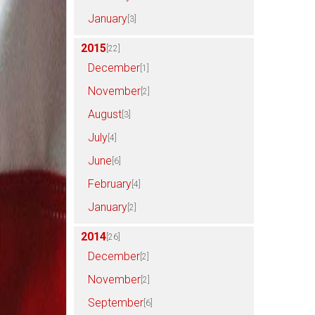
January
[3]
2015
[22]
December
[1]
November
[2]
August
[3]
July
[4]
June
[6]
February
[4]
January
[2]
2014
[26]
December
[2]
November
[2]
September
[6]