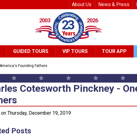
Top Header Me
About Us
News & Press
2003
2026
23
GUIDED TOURS
VIP TOURS
TOUR APP
 America's Founding Fathers
rles Cotesworth Pinckney - On
rles Cotesworth Pinckney - On
hers
 on Thursday, December 19, 2019
ted Posts