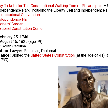
uy Tickets for The Constitutional Walking Tour of Philadelphia
– S
ndependence Park, including the Liberty Bell and Independence H
onstitutional Convention
ndependence Hall
igners' Garden
ational Constitution Center
ebruary 25, 1746
August 16, 1825 (age 79)
:
South Carolina
tion:
Lawyer, Politician, Diplomat
cance:
Signed the
United States Constitution
(at the age of 41);
1797)