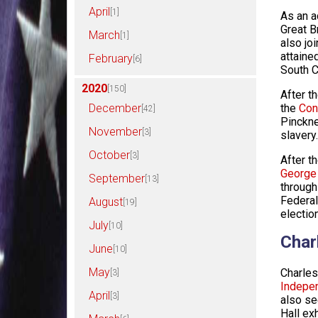
April
[1]
As an a
Great B
March
[1]
also jo
attaine
February
[6]
South C
2020
[150]
After t
December
the
Con
[42]
Pinckne
November
[3]
slavery
October
[3]
After t
George
September
[13]
through
Federal
August
[19]
electio
July
[10]
Char
June
[10]
May
Charles
[3]
Indepe
April
[3]
also se
Hall exh