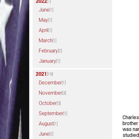
2022
[7]
June
[1]
May
[1]
April
[1]
March
[1]
February
[2]
January
[1]
2021
[19]
December
[1]
November
[3]
October
[3]
September
[1]
Charles
brother
August
[1]
was nam
June
[2]
studied