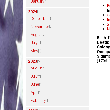
January
[2]
B
I
2024
[8]
C
December
[2]
I
S
November
[2]
N
August
[2]
Birth:
F
Death:
July
[1]
Colony
May
[1]
Occupa
Signifi
(1796-
2023
[6]
August
[1]
July
[2]
June
[1]
April
[1]
February
[1]