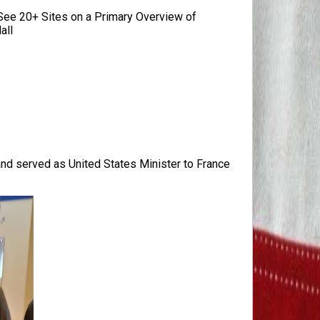
ee 20+ Sites on a Primary Overview of
all
 and served as United States Minister to France