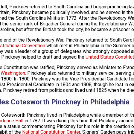
dult, Pinckney returned to South Carolina and began practicing 
ritain, Pinckney became politically involved, and he served in th
ined the South Carolina Militia in 1772. After the Revolutionary 
d the senior rank of Brigadier General during the Revolutionary W
arolina, but after the British took the city, he became a prisoner 
he end of the Revolutionary War, Pinckney returned to South Caro
stitutional Convention
which met in Philadelphia in the Summer of
y was a leader of a group of delegates who strongly opposed any
. Pinckney helped to draft and signed the
United States Constitut
he Constitution was ratified, Pinckney served as Minister to Fran
 Washington
. Pinckney also returned to military service, servin
 1800. In 1800, Pinckney was the Vice Presidential Candidate fo
ist Presidential Candidate in 1804 and 1808, though he lost in ea
n, Pinckney retired from politics and lived until 1825 when he die
les Cotesworth Pinckney in Philadelphia
 Cotesworth Pinckney lived in Philadelphia while a member of th
ndence Hall
in 1787. It was during this time that Pinckney signed
e a statue commemorating Pinckney for his role in the creation of
ibit of the
National Constitution Center
. Signers' Garden pays tri