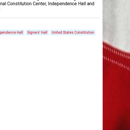
nal Constitution Center, Independence Hall and
!
pendence Hall
Signers' Hall
United States Constitution