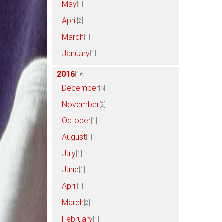
May
[1]
April
[2]
March
[1]
January
[1]
2016
[16]
December
[3]
November
[2]
October
[1]
August
[1]
July
[1]
June
[1]
April
[1]
March
[2]
February
[1]