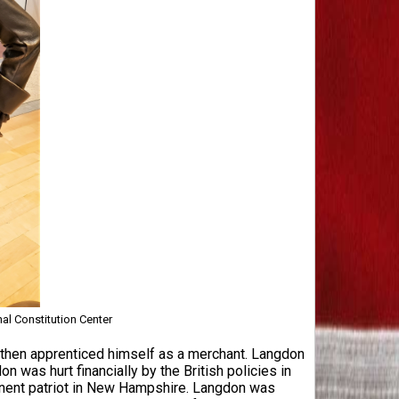
nal Constitution Center
hen apprenticed himself as a merchant. Langdon
was hurt financially by the British policies in
minent patriot in New Hampshire. Langdon was