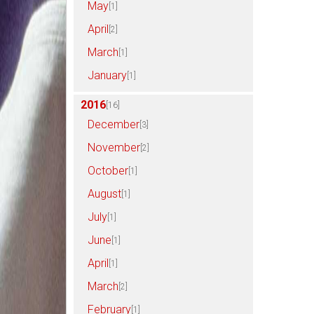
May
[1]
April
[2]
March
[1]
January
[1]
2016
[16]
December
[3]
November
[2]
October
[1]
August
[1]
July
[1]
June
[1]
April
[1]
March
[2]
February
[1]