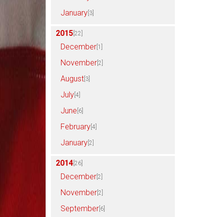
January
[3]
2015
[22]
December
[1]
November
[2]
August
[3]
July
[4]
June
[6]
February
[4]
January
[2]
2014
[26]
December
[2]
November
[2]
September
[6]