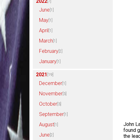
2022
[7]
June
[1]
May
[1]
April
[1]
March
[1]
February
[2]
January
[1]
2021
[19]
December
[1]
November
[3]
October
[3]
September
[1]
John La
August
[1]
found g
June
[2]
the lea