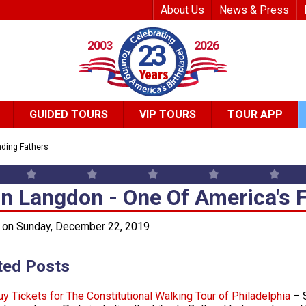
Top Header Me
About Us
News & Press
2003
2026
23
GUIDED TOURS
VIP TOURS
TOUR APP
ding Fathers
n Langdon - One Of America's 
n Langdon - One Of America's 
 on Sunday, December 22, 2019
ted Posts
uy Tickets for The Constitutional Walking Tour of Philadelphia
– S