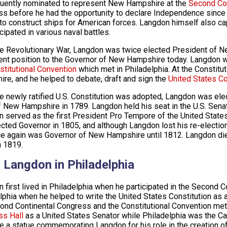
ently nominated to represent New Hampshire at the
Second Co
s before he had the opportunity to declare Independence sinc
to construct ships for American forces. Langdon himself also cap
cipated in various naval battles.
he Revolutionary War, Langdon was twice elected President of
ent position to the Governor of New Hampshire today. Langdon
stitutional Convention
which met in Philadelphia. At the Constit
re, and he helped to debate, draft and sign the
United States Co
he newly ratified U.S. Constitution was adopted, Langdon was ele
f New Hampshire in 1789. Langdon held his seat in the U.S. Senat
 served as the first President Pro Tempore of the United Stat
cted Governor in 1805, and although Langdon lost his re-electio
e again was Governor of New Hampshire until 1812. Langdon di
 1819.
 Langdon in Philadelphia
 first lived in Philadelphia when he participated in the Second 
lphia when he helped to write the United States Constitution as 
ond Continental Congress and the Constitutional Convention met
ss Hall
as a United States Senator while Philadelphia was the Cap
e a statue commemorating Langdon for his role in the creation of 