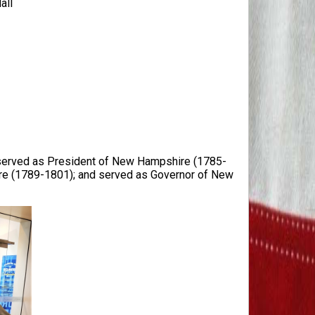
all
; served as President of New Hampshire (1785-
re (1789-1801); and served as Governor of New