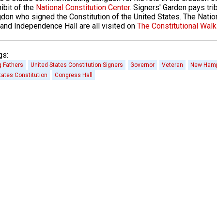
ibit of the
National Constitution Center
. Signers' Garden pays tri
don who signed the Constitution of the United States. The Nation
and Independence Hall are all visited on
The Constitutional Walk
gs:
 Fathers
United States Constitution Signers
Governor
Veteran
New Hamp
tates Constitution
Congress Hall