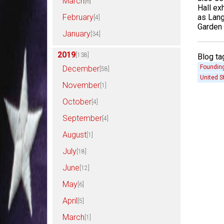
March
[6]
Hall exh
as Lang
February
[4]
Garden 
January
[34]
2019
[138]
Blog ta
Founding
December
[58]
United S
November
[1]
October
[4]
September
[4]
August
[1]
July
[18]
June
[12]
May
[6]
April
[5]
March
[1]