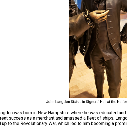
John Langdon Statue in Signers' Hall at the Natio
ngdon was born in New Hampshire where he was educated and t
reat success as a merchant and amassed a fleet of ships. Langdon 
d up to the Revolutionary War, which led to him becoming a pro