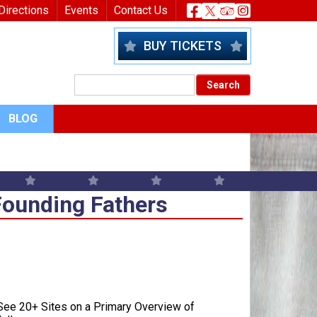
nu
Header Socia
Directions
Events
Contact Us
BUY TICKETS
BLOG
Founding Fathers
Founding Fathers
ee 20+ Sites on a Primary Overview of