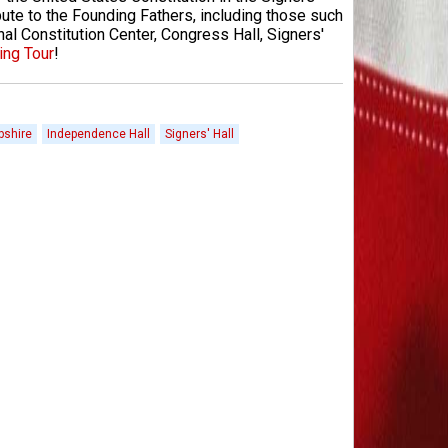
bute to the Founding Fathers, including those such
al Constitution Center, Congress Hall, Signers'
ing Tour
!
shire
Independence Hall
Signers' Hall