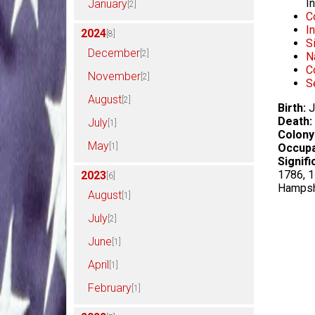
I
January
[2]
C
I
2024
[8]
S
December
[2]
N
C
November
[2]
S
August
[2]
Birth:
J
Death:
July
[1]
Colony
May
[1]
Occupa
Signifi
1786, 1
2023
[6]
Hampsh
August
[1]
July
[2]
June
[1]
April
[1]
February
[1]