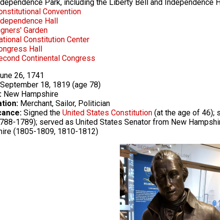
ndependence Park, including the Liberty Bell and Independence H
onstitutional Convention
ndependence Hall
igners' Garden
ational Constitution Center
ongress Hall
econd Continental Congress
une 26, 1741
September 18, 1819 (age 78)
:
New Hampshire
tion:
Merchant, Sailor, Politician
cance:
Signed the
United States Constitution
(at the age of 46)
788-1789); served as United States Senator from New Hampshi
ire (1805-1809, 1810-1812)