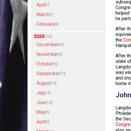
subsequ
April
[1]
Congres
helped 
March
[1]
he parti
February
[6]
After t
equival
2020
[150]
the
Con
December
[42]
Hampshi
November
[3]
After t
state o
October
[3]
Langdon
was ele
September
[13]
and onc
August
home in
[19]
July
[10]
John
June
[10]
Langdon
May
[3]
Philade
the Sec
April
[3]
Congre
also se