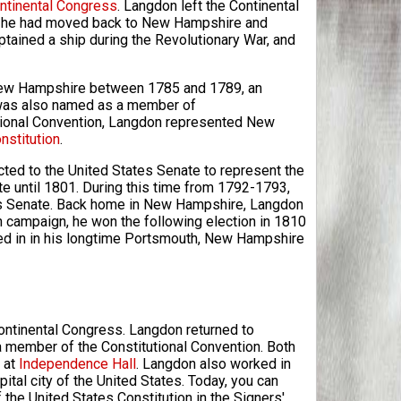
ntinental Congress
. Langdon left the Continental
e he had moved back to New Hampshire and
tained a ship during the Revolutionary War, and
 New Hampshire between 1785 and 1789, an
 was also named as a member of
utional Convention, Langdon represented New
nstitution
.
cted to the United States Senate to represent the
e until 1801. During this time from 1792-1793,
es Senate. Back home in New Hampshire, Langdon
n campaign, he won the following election in 1810
ed in in his longtime Portsmouth, New Hampshire
Continental Congress. Langdon returned to
a member of the Constitutional Convention. Both
 at
Independence Hall
. Langdon also worked in
ital city of the United States. Today, you can
the United States Constitution in the Signers'