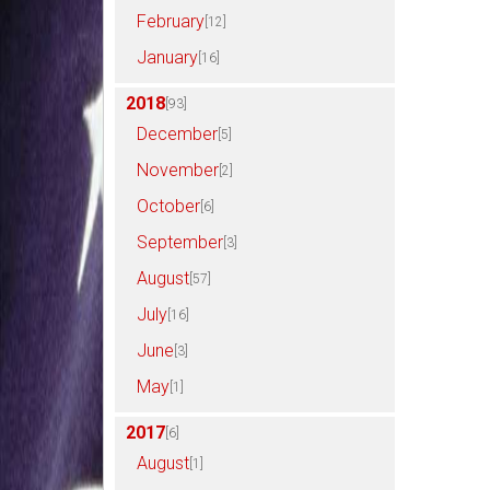
February
[12]
January
[16]
2018
[93]
December
[5]
November
[2]
October
[6]
September
[3]
August
[57]
July
[16]
June
[3]
May
[1]
2017
[6]
August
[1]