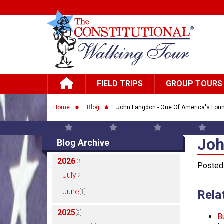
Skip to main content
Main navigation
FIELD TRIPS
GROUP TOURS
Breadcrumb
Home
Blog
John Langdon - One Of America's Foun
Joh
Joh
Blog Archive
2026
[3]
Posted
July
[2]
June
Rela
[1]
2025
[2]
B