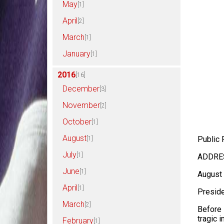
May
[1]
April
[2]
March
[1]
January
[1]
2016
[16]
December
[3]
November
[2]
October
[1]
August
Public 
[1]
July
[1]
ADDRES
June
[1]
August 
April
[1]
Preside
March
[2]
Before 
tragic i
February
[1]