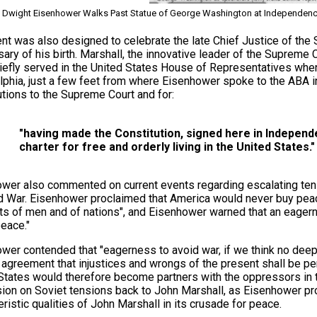
Dwight Eisenhower Walks Past Statue of George Washington at Independence H
nt was also designed to celebrate the late Chief Justice of the
sary of his birth. Marshall, the innovative leader of the Supreme 
iefly served in the United States House of Representatives when
lphia, just a few feet from where Eisenhower spoke to the ABA i
utions to the Supreme Court and for:
"having made the Constitution, signed here in Independe
charter for free and orderly living in the United States."
wer also commented on current events regarding escalating ten
d War. Eisenhower proclaimed that America would never buy peace 
hts of men and of nations", and Eisenhower warned that an eagern
peace."
wer contended that "eagerness to avoid war, if we think no deeper
t agreement that injustices and wrongs of the present shall be per
States would therefore become partners with the oppressors in 
ion on Soviet tensions back to John Marshall, as Eisenhower pr
eristic qualities of John Marshall in its crusade for peace.