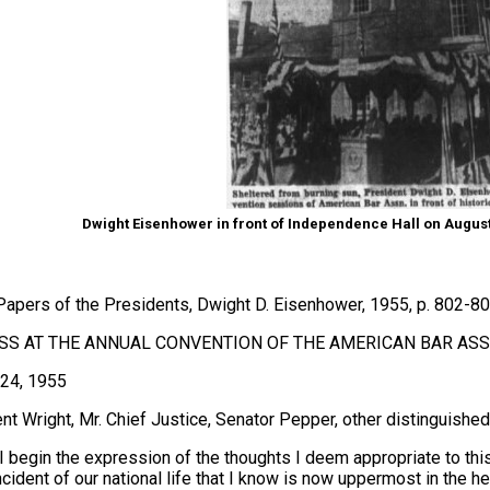
Dwight Eisenhower in front of Independence Hall on August 
Papers of the Presidents, Dwight D. Eisenhower, 1955, p. 802-8
S AT THE ANNUAL CONVENTION OF THE AMERICAN BAR ASSO
24, 1955
nt Wright, Mr. Chief Justice, Senator Pepper, other distinguished
I begin the expression of the thoughts I deem appropriate to this 
ncident of our national life that I know is now uppermost in the he