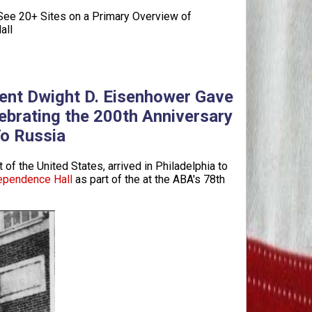
ee 20+ Sites on a Primary Overview of
all
dent Dwight D. Eisenhower Gave
ebrating the 200th Anniversary
To Russia
 of the United States, arrived in Philadelphia to
ependence Hall
as part of the at the ABA's 78th