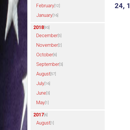
24, 
February
[12]
January
[16]
2018
[93]
December
[5]
November
[2]
October
[6]
September
[3]
August
[57]
July
[16]
June
[3]
May
[1]
2017
[6]
August
[1]