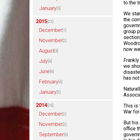
to the t
January
[3]
We stan
the con
2015
[22]
governm
December
[1]
group p
section
November
[2]
Woodrow
now we 
August
[3]
Frankly 
July
[4]
we shou
June
disaste
[6]
has not
February
[4]
Natural
January
[2]
Associa
2014
This is
[26]
War for
December
[2]
But his
November
[2]
office t
September
governm
[6]