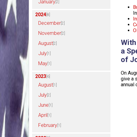
January
[2]
B
I
2024
[8]
I
December
[2]
C
Ol
November
[2]
With
August
[2]
a Sp
July
[1]
of J
May
[1]
On Augu
2023
[6]
give a 
annual 
August
[1]
July
[2]
June
[1]
April
[1]
February
[1]