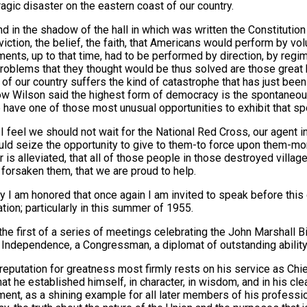
ragic disaster on the eastern coast of our country.
d in the shadow of the hall in which was written the Constitution 
viction, the belief, the faith, that Americans would perform by v
ents, up to that time, had to be performed by direction, by reg
roblems that they thought would be thus solved are those great
 of our country suffers the kind of catastrophe that has just been
 Wilson said the highest form of democracy is the spontaneous
have one of those most unusual opportunities to exhibit that s
I feel we should not wait for the National Red Cross, our agent in 
ld seize the opportunity to give to them-to force upon them-more
r is alleviated, that all of those people in those destroyed villag
 forsaken them, that we are proud to help.
ly I am honored that once again I am invited to speak before this
tion; particularly in this summer of 1955.
 the first of a series of meetings celebrating the John Marshall B
 Independence, a Congressman, a diplomat of outstanding ability,
 reputation for greatness most firmly rests on his service as Chief
hat he established himself, in character, in wisdom, and in his cle
ent, as a shining example for all later members of his professio