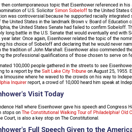
 then contemporaneous topic that Eisenhower referenced in his
nomination of U.S. Solicitor
Simon Sobeloff
to the United States 
ion was controversial because he supported racially integrated
f the United States in the landmark Brown v. Board of Education c
lphia, the United States Senate had failed to confirm Sobeloff. T
bly long battle in the U.S. Senate that would eventually end with
a year later. Once again, Eisenhower related the topic of the nomi
ng his choice of Sobeloff and declaring that he would never na
n the tradition of John Marshall. Eisenhower also commended the 
ng the professional qualifications of those chosen to serve on fe
mated 100,000 people gathered in the streets to see Eisenhower 
ng to a report by the
Salt Lake City Tribune
on August 25, 1955. E
 a limousine where he waved to the crowds on his way to Indepe
lphia Inquirer
report, a crowd of 10,000 heard him speak at Inde
nhower's Visit Today
dence Hall where Eisenhower gave his speech and Congress Hal
h stops on
The Constitutional Walking Tour of Philadelphia!
Old C
 Court, is also a key stop on The Constitutional.
nhower's Full Speech Given to the Americ