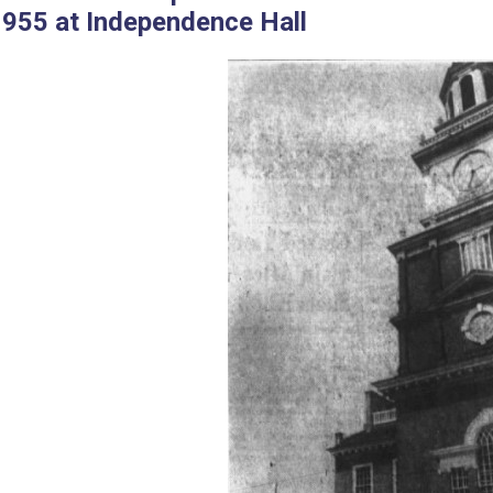
1955 at Independence Hall