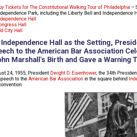
uy Tickets for The Constitutional Walking Tour of Philadelphia
– S
ndependence Park, including the Liberty Bell and Independence H
ndependence Hall
ongress Hall
d City Hall
 Independence Hall as the Setting, Presi
eech to the American Bar Association Cel
ohn Marshall's Birth and Gave a Warning 
st 24, 1955, President
Dwight D. Eisenhower
, the 34th President
speech to the
American Bar Association
in the square behind
Ind
convention.