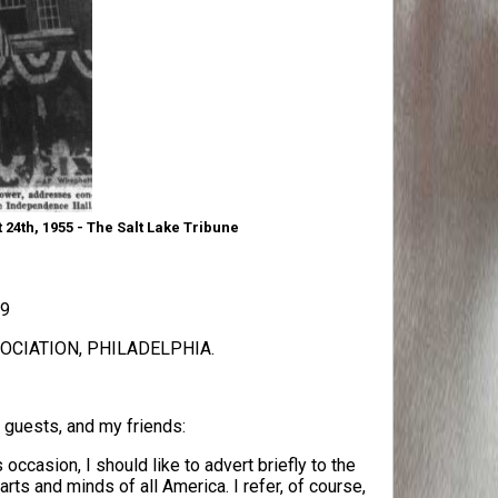
24th, 1955 - The Salt Lake Tribune
09
CIATION, PHILADELPHIA.
 guests, and my friends:
occasion, I should like to advert briefly to the
arts and minds of all America. I refer, of course,