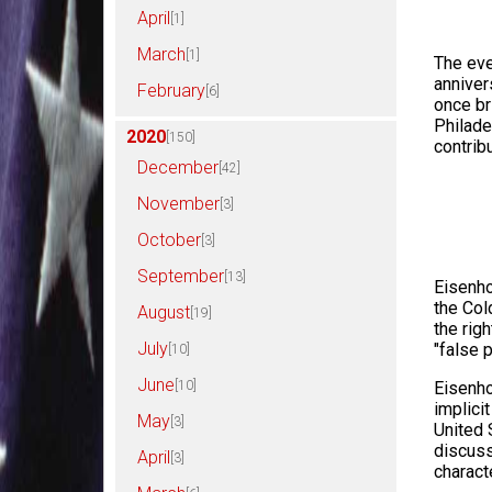
April
[1]
March
[1]
The eve
anniver
February
[6]
once br
Philade
2020
[150]
contrib
December
[42]
November
[3]
October
[3]
September
[13]
Eisenho
the Col
August
[19]
the rig
July
"false 
[10]
June
[10]
Eisenho
implici
May
[3]
United 
discuss
April
[3]
charact