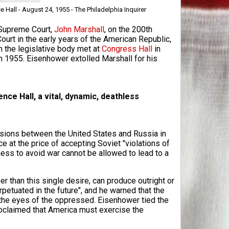
all - August 24, 1955 - The Philadelphia Inquirer
 Supreme Court,
John Marshall
, on the 200th
Court in the early years of the American Republic,
 the legislative body met at
Congress Hall
in
n 1955. Eisenhower extolled Marshall for his
nce Hall, a vital, dynamic, deathless
sions between the United States and Russia in
at the price of accepting Soviet "violations of
ess to avoid war cannot be allowed to lead to a
 than this single desire, can produce outright or
petuated in the future", and he warned that the
the eyes of the oppressed. Eisenhower tied the
oclaimed that America must exercise the