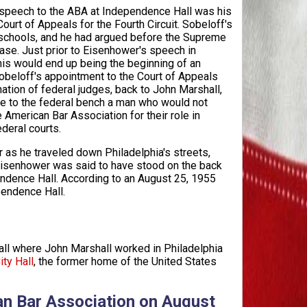
 speech to the ABA at Independence Hall was his
Court of Appeals for the Fourth Circuit. Sobeloff's
 schools, and he had argued before the Supreme
ase. Just prior to Eisenhower's speech in
his would end up being the beginning of an
 Sobeloff's appointment to the Court of Appeals
nation of federal judges, back to John Marshall,
me to the federal bench a man who would not
American Bar Association for their role in
deral courts.
as he traveled down Philadelphia's streets,
isenhower was said to have stood on the back
ndence Hall. According to an August 25, 1955
pendence Hall.
l where John Marshall worked in Philadelphia
ity Hall
, the former home of the United States
an Bar Association on August