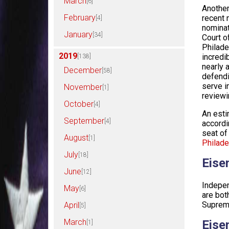
March
[6]
Another
February
recent 
[4]
nominat
January
[34]
Court o
Philade
2019
incredi
[138]
nearly 
December
[58]
defendi
serve i
November
[1]
reviewi
October
[4]
An esti
September
[4]
accordi
seat of
August
[1]
Philade
July
[18]
Eise
June
[12]
Indepen
May
[6]
are bot
Supreme
April
[5]
March
Eise
[1]