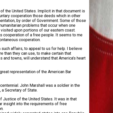
of the United States. Implicit in that document is
oluntary cooperation those deeds which in other
imentation, by order of Government. Some of those
 humanitarian problems that occur when one
 visited upon portions of our eastern coast.
 cooperation of a free people. It seems to me
pontaneous cooperation.
such affairs, to appeal to us for help. I believe
 than they can use, to make certain that
es and towns, will understand that America's heart
 great representation of the American Bar
icentennial. John Marshall was a soldier in the
 a Secretary of State.
 Justice of the United States. It was in that
ar insight into the requirements of free
n.