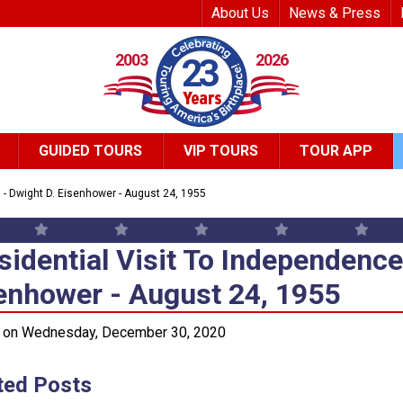
Top Header Me
About Us
News & Press
2003
2026
23
GUIDED TOURS
VIP TOURS
TOUR APP
l - Dwight D. Eisenhower - August 24, 1955
sidential Visit To Independence
sidential Visit To Independence 
enhower - August 24, 1955
 on Wednesday, December 30, 2020
ted Posts