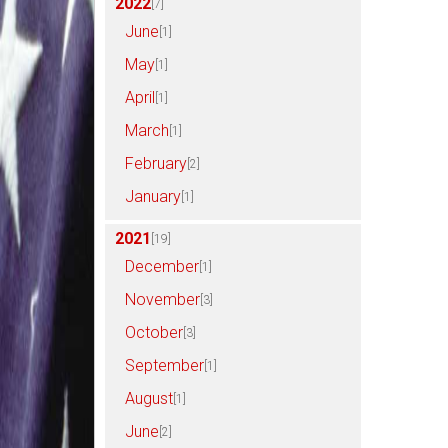
2022
[7]
June
[1]
May
[1]
April
[1]
March
[1]
February
[2]
January
[1]
2021
[19]
December
[1]
November
[3]
October
[3]
September
[1]
August
[1]
June
[2]